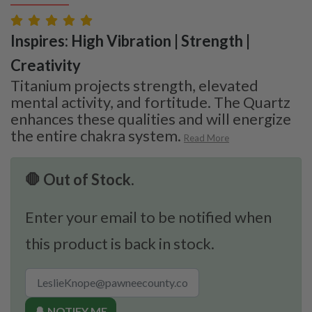
Inspires: High Vibration | Strength |
Creativity
Titanium projects strength, elevated
mental activity, and fortitude. The Quartz
enhances these qualities and will energize
the entire chakra system.
Read More
🛑 Out of Stock.
Enter your email to be notified when
this product is back in stock.
🔔 NOTIFY ME