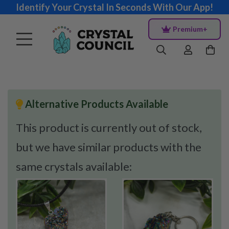
Identify Your Crystal In Seconds With Our App!
Premium+
Alternative Products Available
This product is currently out of stock,
but we have similar products with the
same crystals available: