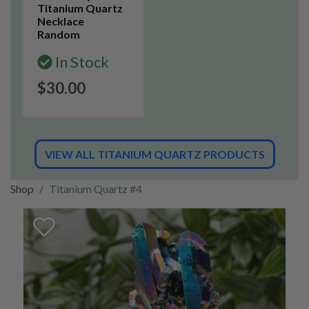
Titanium Quartz
Necklace
Random
In Stock
$30.00
VIEW ALL TITANIUM QUARTZ PRODUCTS
Shop
Titanium Quartz #4