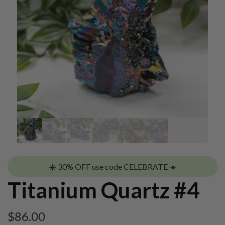
☀️ 30% OFF use code CELEBRATE ☀️
Titanium Quartz #4
$
86.00