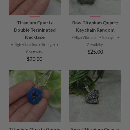
Titanium Quartz
Raw Titanium Quartz
Double Terminated
Keychain Random
Necklace
• High Vibration
• Strength
•
• High Vibration
• Strength
•
Creativity
$25.00
Creativity
$20.00
Titanium Quartz Geode
Small Titanium Quartz