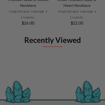
Necklace
Heart Necklace
• High Vibration
• Strength
•
• High Vibration
• Strength
•
Creativity
Creativity
$26.00
$22.00
Recently Viewed