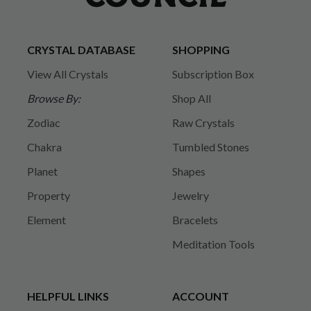
CRYSTAL DATABASE
SHOPPING
View All Crystals
Subscription Box
Browse By:
Shop All
Zodiac
Raw Crystals
Chakra
Tumbled Stones
Planet
Shapes
Property
Jewelry
Element
Bracelets
Meditation Tools
HELPFUL LINKS
ACCOUNT