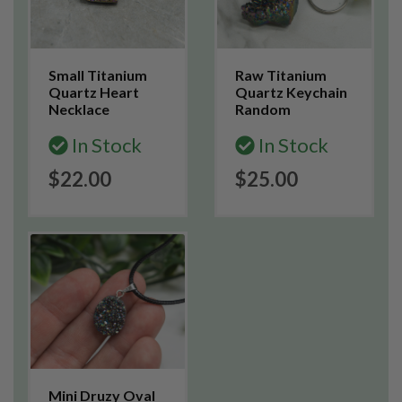
Small Titanium
Raw Titanium
Quartz Heart
Quartz Keychain
Necklace
Random
In Stock
In Stock
$22.00
$25.00
Mini Druzy Oval