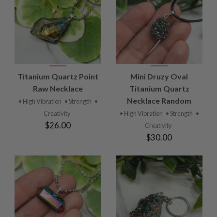
Titanium Quartz Point
Mini Druzy Oval
Raw Necklace
Titanium Quartz
Necklace Random
• High Vibration
• Strength
•
Creativity
• High Vibration
• Strength
•
$26.00
Creativity
$30.00