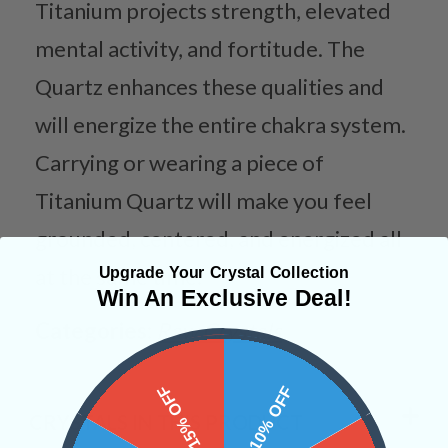
Titanium projects strength, elevated
mental activity, and fortitude. The
Quartz enhances these qualities and
will energize the entire chakra system.
Carrying or wearing a piece of
Titanium Quartz will make you feel
grounded, centered, and energized all
Upgrade Your Crystal Collection
at the same time.
Win An Exclusive Deal!
Categories:
Raw Crystals
15% OFF
10% OFF
CRYSTALS IN THIS PRODUCT