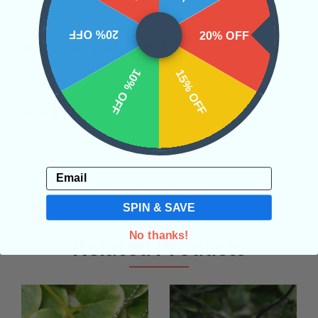
20% OFF
20% OFF
SHIPPING & RETURNS
10% OFF
15% OFF
REVIEWS
Email
SPIN & SAVE
No thanks!
Related Products