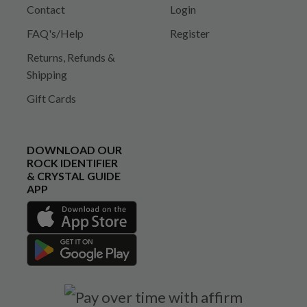
Contact
Login
FAQ's/Help
Register
Returns, Refunds &
Shipping
Gift Cards
DOWNLOAD OUR
ROCK IDENTIFIER
& CRYSTAL GUIDE
APP