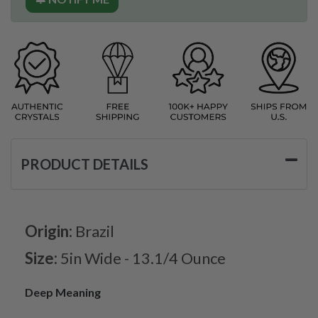
PRODUCT DETAILS
Origin:
Brazil
Size:
5in Wide - 13.1/4 Ounce
Deep Meaning