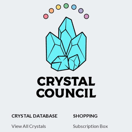
CRYSTAL DATABASE
SHOPPING
View All Crystals
Subscription Box