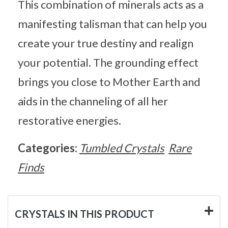
This combination of minerals acts as a
manifesting talisman that can help you
create your true destiny and realign
your potential. The grounding effect
brings you close to Mother Earth and
aids in the channeling of all her
restorative energies.
Categories:
Tumbled Crystals
Rare
Finds
CRYSTALS IN THIS PRODUCT