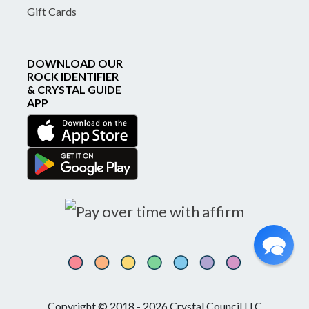
Gift Cards
DOWNLOAD OUR
ROCK IDENTIFIER
& CRYSTAL GUIDE
APP
Copyright © 2018 - 2026 Crystal Council LLC