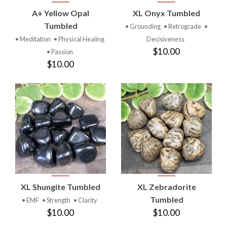
A+ Yellow Opal
XL Onyx Tumbled
Tumbled
• Grounding
• Retrograde
•
• Meditation
• Physical Healing
Decisiveness
$10.00
• Passion
$10.00
XL Shungite Tumbled
XL Zebradorite
Tumbled
• EMF
• Strength
• Clarity
$10.00
$10.00