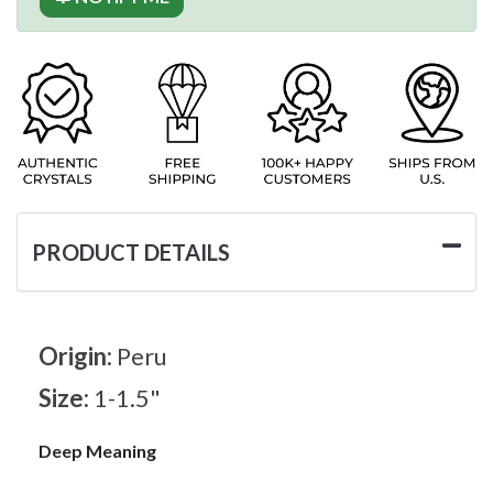
PRODUCT DETAILS
Origin:
Peru
Size:
1-1.5"
Deep Meaning