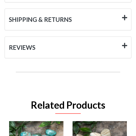
SHIPPING & RETURNS
REVIEWS
Related Products