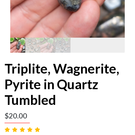
Triplite, Wagnerite,
Pyrite in Quartz
Tumbled
$
20.00