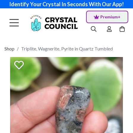
Identify Your Crystal In Seconds With Our App!
Premium+
Shop
Triplite, Wagnerite, Pyrite in Quartz Tumbled