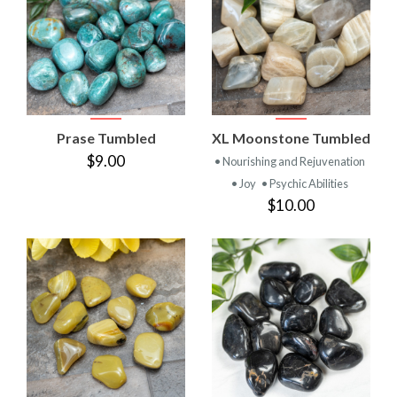
Prase Tumbled
XL Moonstone Tumbled
$9.00
• Nourishing and Rejuvenation
• Joy
• Psychic Abilities
$10.00