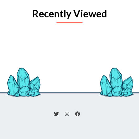
Recently Viewed