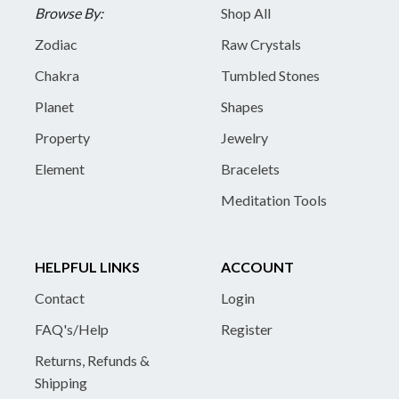
Browse By:
Shop All
Zodiac
Raw Crystals
Chakra
Tumbled Stones
Planet
Shapes
Property
Jewelry
Element
Bracelets
Meditation Tools
HELPFUL LINKS
ACCOUNT
Contact
Login
FAQ's/Help
Register
Returns, Refunds &
Shipping