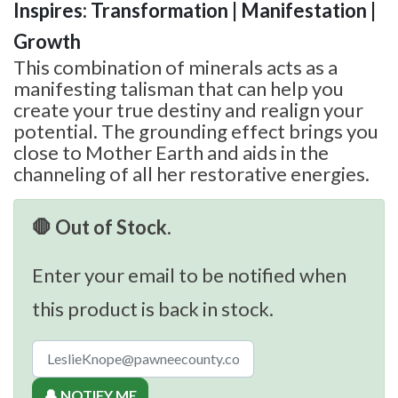
Inspires: Transformation | Manifestation |
Growth
This combination of minerals acts as a
manifesting talisman that can help you
create your true destiny and realign your
potential. The grounding effect brings you
close to Mother Earth and aids in the
channeling of all her restorative energies.
🛑 Out of Stock.
Enter your email to be notified when
this product is back in stock.
🔔 NOTIFY ME