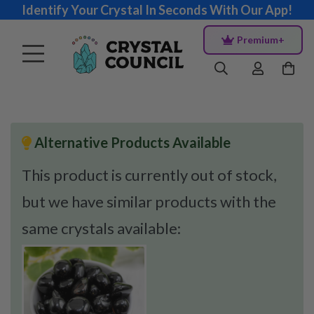
Identify Your Crystal In Seconds With Our App!
Premium+
Alternative Products Available
This product is currently out of stock,
but we have similar products with the
same crystals available: