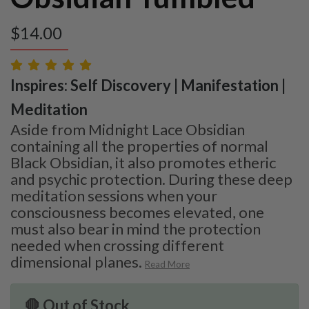
$
14.00
Inspires: Self Discovery | Manifestation |
Meditation
Aside from Midnight Lace Obsidian
containing all the properties of normal
Black Obsidian, it also promotes etheric
and psychic protection. During these deep
meditation sessions when your
consciousness becomes elevated, one
must also bear in mind the protection
needed when crossing different
dimensional planes.
Read More
🛑 Out of Stock.