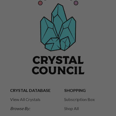
CRYSTAL DATABASE
SHOPPING
View All Crystals
Subscription Box
Browse By:
Shop All