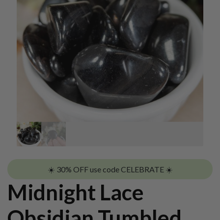
☀️ 30% OFF use code CELEBRATE ☀️
Midnight Lace
Obsidian Tumbled