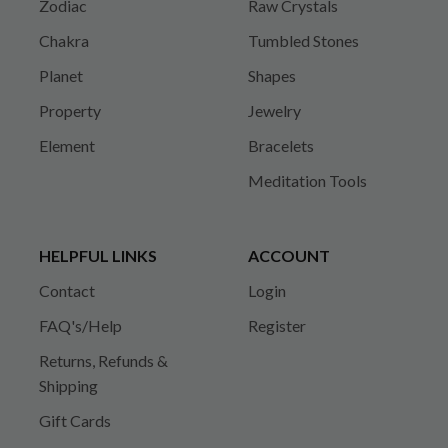
Zodiac
Raw Crystals
Chakra
Tumbled Stones
Planet
Shapes
Property
Jewelry
Element
Bracelets
Meditation Tools
HELPFUL LINKS
ACCOUNT
Contact
Login
FAQ's/Help
Register
Returns, Refunds &
Shipping
Gift Cards