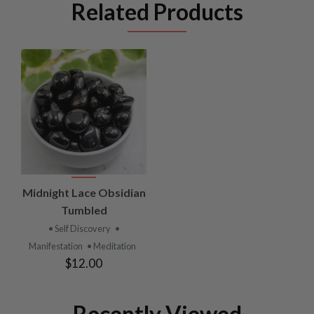
Related Products
Midnight Lace Obsidian
Tumbled
• Self Discovery
•
Manifestation
• Meditation
$12.00
Recently Viewed