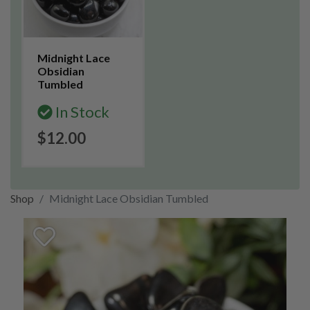
Midnight Lace
Obsidian
Tumbled
In Stock
$12.00
Shop
Midnight Lace Obsidian Tumbled