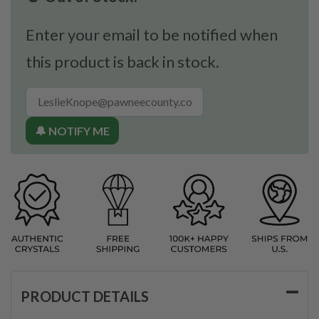
Enter your email to be notified when
this product is back in stock.
🔔 NOTIFY ME
PRODUCT DETAILS