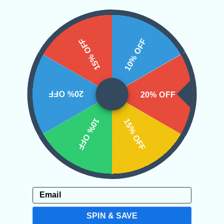
different dimensional planes. As we
begin to open ourselves up to higher
15% OFF
10% OFF
knowledge and new found energy, we
are also exposing ourselves to the
unknown. It’s important to have
20% OFF
20% OFF
protection talismans with you,
especially those that vibrate at such
10% OFF
15% OFF
high frequencies. That is exactly what
Midnight Lace Obsidian does when one
is able to successfully tap into its
Email
energies.
SPIN & SAVE
Categories:
Tumbled Crystals