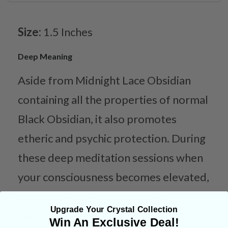
Size:
1.5 Inches
Deep Meaning
Aside from Midnight Lace Obsidian
containing all the properties of normal
Black Obsidian, it also promotes
etheric and psychic protection. During
these deep meditation sessions when
your consciousness becomes elevated,
one must also bear in mind the
Upgrade Your Crystal Collection
protection needed when crossing
Win An Exclusive Deal!