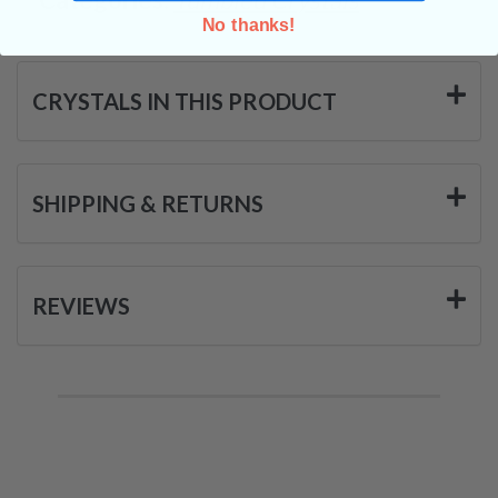
No thanks!
CRYSTALS IN THIS PRODUCT
SHIPPING & RETURNS
REVIEWS