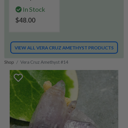
In Stock
$48.00
VIEW ALL VERA CRUZ AMETHYST PRODUCTS
Shop
Vera Cruz Amethyst #14