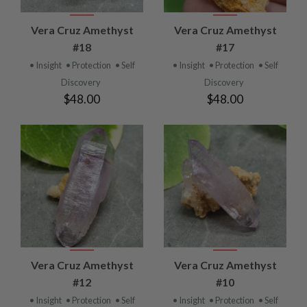
Vera Cruz Amethyst
Vera Cruz Amethyst
#18
#17
• Insight
• Protection
• Self
• Insight
• Protection
• Self
Discovery
Discovery
$48.00
$48.00
Vera Cruz Amethyst
Vera Cruz Amethyst
#12
#10
• Insight
• Protection
• Self
• Insight
• Protection
• Self