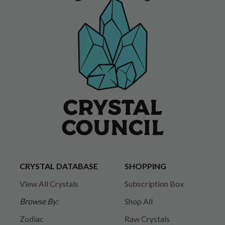
CRYSTAL DATABASE
SHOPPING
View All Crystals
Subscription Box
Browse By:
Shop All
Zodiac
Raw Crystals