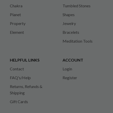
Chakra
Tumbled Stones
Planet
Shapes
Property
Jewelry
Element
Bracelets
Meditation Tools
HELPFUL LINKS
ACCOUNT
Contact
Login
FAQ's/Help
Register
Returns, Refunds &
Shipping
Gift Cards