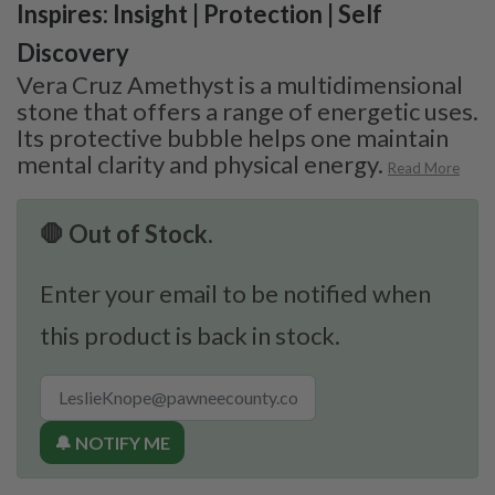
Inspires: Insight | Protection | Self
Discovery
Vera Cruz Amethyst is a multidimensional
stone that offers a range of energetic uses.
Its protective bubble helps one maintain
mental clarity and physical energy.
Read More
🛑 Out of Stock.
Enter your email to be notified when
this product is back in stock.
🔔 NOTIFY ME