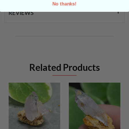
No thanks!
REVIEWS
Related Products