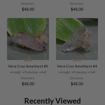
Discovery
Discovery
$48.00
$48.00
Vera Cruz Amethyst #5
Vera Cruz Amethyst #4
• Insight
• Protection
• Self
• Insight
• Protection
• Self
Discovery
Discovery
$48.00
$48.00
Recently Viewed