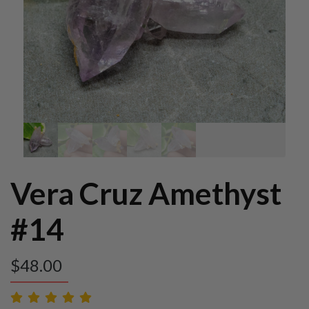
Vera Cruz Amethyst
#14
$
48.00