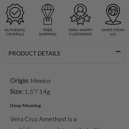
PRODUCT DETAILS
Origin:
Mexico
Size:
1.5"/ 14g
Deep Meaning
Vera Cruz Amethyst is a