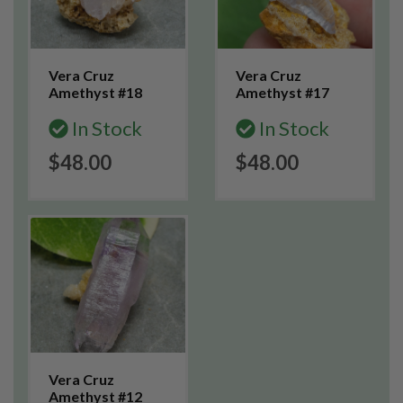
Vera Cruz
Vera Cruz
Amethyst #18
Amethyst #17
In Stock
In Stock
$48.00
$48.00
Vera Cruz
Amethyst #12