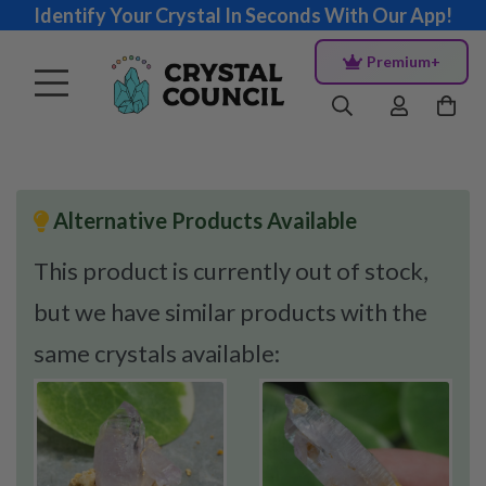
Identify Your Crystal In Seconds With Our App!
Premium+
Alternative Products Available
This product is currently out of stock,
but we have similar products with the
same crystals available: