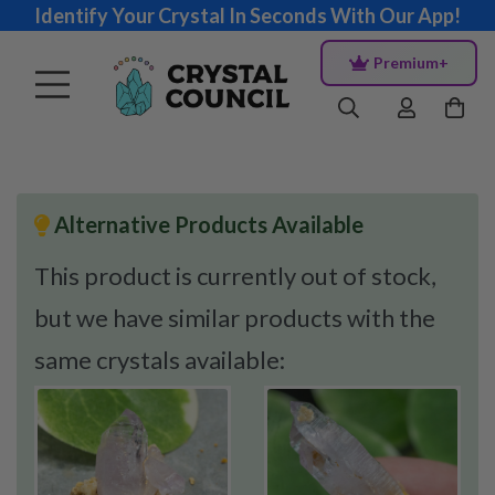
Identify Your Crystal In Seconds With Our App!
Premium+
Alternative Products Available
This product is currently out of stock,
but we have similar products with the
same crystals available: