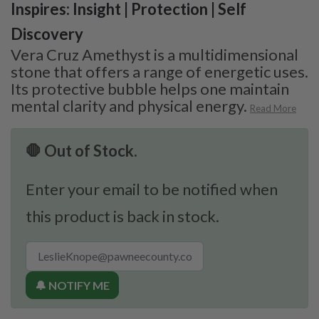
Inspires: Insight | Protection | Self
Discovery
Vera Cruz Amethyst is a multidimensional
stone that offers a range of energetic uses.
Its protective bubble helps one maintain
mental clarity and physical energy.
Read More
🛑 Out of Stock.
Enter your email to be notified when
this product is back in stock.
🔔 NOTIFY ME