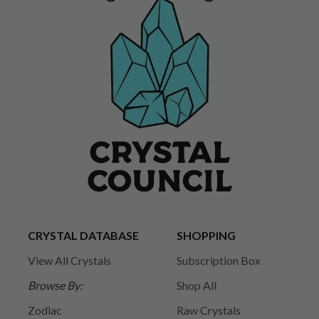
CRYSTAL DATABASE
SHOPPING
View All Crystals
Subscription Box
Browse By:
Shop All
Zodiac
Raw Crystals