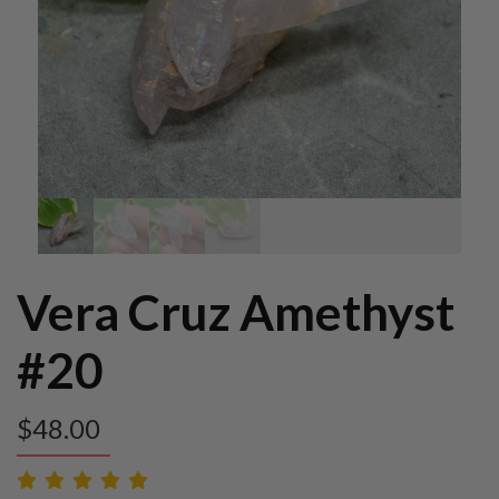
Vera Cruz Amethyst
#20
$
48.00