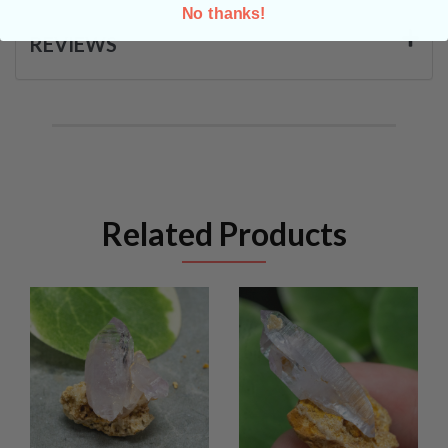
No thanks!
REVIEWS
Related Products