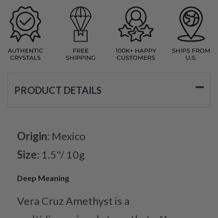
PRODUCT DETAILS
Origin:
Mexico
Size:
1.5"/ 10g
Deep Meaning
Vera Cruz Amethyst is a