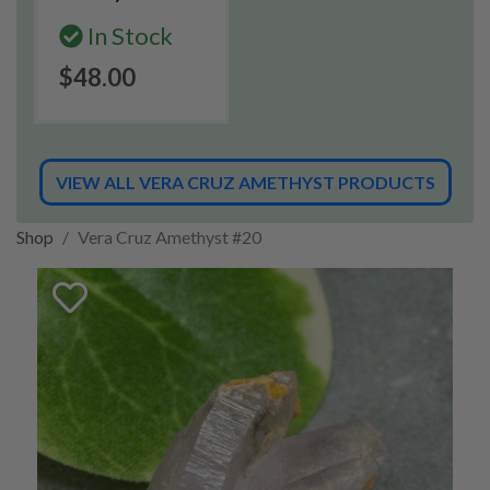
In Stock
$48.00
VIEW ALL VERA CRUZ AMETHYST PRODUCTS
Shop
Vera Cruz Amethyst #20