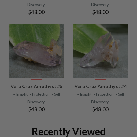
Discovery
Discovery
$48.00
$48.00
Vera Cruz Amethyst #5
Vera Cruz Amethyst #4
• Insight
• Protection
• Self
• Insight
• Protection
• Self
Discovery
Discovery
$48.00
$48.00
Recently Viewed