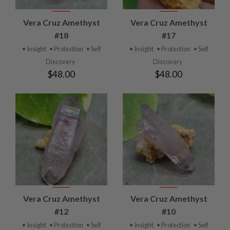
Vera Cruz Amethyst
Vera Cruz Amethyst
#18
#17
• Insight
• Protection
• Self
• Insight
• Protection
• Self
Discovery
Discovery
$48.00
$48.00
Vera Cruz Amethyst
Vera Cruz Amethyst
#12
#10
• Insight
• Protection
• Self
• Insight
• Protection
• Self