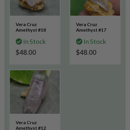
Vera Cruz
Vera Cruz
Amethyst #18
Amethyst #17
In Stock
In Stock
$48.00
$48.00
Vera Cruz
Amethyst #12