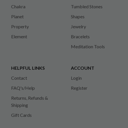
Chakra
Tumbled Stones
Planet
Shapes
Property
Jewelry
Element
Bracelets
Meditation Tools
HELPFUL LINKS
ACCOUNT
Contact
Login
FAQ's/Help
Register
Returns, Refunds &
Shipping
Gift Cards