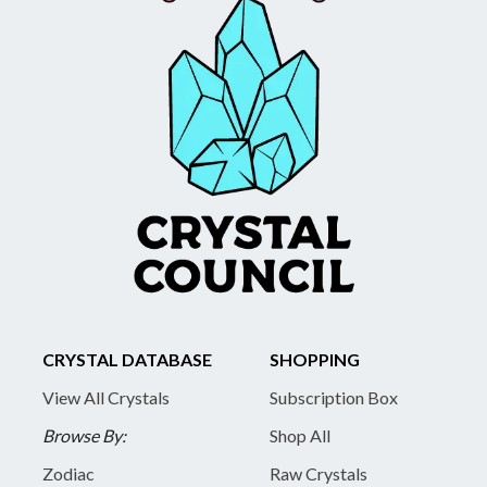
CRYSTAL DATABASE
SHOPPING
View All Crystals
Subscription Box
Browse By:
Shop All
Zodiac
Raw Crystals