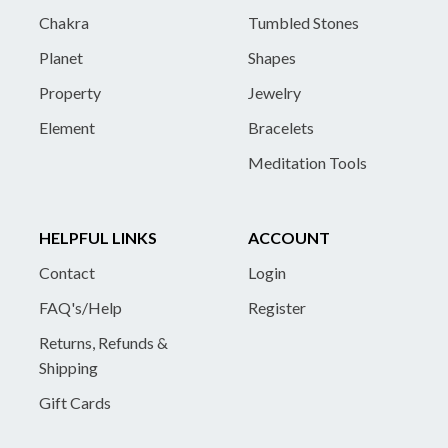
Chakra
Tumbled Stones
Planet
Shapes
Property
Jewelry
Element
Bracelets
Meditation Tools
HELPFUL LINKS
ACCOUNT
Contact
Login
FAQ's/Help
Register
Returns, Refunds &
Shipping
Gift Cards