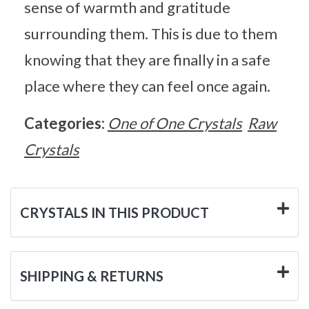
sense of warmth and gratitude
surrounding them. This is due to them
knowing that they are finally in a safe
place where they can feel once again.
Categories:
One of One Crystals
Raw
Crystals
CRYSTALS IN THIS PRODUCT
SHIPPING & RETURNS