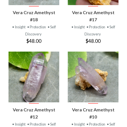
Vera Cruz Amethyst
Vera Cruz Amethyst
#18
#17
• Insight
• Protection
• Self
• Insight
• Protection
• Self
Discovery
Discovery
$48.00
$48.00
Vera Cruz Amethyst
Vera Cruz Amethyst
#12
#10
• Insight
• Protection
• Self
• Insight
• Protection
• Self