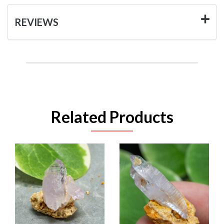
REVIEWS
Related Products