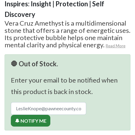
Inspires: Insight | Protection | Self
Discovery
Vera Cruz Amethyst is a multidimensional
stone that offers a range of energetic uses.
Its protective bubble helps one maintain
mental clarity and physical energy.
Read More
🛑 Out of Stock.
Enter your email to be notified when
this product is back in stock.
🔔 NOTIFY ME