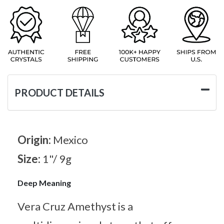
PRODUCT DETAILS
Origin:
Mexico
Size:
1"/ 9g
Deep Meaning
Vera Cruz Amethyst is a