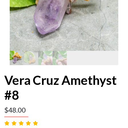
Vera Cruz Amethyst
#8
$
48.00