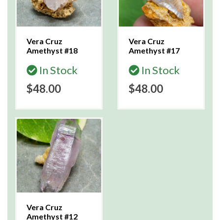
Vera Cruz
Vera Cruz
Amethyst #18
Amethyst #17
In Stock
In Stock
$48.00
$48.00
Vera Cruz
Amethyst #12