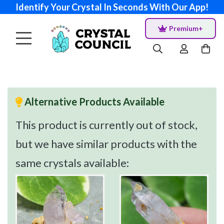
Identify Your Crystal In Seconds With Our App!
Premium+
Alternative Products Available
This product is currently out of stock,
but we have similar products with the
same crystals available: