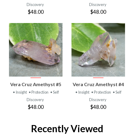
Discovery
Discovery
$48.00
$48.00
Vera Cruz Amethyst #5
Vera Cruz Amethyst #4
• Insight
• Protection
• Self
• Insight
• Protection
• Self
Discovery
Discovery
$48.00
$48.00
Recently Viewed