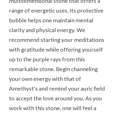
multidimensional stone that offers a
range of energetic uses. Its protective
bubble helps one maintain mental
clarity and physical energy. We
recommend starting your meditations
with gratitude while offering yourself
up to the purple rays from this
remarkable stone. Begin channeling
your own energy with that of
Amethyst’s and remind your auric field
to accept the love around you. As you
work with this stone, one will feel a