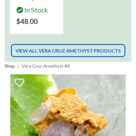
In Stock
$48.00
VIEW ALL VERA CRUZ AMETHYST PRODUCTS
Shop
Vera Cruz Amethyst #8