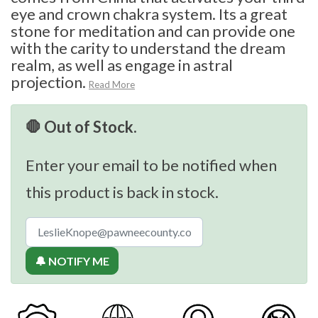
eye and crown chakra system. Its a great
stone for meditation and can provide one
with the carity to understand the dream
realm, as well as engage in astral
projection.
Read More
🛑 Out of Stock.
Enter your email to be notified when
this product is back in stock.
🔔 NOTIFY ME