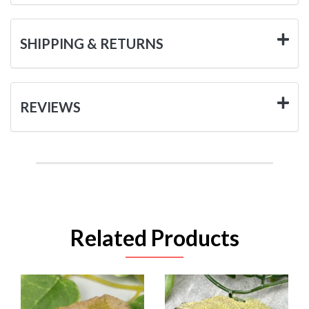
SHIPPING & RETURNS
REVIEWS
Related Products