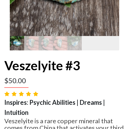
Veszelyite #3
$
50.00
Inspires: Psychic Abilities | Dreams |
Intuition
Veszelyite is a rare copper mineral that
comes from China that activates your third