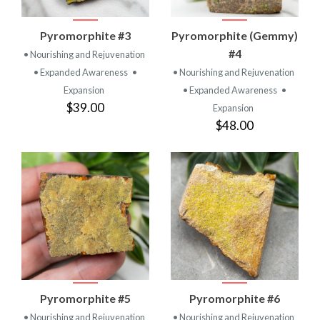
Pyromorphite #3
Pyromorphite (Gemmy)
#4
• Nourishing and Rejuvenation
• Expanded Awareness
•
• Nourishing and Rejuvenation
Expansion
• Expanded Awareness
•
$39.00
Expansion
$48.00
Pyromorphite #5
Pyromorphite #6
• Nourishing and Rejuvenation
• Nourishing and Rejuvenation