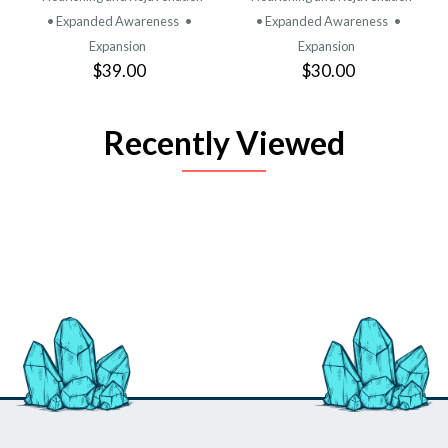
• Expanded Awareness
•
• Expanded Awareness
•
Expansion
Expansion
$39.00
$30.00
Recently Viewed