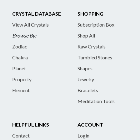
CRYSTAL DATABASE
SHOPPING
View All Crystals
Subscription Box
Browse By:
Shop All
Zodiac
Raw Crystals
Chakra
Tumbled Stones
Planet
Shapes
Property
Jewelry
Element
Bracelets
Meditation Tools
HELPFUL LINKS
ACCOUNT
Contact
Login