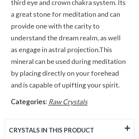
third eye and crown chakra system. Its
a great stone for meditation and can
provide one with the carity to
understand the dream realm, as well
as engage in astral projection.This
mineral can be used during meditation
by placing directly on your forehead
and is capable of upifting your spirit.
Categories:
Raw Crystals
CRYSTALS IN THIS PRODUCT