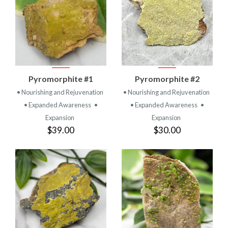
Pyromorphite #1
Pyromorphite #2
• Nourishing and Rejuvenation
• Nourishing and Rejuvenation
• Expanded Awareness
•
• Expanded Awareness
•
Expansion
Expansion
$39.00
$30.00