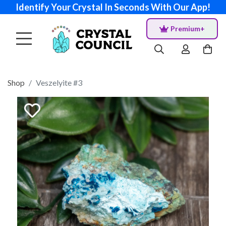
Identify Your Crystal In Seconds With Our App!
Premium+
Shop
Veszelyite #3