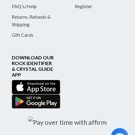
FAQ's/Help
Register
Returns, Refunds &
Shipping
Gift Cards
DOWNLOAD OUR
ROCK IDENTIFIER
& CRYSTAL GUIDE
APP