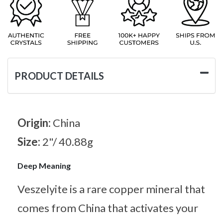
PRODUCT DETAILS
Origin:
China
Size:
2"/ 40.88g
Deep Meaning
Veszelyite is a rare copper mineral that
comes from China that activates your