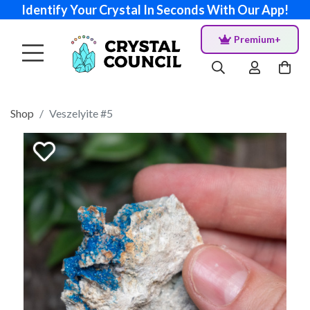
Identify Your Crystal In Seconds With Our App!
Premium+
Shop
Veszelyite #5