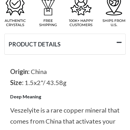
PRODUCT DETAILS
Origin:
China
Size:
1.5x2"/ 43.58g
Deep Meaning
Veszelyite is a rare copper mineral that
comes from China that activates your