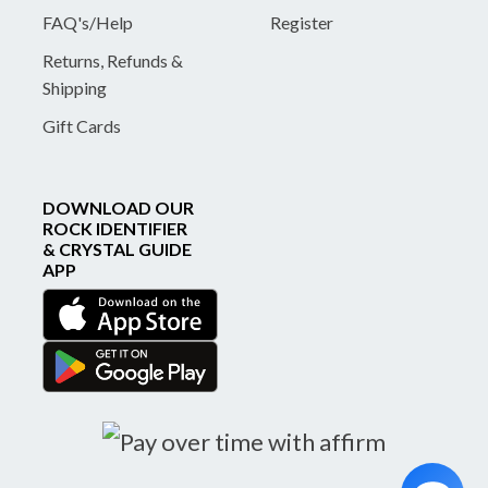
FAQ's/Help
Register
Returns, Refunds &
Shipping
Gift Cards
DOWNLOAD OUR
ROCK IDENTIFIER
& CRYSTAL GUIDE
APP