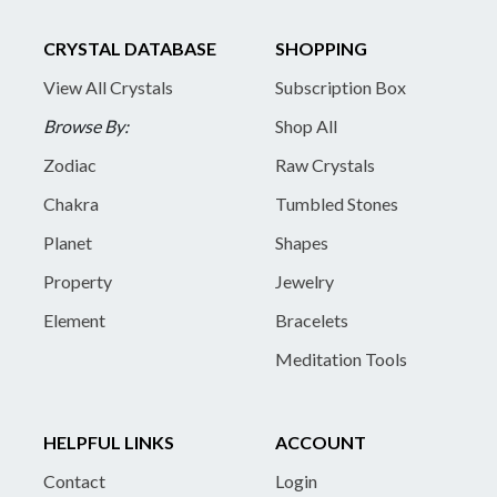
CRYSTAL DATABASE
SHOPPING
View All Crystals
Subscription Box
Browse By:
Shop All
Zodiac
Raw Crystals
Chakra
Tumbled Stones
Planet
Shapes
Property
Jewelry
Element
Bracelets
Meditation Tools
HELPFUL LINKS
ACCOUNT
Contact
Login