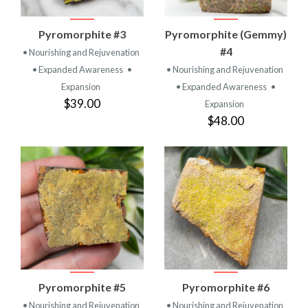
Pyromorphite #3
Pyromorphite (Gemmy)
#4
• Nourishing and Rejuvenation
• Expanded Awareness
•
• Nourishing and Rejuvenation
Expansion
• Expanded Awareness
•
$39.00
Expansion
$48.00
Pyromorphite #5
Pyromorphite #6
• Nourishing and Rejuvenation
• Nourishing and Rejuvenation