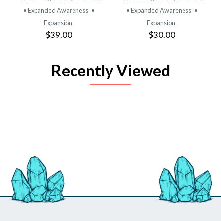
• Expanded Awareness
•
• Expanded Awareness
•
Expansion
Expansion
$39.00
$30.00
Recently Viewed