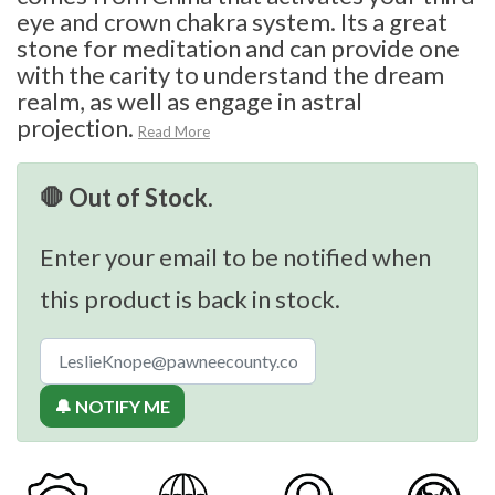
eye and crown chakra system. Its a great
stone for meditation and can provide one
with the carity to understand the dream
realm, as well as engage in astral
projection.
Read More
🛑 Out of Stock.
Enter your email to be notified when
this product is back in stock.
🔔 NOTIFY ME