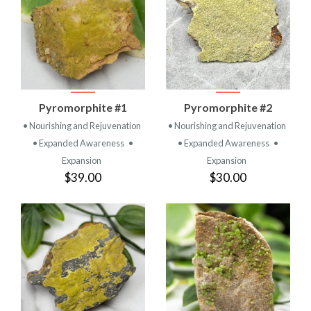
Pyromorphite #1
Pyromorphite #2
• Nourishing and Rejuvenation
• Nourishing and Rejuvenation
• Expanded Awareness
•
• Expanded Awareness
•
Expansion
Expansion
$39.00
$30.00