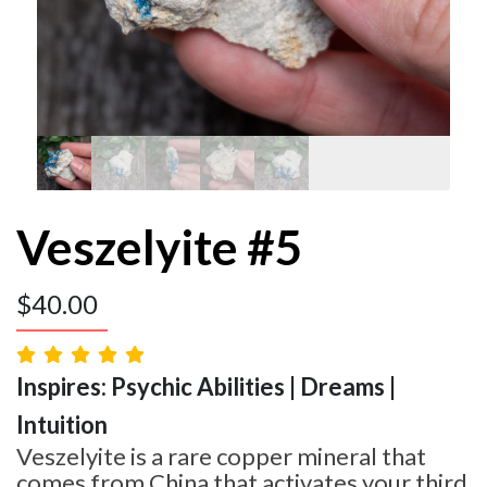
Veszelyite #5
$
40.00
Inspires: Psychic Abilities | Dreams |
Intuition
Veszelyite is a rare copper mineral that
comes from China that activates your third