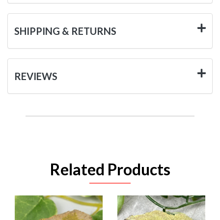
SHIPPING & RETURNS
REVIEWS
Related Products