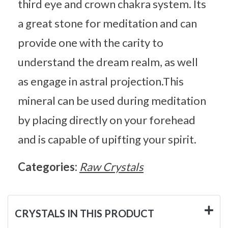
third eye and crown chakra system. Its
a great stone for meditation and can
provide one with the carity to
understand the dream realm, as well
as engage in astral projection.This
mineral can be used during meditation
by placing directly on your forehead
and is capable of upifting your spirit.
Categories:
Raw Crystals
CRYSTALS IN THIS PRODUCT