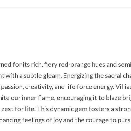
wned for its rich, fiery red-orange hues and sem
ht with a subtle gleam. Energizing the sacral ch
passion, creativity, and life force energy. Villi
nite our inner flame, encouraging it to blaze b
zest for life. This dynamic gem fosters a stro
ancing feelings of joy and the courage to purs