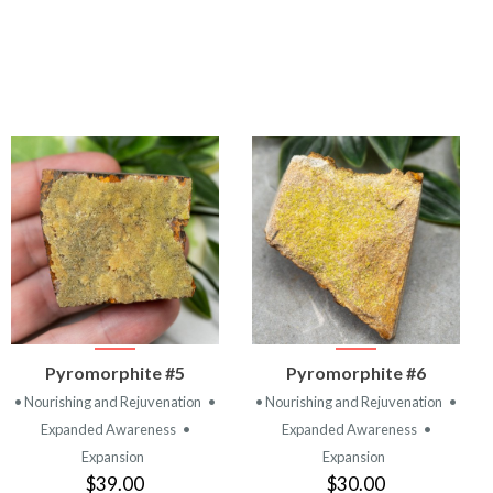
VIEW
VIEW
Pyromorphite #5
Pyromorphite #6
PRODUCT
PRODUCT
• Nourishing and Rejuvenation
•
• Nourishing and Rejuvenation
•
Expanded Awareness
•
Expanded Awareness
•
Expansion
Expansion
$39.00
$30.00