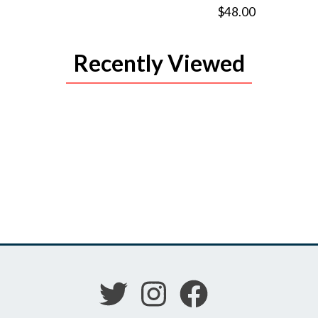
$48.00
Recently Viewed