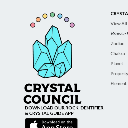
CRYSTA
View All
Browse 
Zodiac
Chakra
Planet
Propert
Element
DOWNLOAD OUR ROCK IDENTIFIER
& CRYSTAL GUIDE APP