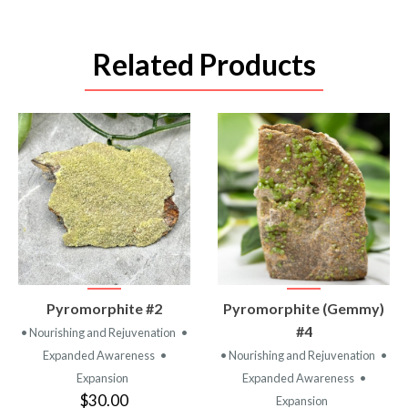
Related Products
VIEW
VIEW
Pyromorphite #2
Pyromorphite (Gemmy)
PRODUCT
PRODUCT
#4
• Nourishing and Rejuvenation
•
Expanded Awareness
•
• Nourishing and Rejuvenation
•
Expansion
Expanded Awareness
•
$30.00
Expansion