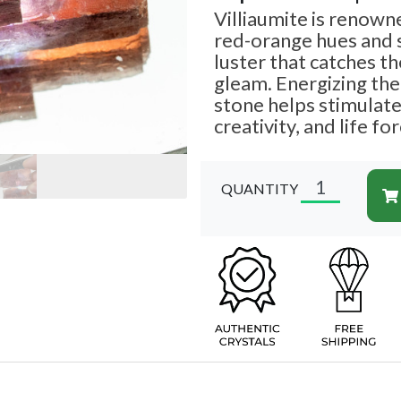
Villiaumite is renowned
red-orange hues and 
luster that catches th
gleam. Energizing the 
stone helps stimulate
creativity, and life fo
QUANTITY