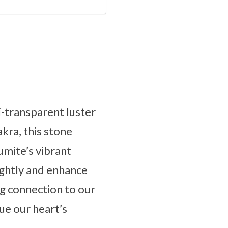
i-transparent luster
akra, this stone
aumite’s vibrant
rightly and enhance
ng connection to our
ue our heart’s