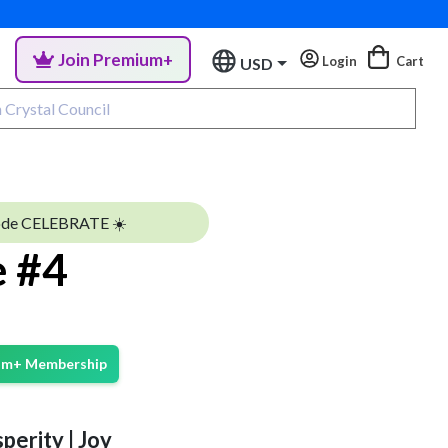
Join Premium+
Login
Cart
USD
ode CELEBRATE ☀️
e #4
ium+ Membership
perity | Joy