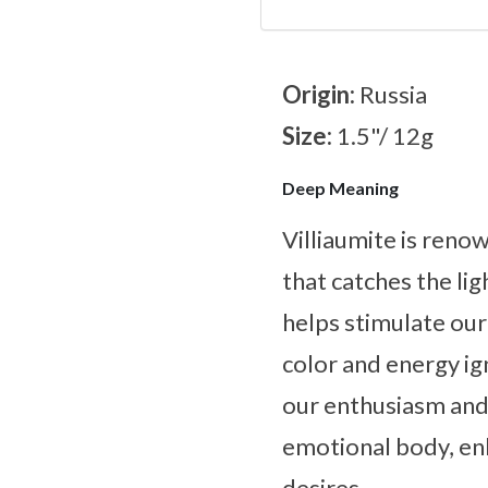
Origin:
Russia
Size:
1.5"/ 12g
Deep Meaning
Villiaumite is reno
that catches the lig
helps stimulate our 
color and energy ig
our enthusiasm and 
emotional body, enh
desires.