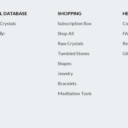
L DATABASE
SHOPPING
HE
 Crystals
Subscription Box
Co
By:
Shop All
FA
Raw Crystals
Re
Tumbled Stones
Gi
Shapes
y
Jewelry
Bracelets
Meditation Tools