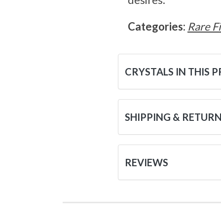
Categories:
Rare F
CRYSTALS IN THIS 
SHIPPING & RETUR
REVIEWS