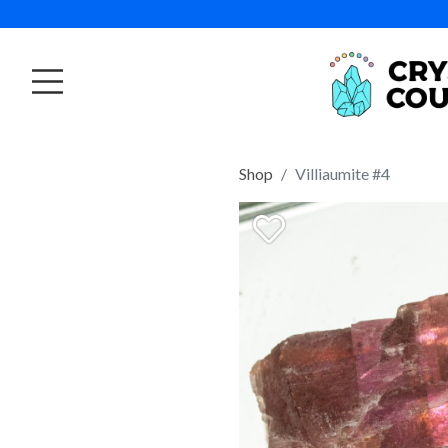
Shop
Villiaumite #4