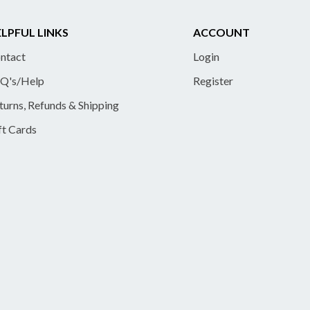
LPFUL LINKS
ACCOUNT
ntact
Login
Q's/Help
Register
turns, Refunds & Shipping
ft Cards