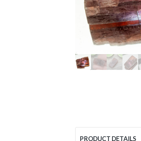
PRODUCT DETAILS