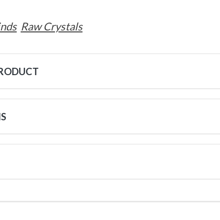
inds
Raw Crystals
PRODUCT
NS