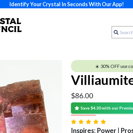
Identify Your Crystal In Seconds With Our App!
☀️ 30% OFF use c
Villiaumit
$
86.00
Save $4.30 with our Prem
Inspires: Power | Pros