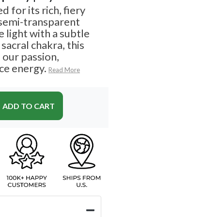
 for its rich, fiery
semi-transparent
e light with a subtle
sacral chakra, this
 our passion,
rce energy.
Read More
ADD TO CART