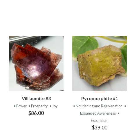
VIEW
VIEW
Villiaumite #3
Pyromorphite #1
PRODUCT
PRODUCT
• Power
• Prosperity
• Joy
• Nourishing and Rejuvenation
•
$86.00
Expanded Awareness
•
Expansion
$39.00