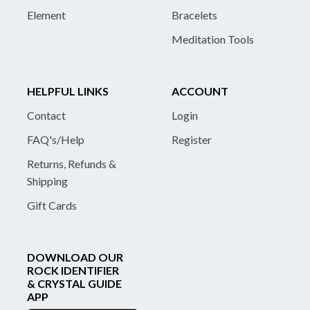
Element
Bracelets
Meditation Tools
HELPFUL LINKS
ACCOUNT
Contact
Login
FAQ's/Help
Register
Returns, Refunds &
Shipping
Gift Cards
DOWNLOAD OUR
ROCK IDENTIFIER
& CRYSTAL GUIDE
APP