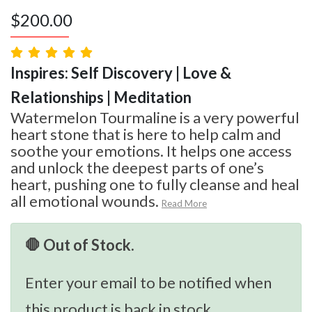
$
200.00
Inspires: Self Discovery | Love &
Relationships | Meditation
Watermelon Tourmaline is a very powerful
heart stone that is here to help calm and
soothe your emotions. It helps one access
and unlock the deepest parts of one’s
heart, pushing one to fully cleanse and heal
all emotional wounds.
Read More
🛑 Out of Stock.
Enter your email to be notified when
this product is back in stock.