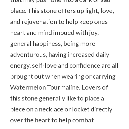
place. This stone offers up light, love,
and rejuvenation to help keep ones
heart and mind imbued with joy,
general happiness, being more
adventurous, having increased daily
energy, self-love and confidence are all
brought out when wearing or carrying
Watermelon Tourmaline. Lovers of
this stone generally like to place a
piece on a necklace or locket directly
over the heart to help combat