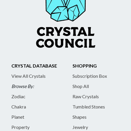
CRYSTAL DATABASE
SHOPPING
View All Crystals
Subscription Box
Browse By:
Shop All
Zodiac
Raw Crystals
Chakra
Tumbled Stones
Planet
Shapes
Property
Jewelry