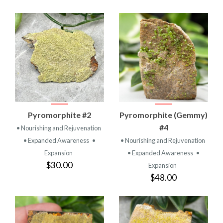
Pyromorphite #2
Pyromorphite (Gemmy)
#4
• Nourishing and Rejuvenation
• Expanded Awareness
•
• Nourishing and Rejuvenation
Expansion
• Expanded Awareness
•
$30.00
Expansion
$48.00