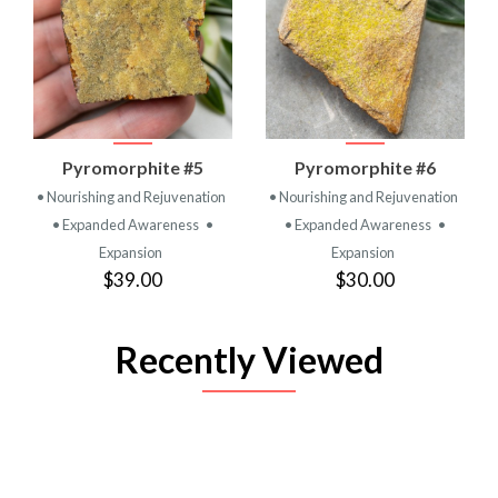
Pyromorphite #5
Pyromorphite #6
• Nourishing and Rejuvenation
• Nourishing and Rejuvenation
• Expanded Awareness
•
• Expanded Awareness
•
Expansion
Expansion
$39.00
$30.00
Recently Viewed