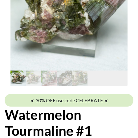
☀️ 30% OFF use code CELEBRATE ☀️
Watermelon
Tourmaline #1