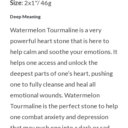
Size:
2x1"/ 46g
Deep Meaning
Watermelon Tourmaline is a very
powerful heart stone that is here to
help calm and soothe your emotions. It
helps one access and unlock the
deepest parts of one’s heart, pushing
one to fully cleanse and heal all
emotional wounds. Watermelon
Tourmaline is the perfect stone to help
one combat anxiety and depression
that may push one into a dark or sad