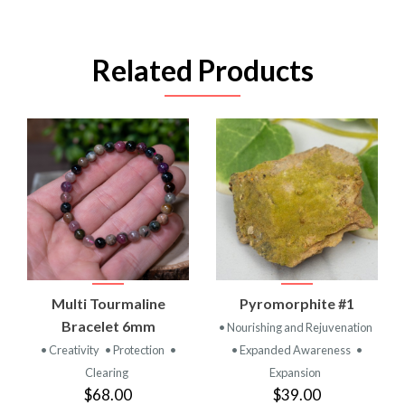
Related Products
Multi Tourmaline
Pyromorphite #1
Bracelet 6mm
• Nourishing and Rejuvenation
• Creativity
• Protection
•
• Expanded Awareness
•
Clearing
Expansion
$68.00
$39.00