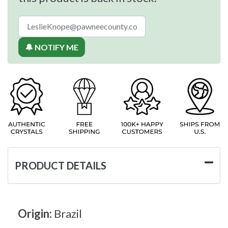
🔔 NOTIFY ME
PRODUCT DETAILS
Origin:
Brazil