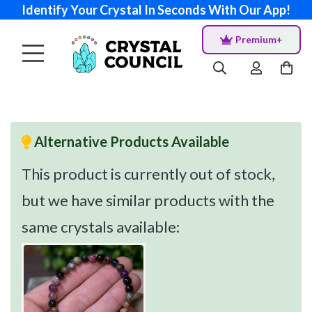
Identify Your Crystal In Seconds With Our App!
Premium+
Alternative Products Available
This product is currently out of stock,
but we have similar products with the
same crystals available: