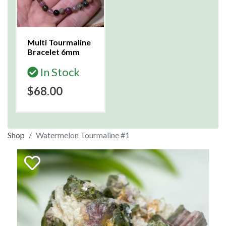
Multi Tourmaline
Bracelet 6mm
In Stock
$68.00
Shop
Watermelon Tourmaline #1