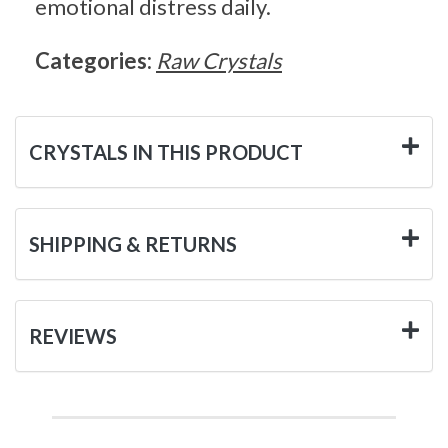
emotional distress daily.
Categories:
Raw Crystals
CRYSTALS IN THIS PRODUCT
SHIPPING & RETURNS
REVIEWS