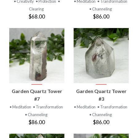
• Creativity
• Protection
•
• Meditation
• Transformation
Clearing
• Channeling
$68.00
$86.00
Garden Quartz Tower
Garden Quartz Tower
#7
#3
• Meditation
• Transformation
• Meditation
• Transformation
• Channeling
• Channeling
$86.00
$86.00