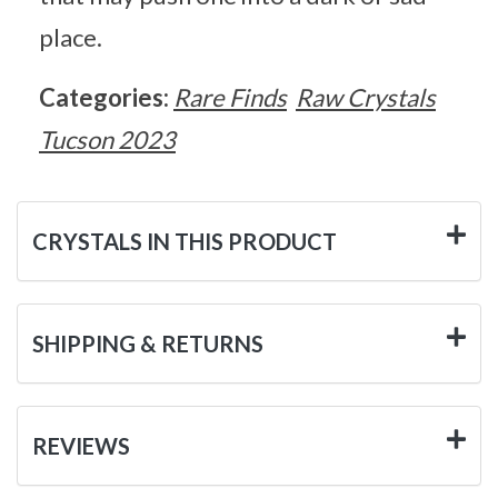
place.
Categories:
Rare Finds
Raw Crystals
Tucson 2023
CRYSTALS IN THIS PRODUCT
SHIPPING & RETURNS
REVIEWS