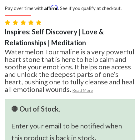
Affirm
Pay over time with
. See if you qualify at checkout.
Inspires: Self Discovery | Love &
Relationships | Meditation
Watermelon Tourmaline is a very powerful
heart stone that is here to help calm and
soothe your emotions. It helps one access
and unlock the deepest parts of one’s
heart, pushing one to fully cleanse and heal
all emotional wounds.
Read More
🛑 Out of Stock.
Enter your email to be notified when
this product is back in stock.