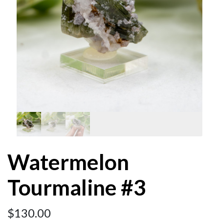
Watermelon
Tourmaline #3
$
130.00