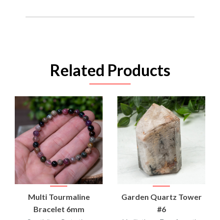
Related Products
Multi Tourmaline
Garden Quartz Tower
Bracelet 6mm
#6