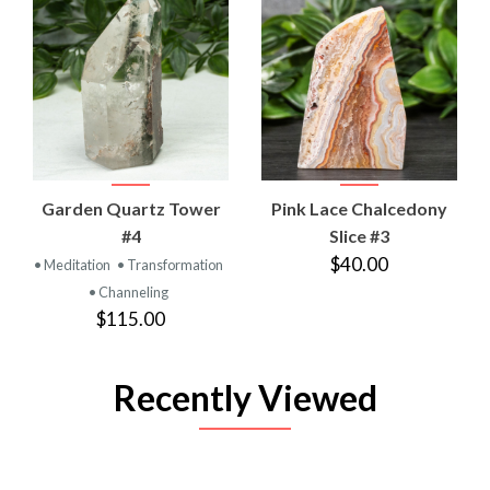
Garden Quartz Tower
Pink Lace Chalcedony
#4
Slice #3
$40.00
• Meditation
• Transformation
• Channeling
$115.00
Recently Viewed