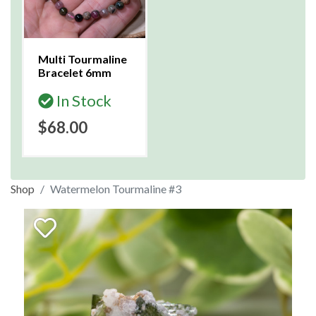
Multi Tourmaline
Bracelet 6mm
In Stock
$68.00
Shop
Watermelon Tourmaline #3