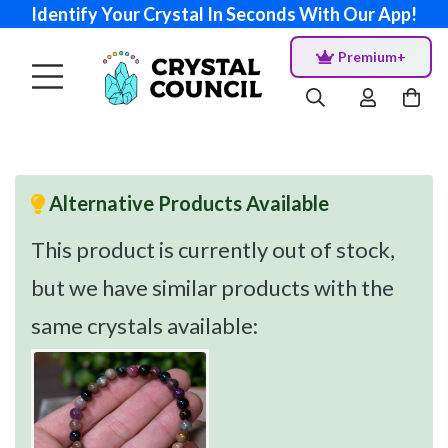
Identify Your Crystal In Seconds With Our App!
Premium+
Alternative Products Available
This product is currently out of stock,
but we have similar products with the
same crystals available: