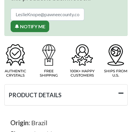
🔔 NOTIFY ME
PRODUCT DETAILS
Origin:
Brazil