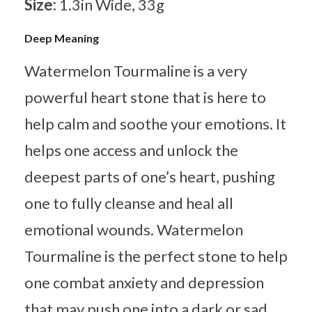
Size:
1.3in Wide, 33g
Deep Meaning
Watermelon Tourmaline is a very
powerful heart stone that is here to
help calm and soothe your emotions. It
helps one access and unlock the
deepest parts of one’s heart, pushing
one to fully cleanse and heal all
emotional wounds. Watermelon
Tourmaline is the perfect stone to help
one combat anxiety and depression
that may push one into a dark or sad