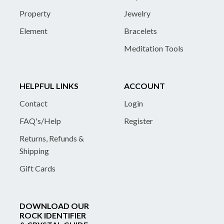
Property
Jewelry
Element
Bracelets
Meditation Tools
HELPFUL LINKS
ACCOUNT
Contact
Login
FAQ's/Help
Register
Returns, Refunds &
Shipping
Gift Cards
DOWNLOAD OUR
ROCK IDENTIFIER