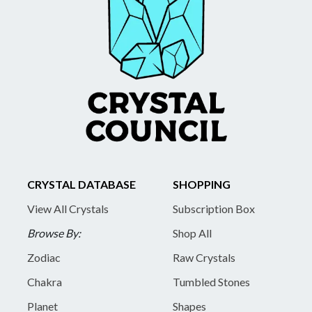
CRYSTAL DATABASE
SHOPPING
View All Crystals
Subscription Box
Browse By:
Shop All
Zodiac
Raw Crystals
Chakra
Tumbled Stones
Planet
Shapes