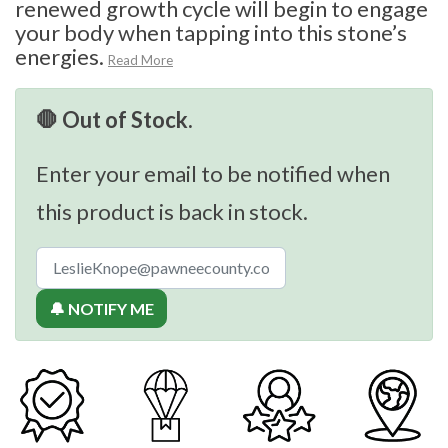
renewed growth cycle will begin to engage
your body when tapping into this stone’s
energies.
Read More
🛑 Out of Stock.
Enter your email to be notified when
this product is back in stock.
🔔 NOTIFY ME