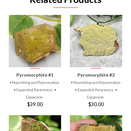
Pyromorphite #1
Pyromorphite #2
• Nourishing and Rejuvenation
• Nourishing and Rejuvenation
• Expanded Awareness
•
• Expanded Awareness
•
Expansion
Expansion
$39.00
$30.00