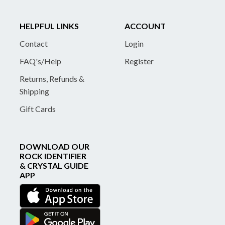
HELPFUL LINKS
ACCOUNT
Contact
Login
FAQ's/Help
Register
Returns, Refunds &
Shipping
Gift Cards
DOWNLOAD OUR
ROCK IDENTIFIER
& CRYSTAL GUIDE
APP