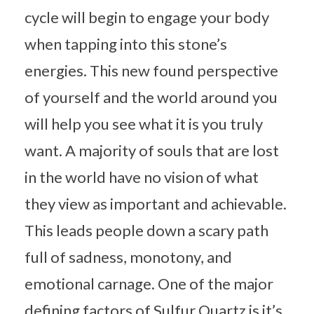
cycle will begin to engage your body
when tapping into this stone’s
energies. This new found perspective
of yourself and the world around you
will help you see what it is you truly
want. A majority of souls that are lost
in the world have no vision of what
they view as important and achievable.
This leads people down a scary path
full of sadness, monotony, and
emotional carnage. One of the major
defining factors of Sulfur Quartz is it’s