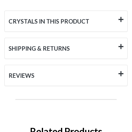
CRYSTALS IN THIS PRODUCT
SHIPPING & RETURNS
REVIEWS
Related Products