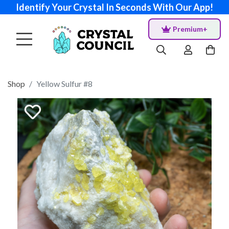
Identify Your Crystal In Seconds With Our App!
Premium+
Shop
Yellow Sulfur #8