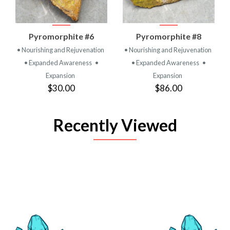
Pyromorphite #6
Pyromorphite #8
• Nourishing and Rejuvenation
• Nourishing and Rejuvenation
• Expanded Awareness
•
• Expanded Awareness
•
Expansion
Expansion
$30.00
$86.00
Recently Viewed