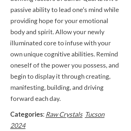
passive ability to lead one’s mind while
providing hope for your emotional
body and spirit. Allow your newly
illuminated core to infuse with your
own unique cognitive abilities. Remind
oneself of the power you possess, and
begin to display it through creating,
manifesting, building, and driving
forward each day.
Categories:
Raw Crystals
Tucson
2024