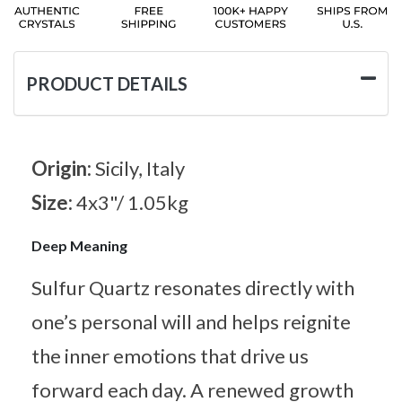
PRODUCT DETAILS
Origin:
Sicily, Italy
Size:
4x3"/ 1.05kg
Deep Meaning
Sulfur Quartz resonates directly with
one’s personal will and helps reignite
the inner emotions that drive us
forward each day. A renewed growth