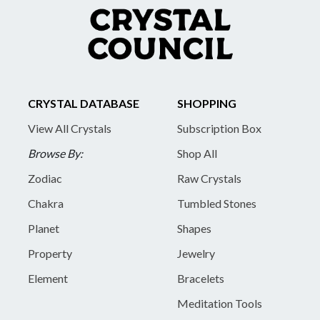
CRYSTAL DATABASE
SHOPPING
View All Crystals
Subscription Box
Browse By:
Shop All
Zodiac
Raw Crystals
Chakra
Tumbled Stones
Planet
Shapes
Property
Jewelry
Element
Bracelets
Meditation Tools