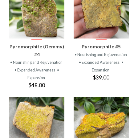
Pyromorphite (Gemmy)
Pyromorphite #5
#4
• Nourishing and Rejuvenation
• Nourishing and Rejuvenation
• Expanded Awareness
•
• Expanded Awareness
•
Expansion
$39.00
Expansion
$48.00