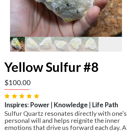
Yellow Sulfur #8
$
100.00
Inspires: Power | Knowledge | Life Path
Sulfur Quartz resonates directly with one’s
personal will and helps reignite the inner
emotions that drive us forward each day. A