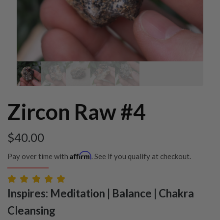
Zircon Raw #4
$
40.00
Affirm
Pay over time with
. See if you qualify at checkout.
Inspires: Meditation | Balance | Chakra
Cleansing