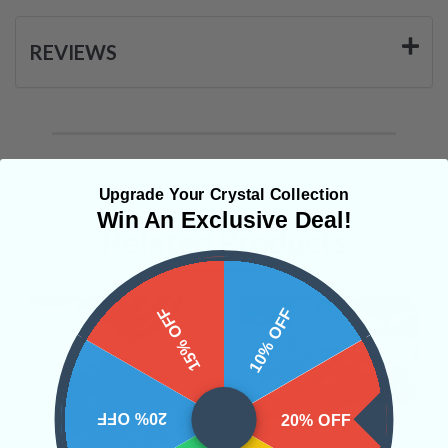
REVIEWS
Upgrade Your Crystal Collection
Win An Exclusive Deal!
Related Products
15% OFF
10% OFF
20% OFF
20% OFF