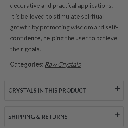
decorative and practical applications.
It is believed to stimulate spiritual
growth by promoting wisdom and self-
confidence, helping the user to achieve
their goals.
Categories:
Raw Crystals
CRYSTALS IN THIS PRODUCT
SHIPPING & RETURNS