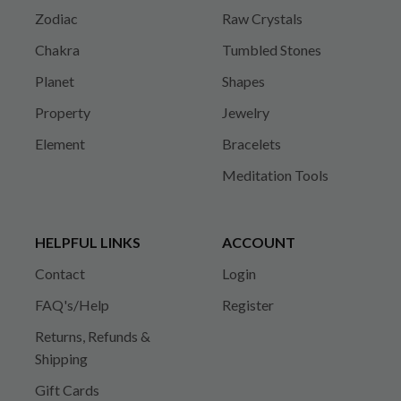
Zodiac
Raw Crystals
Chakra
Tumbled Stones
Planet
Shapes
Property
Jewelry
Element
Bracelets
Meditation Tools
HELPFUL LINKS
ACCOUNT
Contact
Login
FAQ's/Help
Register
Returns, Refunds &
Shipping
Gift Cards