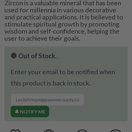
Zircon is a valuable mineral that has been
used for millennia in various decorative
and practical applications. It is believed to
stimulate spiritual growth by promoting
wisdom and self-confidence, helping the
user to achieve their goals.
🛑 Out of Stock.
Enter your email to be notified when
this product is back in stock.
🔔 NOTIFY ME