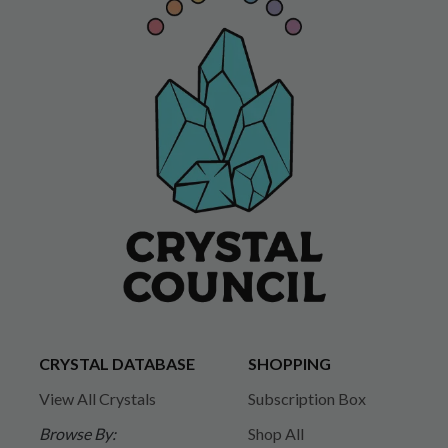
CRYSTAL DATABASE
SHOPPING
View All Crystals
Subscription Box
Browse By:
Shop All