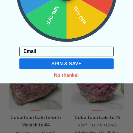
10% OFF
15% OFF
Cobaltoan Calcite with
Cobaltoan Calcite #3
Malachite #1
• Self- Healing
• Love &
• Self- Healing
• Love &
Relationships
• Meditation
$39.00
Relationships
• Meditation
$29.00
Email
SPIN & SAVE
No thanks!
Cobaltoan Calcite with
Cobaltoan Calcite #5
Malachite #4
• Self- Healing
• Love &
• Self- Healing
• Love &
Relationships
• Meditation