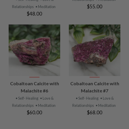
$55.00
Relationships
• Meditation
$48.00
Cobaltoan Calcite with
Cobaltoan Calcite with
Malachite #6
Malachite #7
• Self- Healing
• Love &
• Self- Healing
• Love &
Relationships
• Meditation
Relationships
• Meditation
$60.00
$68.00