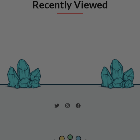
Recently Viewed