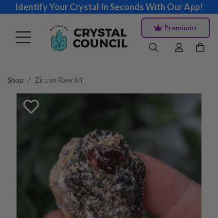
Identify Your Crystal In Seconds With Our App!
Premium+
Shop
Zircon Raw #4