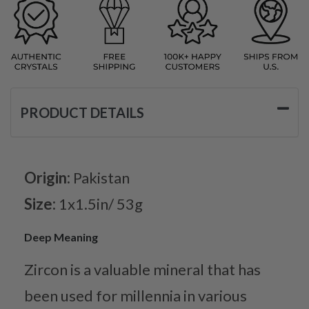
PRODUCT DETAILS
Origin:
Pakistan
Size:
1x1.5in/ 53g
Deep Meaning
Zircon is a valuable mineral that has
been used for millennia in various