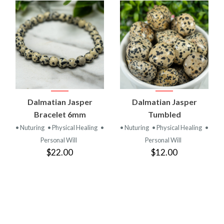
Dalmatian Jasper
Dalmatian Jasper
Bracelet 6mm
Tumbled
• Nuturing
• Physical Healing
•
• Nuturing
• Physical Healing
•
Personal Will
Personal Will
$22.00
$12.00