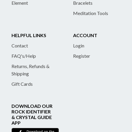
Element
Bracelets
Meditation Tools
HELPFUL LINKS
ACCOUNT
Contact
Login
FAQ's/Help
Register
Returns, Refunds &
Shipping
Gift Cards
DOWNLOAD OUR
ROCK IDENTIFIER
& CRYSTAL GUIDE
APP