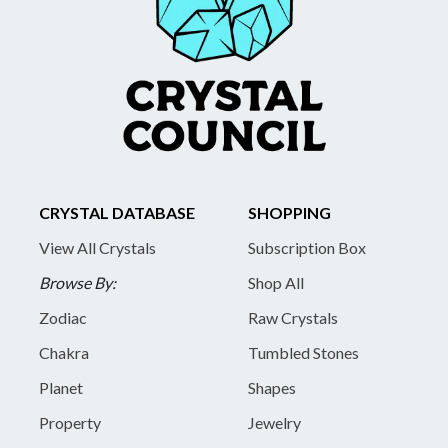
CRYSTAL DATABASE
SHOPPING
View All Crystals
Subscription Box
Browse By:
Shop All
Zodiac
Raw Crystals
Chakra
Tumbled Stones
Planet
Shapes
Property
Jewelry