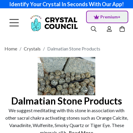
Identify Your Crystal In Seconds With Our App!
Premium+
Home
Crystals
Dalmatian Stone Products
Dalmatian Stone Products
We suggest meditating with this stone in association with
other sacral chakra activating stones such as Orange Calcite,
Vanadinite, Wulfenite, Smoky Quartz or Tiger Eye. These
minerals all h...
Read More