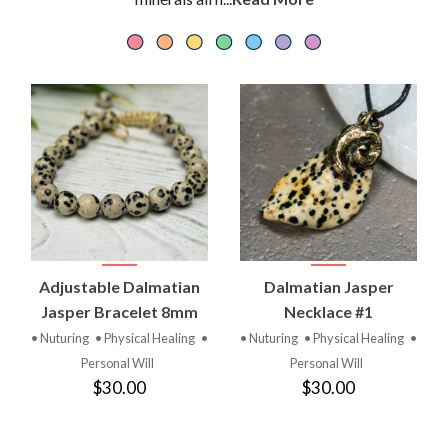
Adjustable Dalmatian
Dalmatian Jasper
Jasper Bracelet 8mm
Necklace #1
• Nuturing
• Physical Healing
•
• Nuturing
• Physical Healing
•
Personal Will
Personal Will
$30.00
$30.00