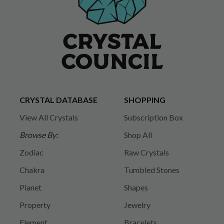
CRYSTAL DATABASE
SHOPPING
View All Crystals
Subscription Box
Browse By:
Shop All
Zodiac
Raw Crystals
Chakra
Tumbled Stones
Planet
Shapes
Property
Jewelry
Element
Bracelets