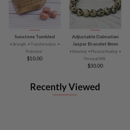
Sunstone Tumbled
Adjustable Dalmatian
Jasper Bracelet 8mm
• Strength
• Transformation
•
Protection
• Nuturing
• Physical Healing
•
$10.00
Personal Will
$30.00
Recently Viewed