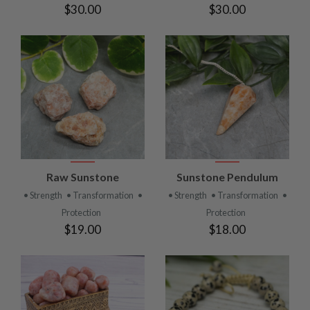
$30.00
$30.00
Raw Sunstone
Sunstone Pendulum
• Strength
• Transformation
•
• Strength
• Transformation
•
Protection
Protection
$19.00
$18.00