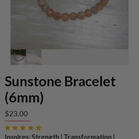
Sunstone Bracelet
(6mm)
$
23.00
Inspires: Strength | Transformation |