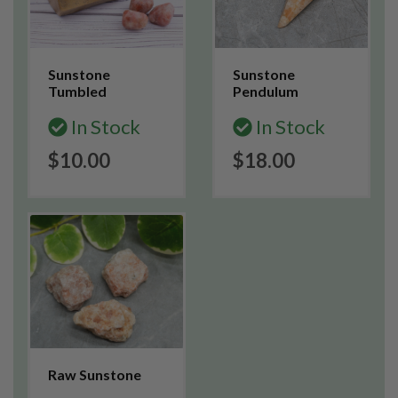
Sunstone
Sunstone
Tumbled
Pendulum
In Stock
In Stock
$10.00
$18.00
Raw Sunstone