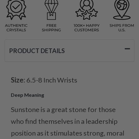
PRODUCT DETAILS
Size:
6.5-8 Inch Wrists
Deep Meaning
Sunstone is a great stone for those
who find themselves in a leadership
position as it stimulates strong, moral