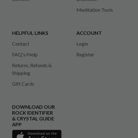
Meditation Tools
HELPFUL LINKS
ACCOUNT
Contact
Login
FAQ's/Help
Register
Returns, Refunds &
Shipping
Gift Cards
DOWNLOAD OUR
ROCK IDENTIFIER
& CRYSTAL GUIDE
APP