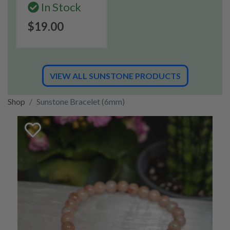
In Stock
$19.00
VIEW ALL SUNSTONE PRODUCTS
Shop
Sunstone Bracelet (6mm)