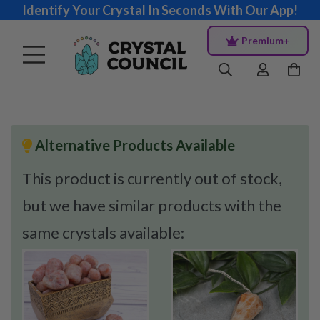
Identify Your Crystal In Seconds With Our App!
Premium+
Alternative Products Available
This product is currently out of stock,
but we have similar products with the
same crystals available: