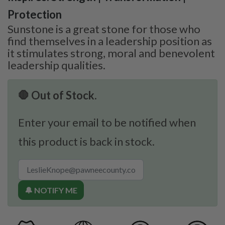
Protection
Sunstone is a great stone for those who
find themselves in a leadership position as
it stimulates strong, moral and benevolent
leadership qualities.
🛑 Out of Stock.
Enter your email to be notified when
this product is back in stock.
🔔 NOTIFY ME