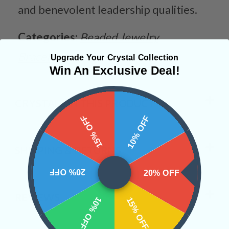
and benevolent leadership qualities.
Categories:
Beaded Jewelry
Bracelets
Upgrade Your Crystal Collection
Win An Exclusive Deal!
CRYSTALS IN THIS PRODUCT
15% OFF
10% OFF
SHIPPING & RETURNS
20% OFF
20% OFF
REVIEWS
10% OFF
15% OFF