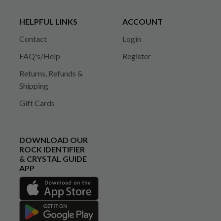
HELPFUL LINKS
ACCOUNT
Contact
Login
FAQ's/Help
Register
Returns, Refunds &
Shipping
Gift Cards
DOWNLOAD OUR
ROCK IDENTIFIER
& CRYSTAL GUIDE
APP