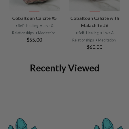
Cobaltoan Calcite #5
Cobaltoan Calcite with
Malachite #6
• Self- Healing
• Love &
Relationships
• Meditation
• Self- Healing
• Love &
$55.00
Relationships
• Meditation
$60.00
Recently Viewed