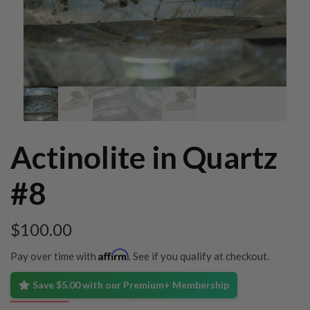
Actinolite in Quartz
#8
$
100.00
Affirm
Pay over time with
. See if you qualify at checkout.
Save $5.00 with our Premium+ Membership