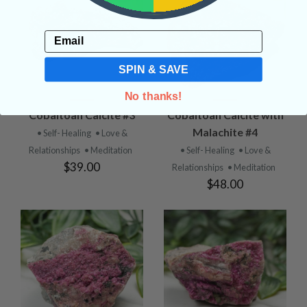
Email
SPIN & SAVE
No thanks!
Cobaltoan Calcite #3
Cobaltoan Calcite with
Malachite #4
• Self- Healing
• Love &
Relationships
• Meditation
• Self- Healing
• Love &
$39.00
Relationships
• Meditation
$48.00