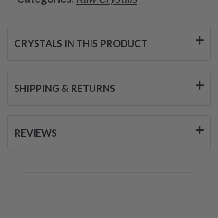
CRYSTALS IN THIS PRODUCT
SHIPPING & RETURNS
REVIEWS