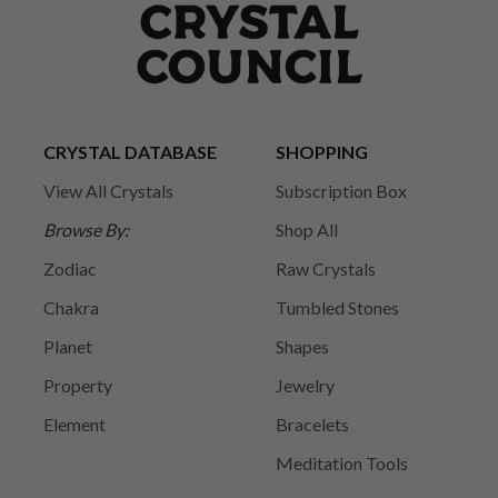
CRYSTAL DATABASE
SHOPPING
View All Crystals
Subscription Box
Browse By:
Shop All
Zodiac
Raw Crystals
Chakra
Tumbled Stones
Planet
Shapes
Property
Jewelry
Element
Bracelets
Meditation Tools