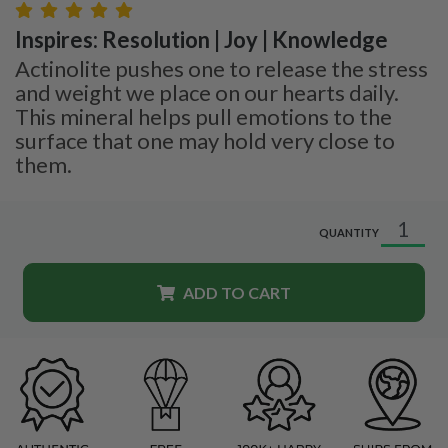
Inspires: Resolution | Joy | Knowledge
Actinolite pushes one to release the stress
and weight we place on our hearts daily.
This mineral helps pull emotions to the
surface that one may hold very close to
them.
QUANTITY
ADD TO CART