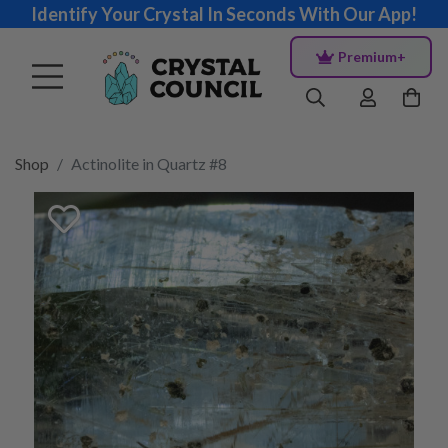
Identify Your Crystal In Seconds With Our App!
Premium+
Shop
Actinolite in Quartz #8