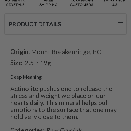
PRODUCT DETAILS
Origin:
Mount Breakenridge, BC
Size:
2.5"/ 19g
Deep Meaning
Actinolite pushes one to release the
stress and weight we place on our
hearts daily. This mineral helps pull
emotions to the surface that one may
hold very close to them.
Categories:
Raw Crystals