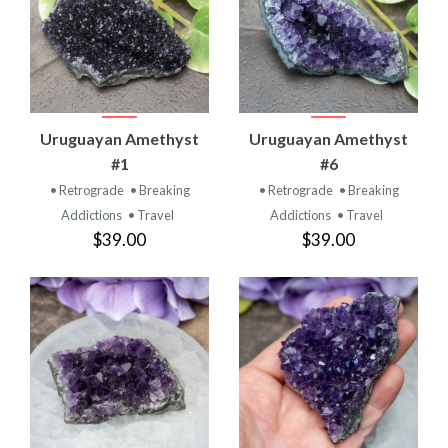
Uruguayan Amethyst
Uruguayan Amethyst
#1
#6
• Retrograde
• Breaking
• Retrograde
• Breaking
Addictions
• Travel
Addictions
• Travel
$39.00
$39.00