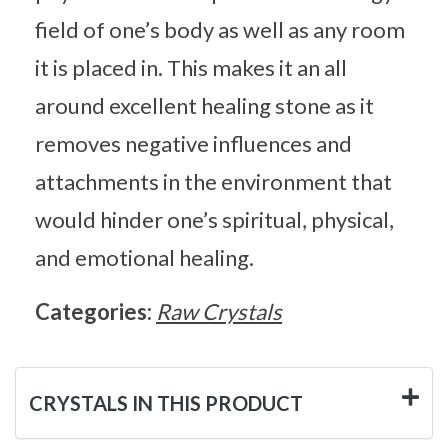
field of one’s body as well as any room
it is placed in. This makes it an all
around excellent healing stone as it
removes negative influences and
attachments in the environment that
would hinder one’s spiritual, physical,
and emotional healing.
Categories:
Raw Crystals
CRYSTALS IN THIS PRODUCT