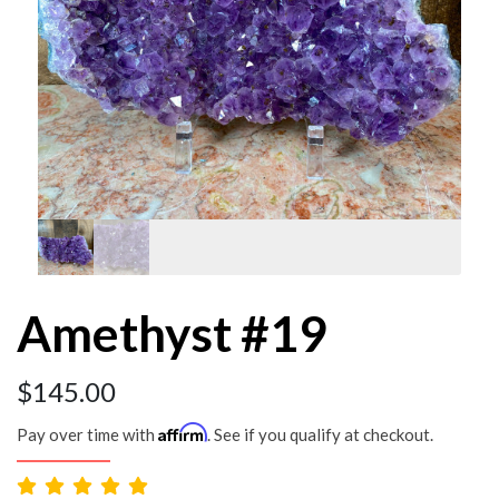
Amethyst #19
$
145.00
Affirm
Pay over time with
. See if you qualify at checkout.