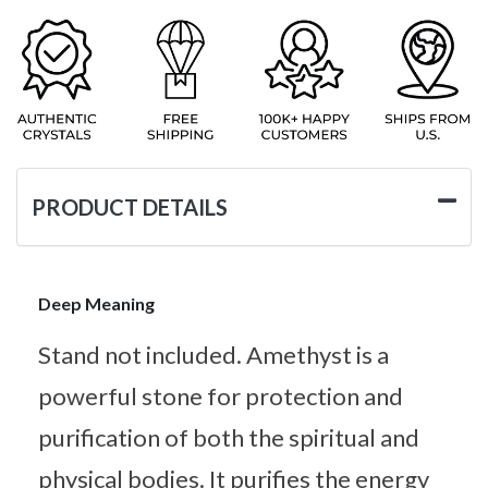
PRODUCT DETAILS
Deep Meaning
Stand not included. Amethyst is a
powerful stone for protection and
purification of both the spiritual and
physical bodies. It purifies the energy