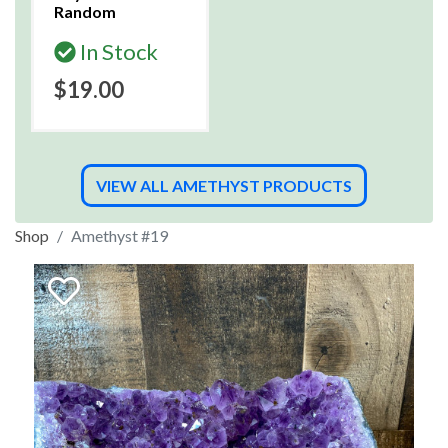
Random
In Stock
$19.00
VIEW ALL AMETHYST PRODUCTS
Shop
Amethyst #19