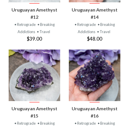
Uruguayan Amethyst
Uruguayan Amethyst
#12
#14
• Retrograde
• Breaking
• Retrograde
• Breaking
Addictions
• Travel
Addictions
• Travel
$39.00
$48.00
Uruguayan Amethyst
Uruguayan Amethyst
#15
#16
• Retrograde
• Breaking
• Retrograde
• Breaking