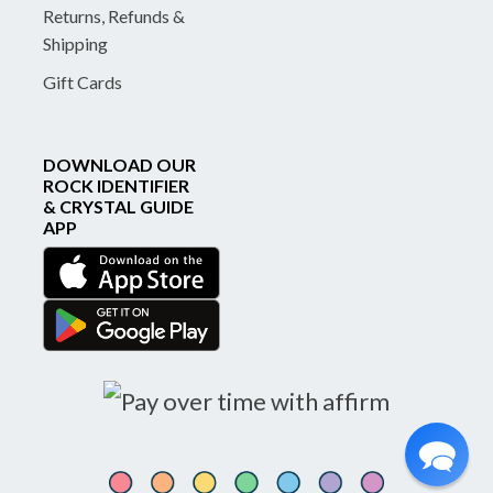
Returns, Refunds &
Shipping
Gift Cards
DOWNLOAD OUR
ROCK IDENTIFIER
& CRYSTAL GUIDE
APP