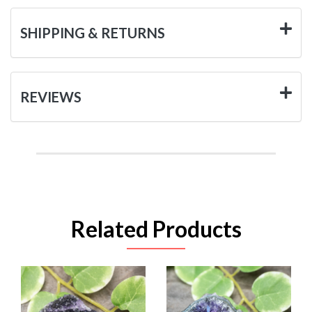
SHIPPING & RETURNS
REVIEWS
Related Products