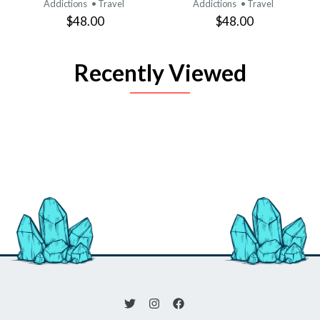
Addictions
• Travel
Addictions
• Travel
$48.00
$48.00
Recently Viewed