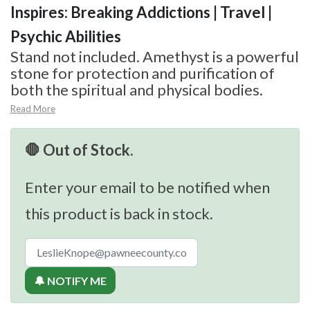
Inspires: Breaking Addictions | Travel |
Psychic Abilities
Stand not included. Amethyst is a powerful
stone for protection and purification of
both the spiritual and physical bodies.
Read More
🛑 Out of Stock.
Enter your email to be notified when
this product is back in stock.
🔔 NOTIFY ME