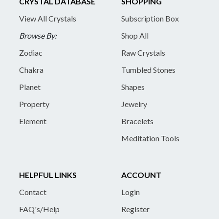
CRYSTAL DATABASE
SHOPPING
View All Crystals
Subscription Box
Browse By:
Shop All
Zodiac
Raw Crystals
Chakra
Tumbled Stones
Planet
Shapes
Property
Jewelry
Element
Bracelets
Meditation Tools
HELPFUL LINKS
ACCOUNT
Contact
Login
FAQ's/Help
Register