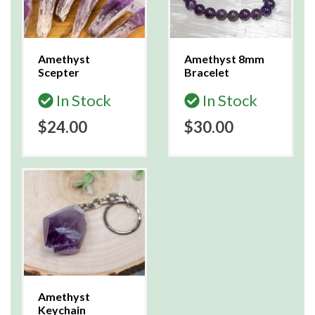
Amethyst
Amethyst 8mm
Scepter
Bracelet
In Stock
In Stock
$24.00
$30.00
Amethyst
Keychain