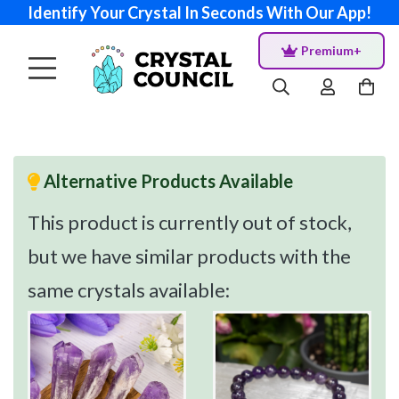
Identify Your Crystal In Seconds With Our App!
Premium+
Alternative Products Available
This product is currently out of stock,
but we have similar products with the
same crystals available: