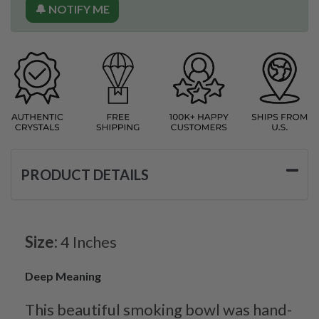
🔔 NOTIFY ME
PRODUCT DETAILS
Size:
4 Inches
Deep Meaning
This beautiful smoking bowl was hand-