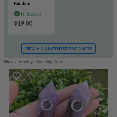
Random
In Stock
$19.00
VIEW ALL AMETHYST PRODUCTS
Shop
Amethyst Smoking Bowl