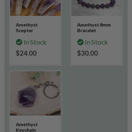
Amethyst
Amethyst 8mm
Scepter
Bracelet
In Stock
In Stock
$24.00
$30.00
Amethyst
Keychain