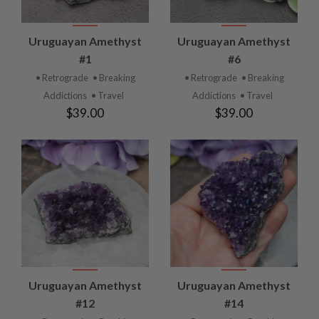
Uruguayan Amethyst
Uruguayan Amethyst
#1
#6
• Retrograde
• Breaking
• Retrograde
• Breaking
Addictions
• Travel
Addictions
• Travel
$39.00
$39.00
Uruguayan Amethyst
Uruguayan Amethyst
#12
#14