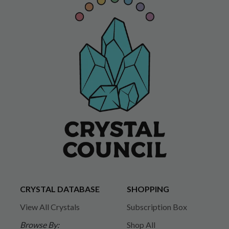
CRYSTAL DATABASE
SHOPPING
View All Crystals
Subscription Box
Browse By:
Shop All