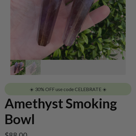
☀️ 30% OFF use code CELEBRATE ☀️
Amethyst Smoking
Bowl
$
88.00