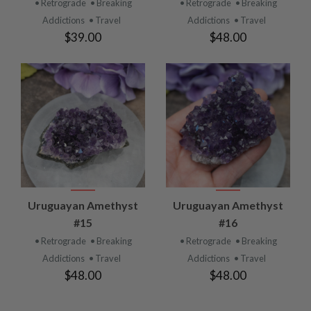
• Retrograde
• Breaking
• Retrograde
• Breaking
Addictions
• Travel
Addictions
• Travel
$39.00
$48.00
Uruguayan Amethyst
Uruguayan Amethyst
#15
#16
• Retrograde
• Breaking
• Retrograde
• Breaking
Addictions
• Travel
Addictions
• Travel
$48.00
$48.00