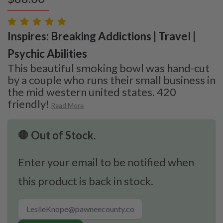
Inspires: Breaking Addictions | Travel |
Psychic Abilities
This beautiful smoking bowl was hand-cut
by a couple who runs their small business in
the mid western united states. 420
friendly!
Read More
🛑 Out of Stock.
Enter your email to be notified when
this product is back in stock.