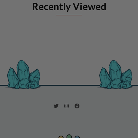
Recently Viewed