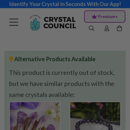
Identify Your Crystal In Seconds With Our App!
Premium+
Alternative Products Available
This product is currently out of stock,
but we have similar products with the
same crystals available: