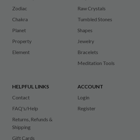
Zodiac
Raw Crystals
Chakra
Tumbled Stones
Planet
Shapes
Property
Jewelry
Element
Bracelets
Meditation Tools
HELPFUL LINKS
ACCOUNT
Contact
Login
FAQ's/Help
Register
Returns, Refunds &
Shipping
Gift Cards