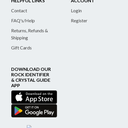
HELPFUL LINKS
ACCOUNT
Contact
Login
FAQ's/Help
Register
Returns, Refunds &
Shipping
Gift Cards
DOWNLOAD OUR
ROCK IDENTIFIER
& CRYSTAL GUIDE
APP