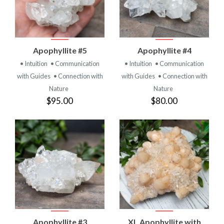
Apophyllite #5
Apophyllite #4
• Intuition
• Communication
• Intuition
• Communication
with Guides
• Connection with
with Guides
• Connection with
Nature
Nature
$95.00
$80.00
Apophyllite #3
XL Apophyllite with