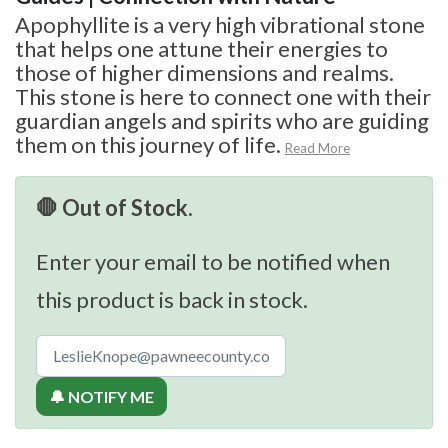
Apophyllite is a very high vibrational stone
that helps one attune their energies to
those of higher dimensions and realms.
This stone is here to connect one with their
guardian angels and spirits who are guiding
them on this journey of life.
Read More
🛑 Out of Stock.
Enter your email to be notified when
this product is back in stock.
🔔 NOTIFY ME