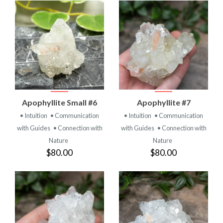
Apophyllite Small #6
Apophyllite #7
• Intuition
• Communication
• Intuition
• Communication
with Guides
• Connection with
with Guides
• Connection with
Nature
Nature
$80.00
$80.00