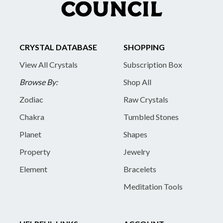
CRYSTAL DATABASE
SHOPPING
View All Crystals
Subscription Box
Browse By:
Shop All
Zodiac
Raw Crystals
Chakra
Tumbled Stones
Planet
Shapes
Property
Jewelry
Element
Bracelets
Meditation Tools