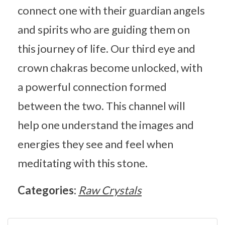
connect one with their guardian angels
and spirits who are guiding them on
this journey of life. Our third eye and
crown chakras become unlocked, with
a powerful connection formed
between the two. This channel will
help one understand the images and
energies they see and feel when
meditating with this stone.
Categories:
Raw Crystals