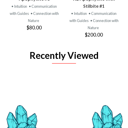
Stilbite #1
• Intuition
• Communication
with Guides
• Connection with
• Intuition
• Communication
Nature
with Guides
• Connection with
$80.00
Nature
$200.00
Recently Viewed