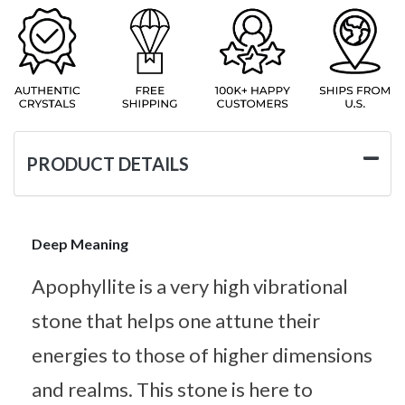
PRODUCT DETAILS
Deep Meaning
Apophyllite is a very high vibrational
stone that helps one attune their
energies to those of higher dimensions
and realms. This stone is here to