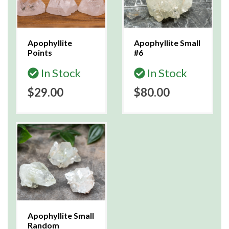
Apophyllite
Apophyllite Small
Points
#6
In Stock
In Stock
$29.00
$80.00
Apophyllite Small
Random