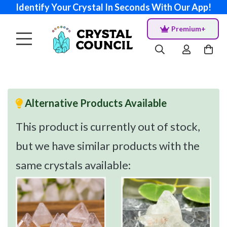
Identify Your Crystal In Seconds With Our App!
Premium+
Alternative Products Available
This product is currently out of stock,
but we have similar products with the
same crystals available: