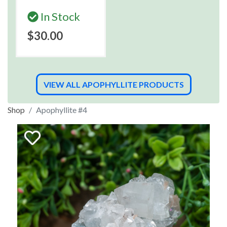
In Stock
$30.00
VIEW ALL APOPHYLLITE PRODUCTS
Shop
Apophyllite #4