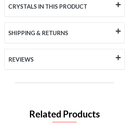
CRYSTALS IN THIS PRODUCT
SHIPPING & RETURNS
REVIEWS
Related Products