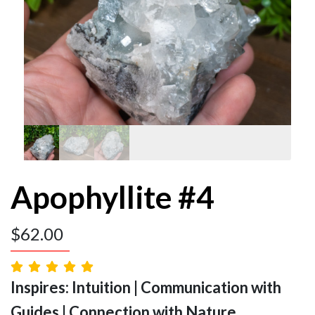
Apophyllite #4
$
62.00
Inspires: Intuition | Communication with
Guides | Connection with Nature