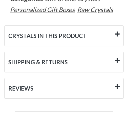
Personalized Gift Boxes
Raw Crystals
CRYSTALS IN THIS PRODUCT
SHIPPING & RETURNS
REVIEWS