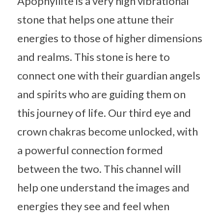
Apophyllite is a very high vibrational
stone that helps one attune their
energies to those of higher dimensions
and realms. This stone is here to
connect one with their guardian angels
and spirits who are guiding them on
this journey of life. Our third eye and
crown chakras become unlocked, with
a powerful connection formed
between the two. This channel will
help one understand the images and
energies they see and feel when