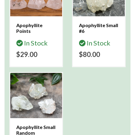
Apophyllite
Apophyllite Small
Points
#6
In Stock
In Stock
$29.00
$80.00
Apophyllite Small
Random