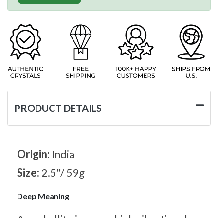
PRODUCT DETAILS
Origin:
India
Size:
2.5"/ 59g
Deep Meaning