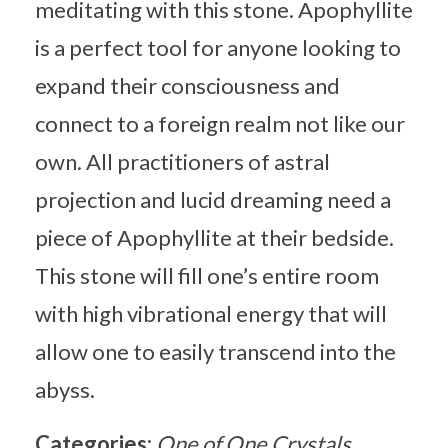
meditating with this stone. Apophyllite
is a perfect tool for anyone looking to
expand their consciousness and
connect to a foreign realm not like our
own. All practitioners of astral
projection and lucid dreaming need a
piece of Apophyllite at their bedside.
This stone will fill one’s entire room
with high vibrational energy that will
allow one to easily transcend into the
abyss.
Categories:
One of One Crystals