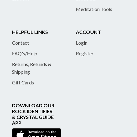
Meditation Tools
HELPFUL LINKS
ACCOUNT
Contact
Login
FAQ's/Help
Register
Returns, Refunds &
Shipping
Gift Cards
DOWNLOAD OUR
ROCK IDENTIFIER
& CRYSTAL GUIDE
APP