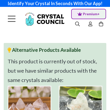
Identify Your Crystal In Seconds With Our App!
Premium+
Alternative Products Available
This product is currently out of stock,
but we have similar products with the
same crystals available: