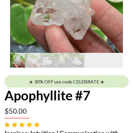
☀️ 30% OFF use code CELEBRATE ☀️
Apophyllite #7
$
50.00