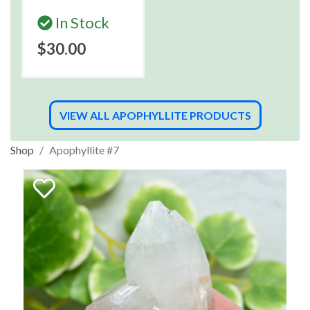
In Stock
$30.00
VIEW ALL APOPHYLLITE PRODUCTS
Shop
Apophyllite #7