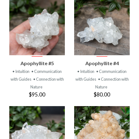
Apophyllite #5
Apophyllite #4
• Intuition
• Communication
• Intuition
• Communication
with Guides
• Connection with
with Guides
• Connection with
Nature
Nature
$95.00
$80.00