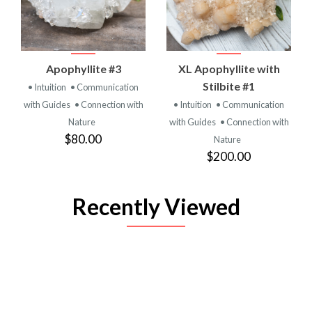
Apophyllite #3
XL Apophyllite with
Stilbite #1
• Intuition
• Communication
with Guides
• Connection with
• Intuition
• Communication
Nature
with Guides
• Connection with
$80.00
Nature
$200.00
Recently Viewed