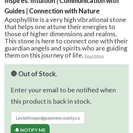
Inspires: Intuition | Communication with
Guides | Connection with Nature
Apophyllite is a very high vibrational stone
that helps one attune their energies to
those of higher dimensions and realms.
This stone is here to connect one with their
guardian angels and spirits who are guiding
them on this journey of life.
Read More
🛑 Out of Stock.
Enter your email to be notified when
this product is back in stock.
🔔 NOTIFY ME