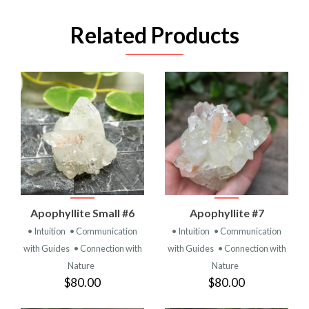
Related Products
Apophyllite Small #6
Apophyllite #7
• Intuition
• Communication
• Intuition
• Communication
with Guides
• Connection with
with Guides
• Connection with
Nature
Nature
$80.00
$80.00