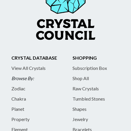
CRYSTAL DATABASE
SHOPPING
View All Crystals
Subscription Box
Browse By:
Shop All
Zodiac
Raw Crystals
Chakra
Tumbled Stones
Planet
Shapes
Property
Jewelry
Element
Bracelets