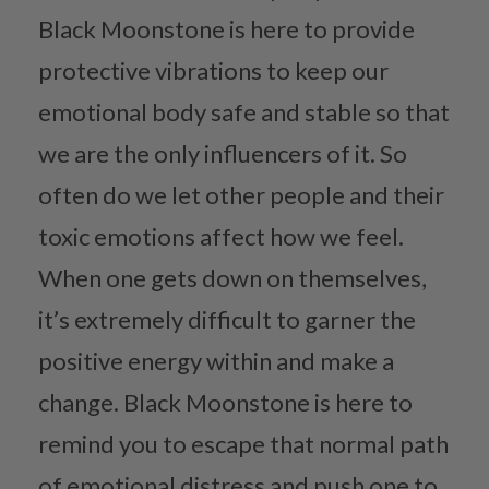
Black Moonstone is here to provide
protective vibrations to keep our
emotional body safe and stable so that
we are the only influencers of it. So
often do we let other people and their
toxic emotions affect how we feel.
When one gets down on themselves,
it’s extremely difficult to garner the
positive energy within and make a
change. Black Moonstone is here to
remind you to escape that normal path
of emotional distress and push one to