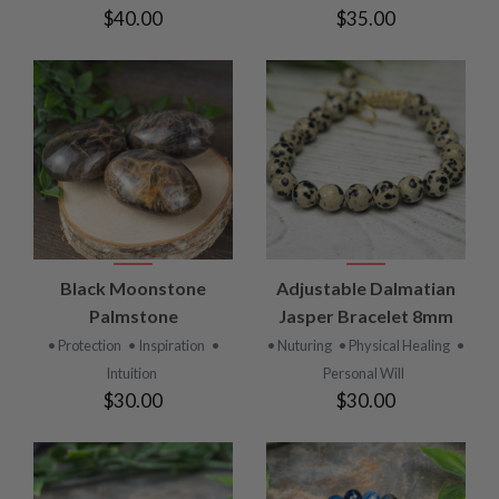
$40.00
$35.00
Black Moonstone
Adjustable Dalmatian
Palmstone
Jasper Bracelet 8mm
• Protection
• Inspiration
•
• Nuturing
• Physical Healing
•
Intuition
Personal Will
$30.00
$30.00