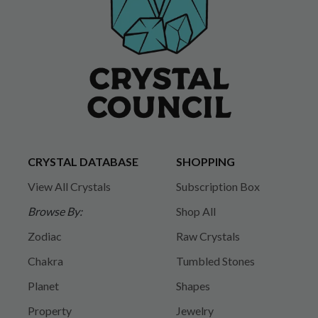
CRYSTAL DATABASE
SHOPPING
View All Crystals
Subscription Box
Browse By:
Shop All
Zodiac
Raw Crystals
Chakra
Tumbled Stones
Planet
Shapes
Property
Jewelry