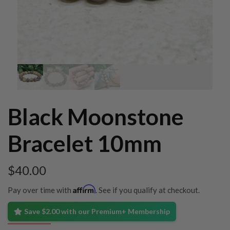
Black Moonstone
Bracelet 10mm
$
40.00
Affirm
Pay over time with
. See if you qualify at checkout.
Save $2.00 with our Premium+ Membership