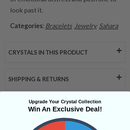
look past it.
Categories:
Bracelets
Jewelry
Sahara
CRYSTALS IN THIS PRODUCT
SHIPPING & RETURNS
Upgrade Your Crystal Collection
REVIEWS
Win An Exclusive Deal!