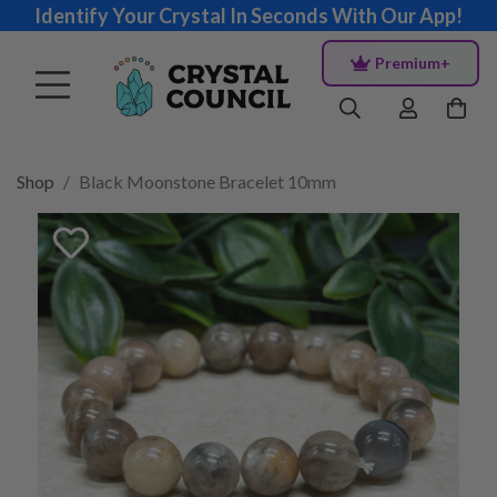
Identify Your Crystal In Seconds With Our App!
Premium+
Shop
Black Moonstone Bracelet 10mm