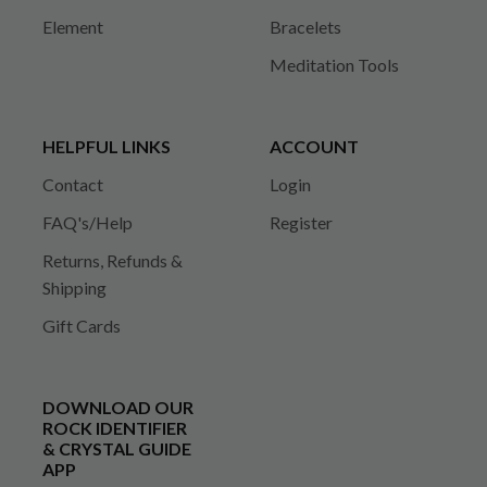
Element
Bracelets
Meditation Tools
HELPFUL LINKS
ACCOUNT
Contact
Login
FAQ's/Help
Register
Returns, Refunds &
Shipping
Gift Cards
DOWNLOAD OUR
ROCK IDENTIFIER
& CRYSTAL GUIDE
APP