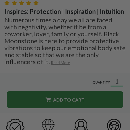
Inspires: Protection | Inspiration | Intuition
Numerous times a day we all are faced
with negativity, whether it be from a
coworker, lover, family or yourself. Black
Moonstone is here to provide protective
vibrations to keep our emotional body safe
and stable so that we are the only
influencers of it.
Read More
QUANTITY
ADD TO CART