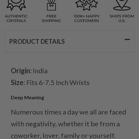
PRODUCT DETAILS
Origin:
India
Size:
Fits 6-7.5 Inch Wrists
Deep Meaning
Numerous times a day we all are faced
with negativity, whether it be from a
coworker, lover, family or yourself.