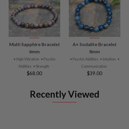
Multi Sapphire Bracelet
A+ Sodalite Bracelet
6mm
8mm
• High Vibration
• Psychic
• Psychic Abilities
• Intuition
•
Abilities
• Strength
Communication
$68.00
$39.00
Recently Viewed