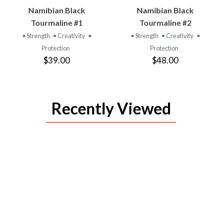
VIEW
VIEW
Namibian Black
Namibian Black
PRODUCT
PRODUCT
Tourmaline #1
Tourmaline #2
• Strength
• Creativity
•
• Strength
• Creativity
•
Protection
Protection
$39.00
$48.00
Recently Viewed