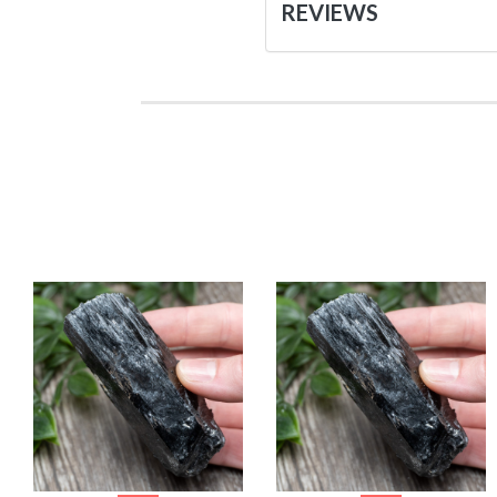
REVIEWS