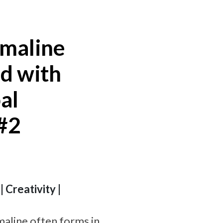
rmaline
ed with
al
 #2
 Creativity |
aline often forms in