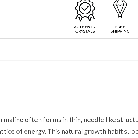
maline often forms in thin, needle like structu
attice of energy. This natural growth habit sup