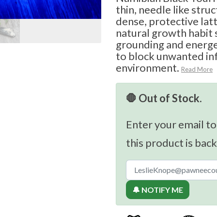
thin, needle like stru
dense, protective latt
natural growth habit
grounding and energet
to block unwanted in
environment.
Read More
🛑 Out of Stock.
Enter your email to
this product is back
🔔 NOTIFY ME