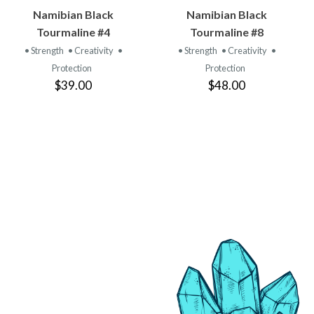
VIEW
VIEW
Namibian Black
Namibian Black
PRODUCT
PRODUCT
Tourmaline #4
Tourmaline #8
• Strength
• Creativity
•
• Strength
• Creativity
•
Protection
Protection
$39.00
$48.00