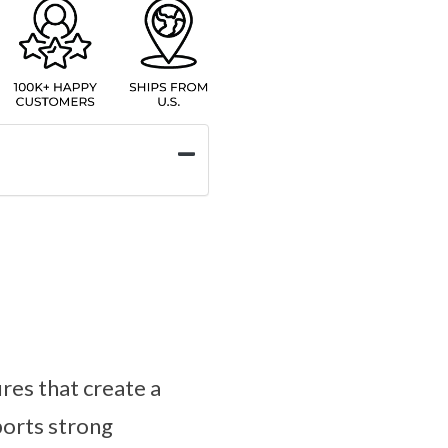
res that create a
ports strong