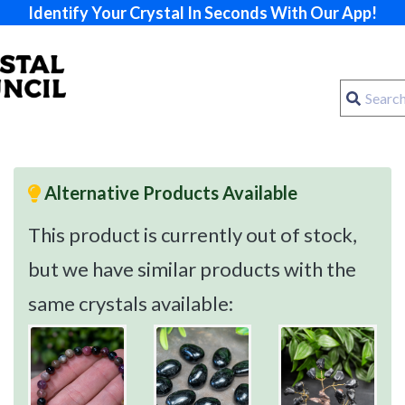
Identify Your Crystal In Seconds With Our App!
Alternative Products Available
This product is currently out of stock,
but we have similar products with the
same crystals available: