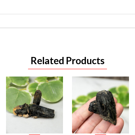
Related Products