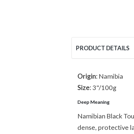
PRODUCT DETAILS
Origin:
Namibia
Size:
3"/100g
Deep Meaning
Namibian Black Tour
dense, protective l