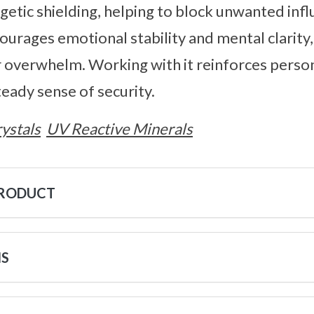
etic shielding, helping to block unwanted inf
ourages emotional stability and mental clarity,
r overwhelm. Working with it reinforces perso
eady sense of security.
ystals
UV Reactive Minerals
PRODUCT
NS