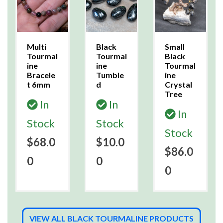
Multi
Black
Small
Tourmal
Tourmal
Black
ine
ine
Tourmal
Bracele
Tumble
ine
t 6mm
d
Crystal
Tree
In
In
In
Stock
Stock
Stock
$68.0
$10.0
$86.0
0
0
0
VIEW ALL BLACK TOURMALINE PRODUCTS