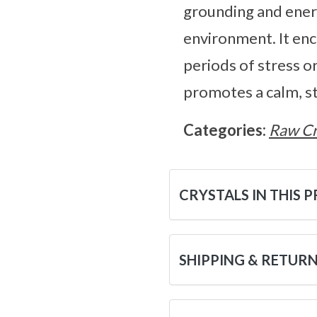
grounding and energ
environment. It enc
periods of stress o
promotes a calm, st
Categories:
Raw Cr
CRYSTALS IN THIS 
SHIPPING & RETUR