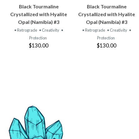
VIEW
VIEW
Black Tourmaline
Black Tourmaline
PRODUCT
PRODUCT
Crystallized with Hyalite
Crystallized with Hyalite
Opal (Namibia) #3
Opal (Namibia) #3
• Retrograde
• Creativity
•
• Retrograde
• Creativity
•
Protection
Protection
$130.00
$130.00