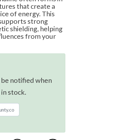
ctures that create a
ice of energy. This
 supports strong
ic shielding, helping
fluences from your
 be notified when
 in stock.