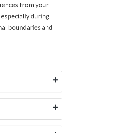
luences from your
 especially during
nal boundaries and