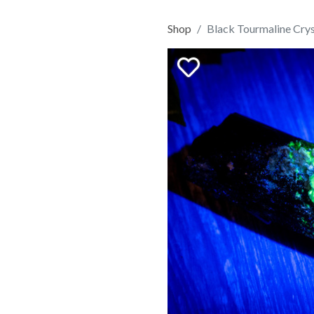
Shop
Black Tourmaline Crys