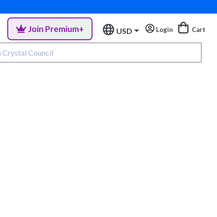
Join Premium+
Login
Cart
USD