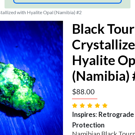
tallized with Hyalite Opal (Namibia) #2
Black Tou
Crystalliz
Hyalite Op
(Namibia)
$
88.00
Inspires: Retrograde |
Protection
Namibian Black Tourm