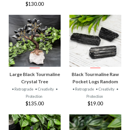
$130.00
Large Black Tourmaline
Black Tourmaline Raw
Crystal Tree
Pocket Logs Random
• Retrograde
• Creativity
•
• Retrograde
• Creativity
•
Protection
Protection
$135.00
$19.00