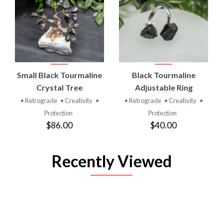
Small Black Tourmaline
Black Tourmaline
Crystal Tree
Adjustable Ring
• Retrograde
• Creativity
•
• Retrograde
• Creativity
•
Protection
Protection
$86.00
$40.00
Recently Viewed