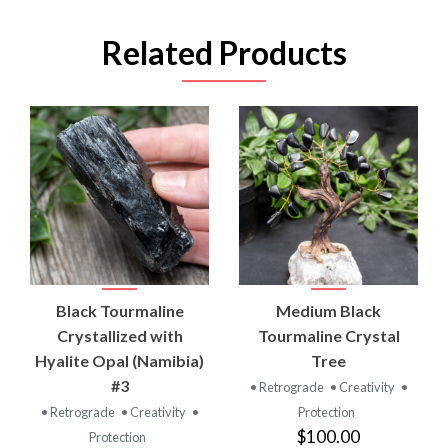
Related Products
Black Tourmaline
Medium Black
Crystallized with
Tourmaline Crystal
Hyalite Opal (Namibia)
Tree
#3
• Retrograde
• Creativity
•
• Retrograde
• Creativity
•
Protection
$100.00
Protection