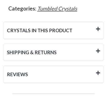
Categories:
Tumbled Crystals
CRYSTALS IN THIS PRODUCT
SHIPPING & RETURNS
REVIEWS