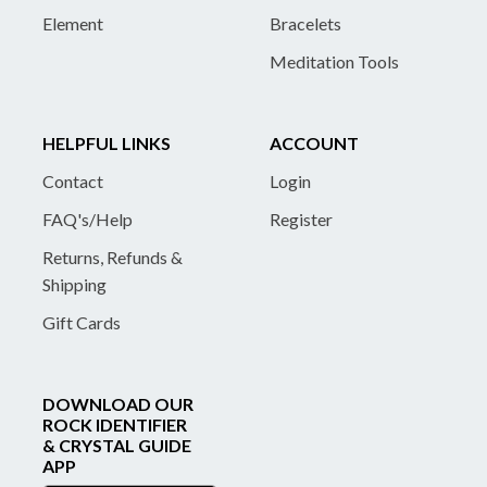
Element
Bracelets
Meditation Tools
HELPFUL LINKS
ACCOUNT
Contact
Login
FAQ's/Help
Register
Returns, Refunds &
Shipping
Gift Cards
DOWNLOAD OUR
ROCK IDENTIFIER
& CRYSTAL GUIDE
APP