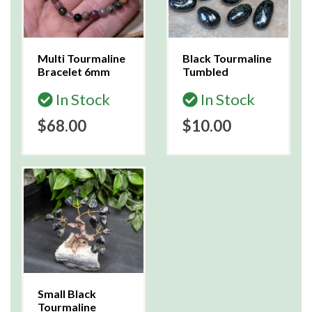
Multi Tourmaline
Black Tourmaline
Bracelet 6mm
Tumbled
In Stock
In Stock
$68.00
$10.00
Small Black
Tourmaline