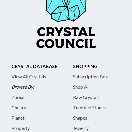
CRYSTAL DATABASE
SHOPPING
View All Crystals
Subscription Box
Browse By:
Shop All
Zodiac
Raw Crystals
Chakra
Tumbled Stones
Planet
Shapes
Property
Jewelry