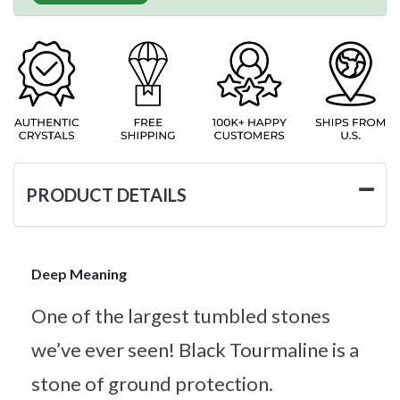
PRODUCT DETAILS
Deep Meaning
One of the largest tumbled stones
we’ve ever seen! Black Tourmaline is a
stone of ground protection.