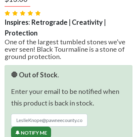
Inspires: Retrograde | Creativity |
Protection
One of the largest tumbled stones we’ve
ever seen! Black Tourmaline is a stone of
ground protection.
🛑 Out of Stock.
Enter your email to be notified when
this product is back in stock.
🔔 NOTIFY ME