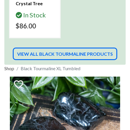
Crystal Tree
In Stock
$86.00
VIEW ALL BLACK TOURMALINE PRODUCTS
Shop
Black Tourmaline XL Tumbled