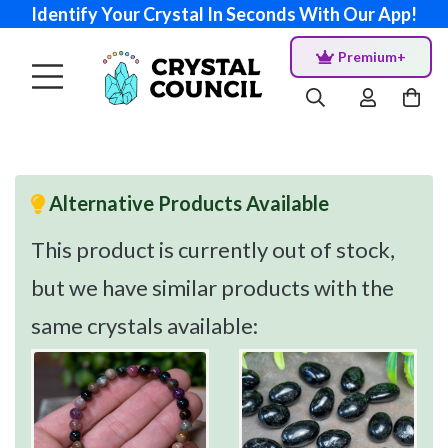
Identify Your Crystal In Seconds With Our App!
Premium+
Alternative Products Available
This product is currently out of stock,
but we have similar products with the
same crystals available: