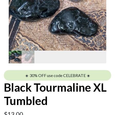
☀️ 30% OFF use code CELEBRATE ☀️
Black Tourmaline XL
Tumbled
$
13.00