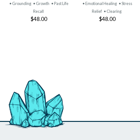
• Grounding
• Growth
• Past Life
• Emotional Healing
• Stress
Recall
Relief
• Clearing
$48.00
$48.00