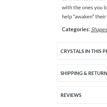
with the ones you lo
help “awaken” their
Categories:
Shape
CRYSTALS IN THIS 
SHIPPING & RETUR
REVIEWS