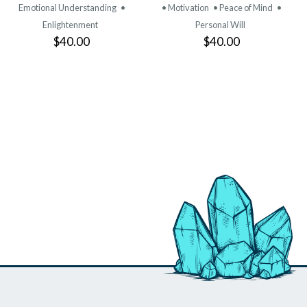
Emotional Understanding
•
• Motivation
• Peace of Mind
•
Enlightenment
Personal Will
$40.00
$40.00