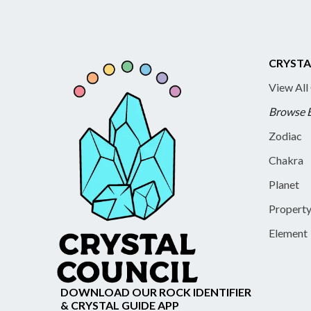
CRYSTA
View All
Browse 
Zodiac
Chakra
Planet
Propert
Element
DOWNLOAD OUR ROCK IDENTIFIER
& CRYSTAL GUIDE APP