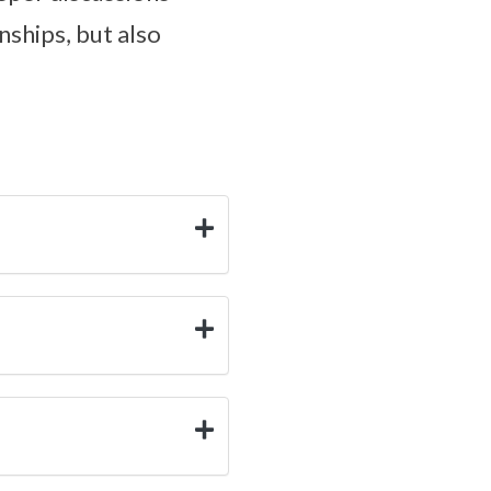
nships, but also