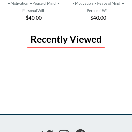
• Motivation
• Peace of Mind
•
• Motivation
• Peace of Mind
•
Personal Will
Personal Will
$40.00
$40.00
Recently Viewed