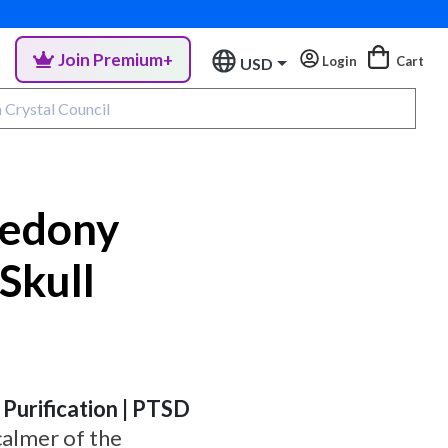
Join Premium+
Login
Cart
USD
cedony
Skull
 Purification | PTSD
calmer of the