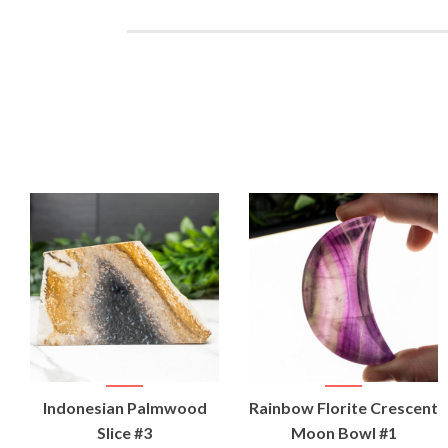
VIEW
VIEW
Indonesian Palmwood
Rainbow Florite Crescent
PRODUCT
PRODUCT
Slice #3
Moon Bowl #1