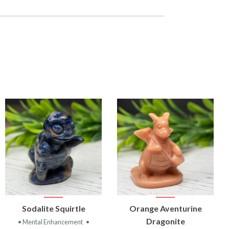
VIEW
VIEW
Sodalite Squirtle
Orange Aventurine
PRODUCT
PRODUCT
Dragonite
• Mental Enhancement
•