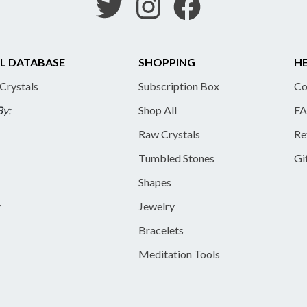
L DATABASE
SHOPPING
HE
 Crystals
Subscription Box
Co
By:
Shop All
FA
Raw Crystals
Re
Tumbled Stones
Gi
Shapes
y
Jewelry
Bracelets
Meditation Tools