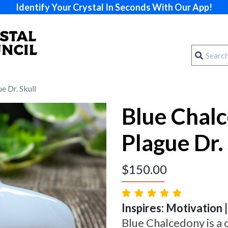
Identify Your Crystal In Seconds With Our App!
e Dr. Skull
Blue Chal
Plague Dr. 
$
150.00
Inspires: Motivation |
Blue Chalcedony is a 