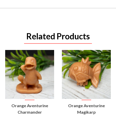
Related Products
VIEW
VIEW
Orange Aventurine
Orange Aventurine
PRODUCT
PRODUCT
Charmander
Magikarp