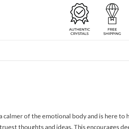
a calmer of the emotional body and is here to 
truest thoughts and ideas. This encourages de