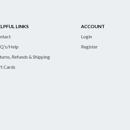
LPFUL LINKS
ACCOUNT
ntact
Login
Q's/Help
Register
turns, Refunds & Shipping
ft Cards