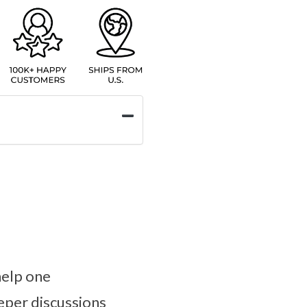
help one
eper discussions