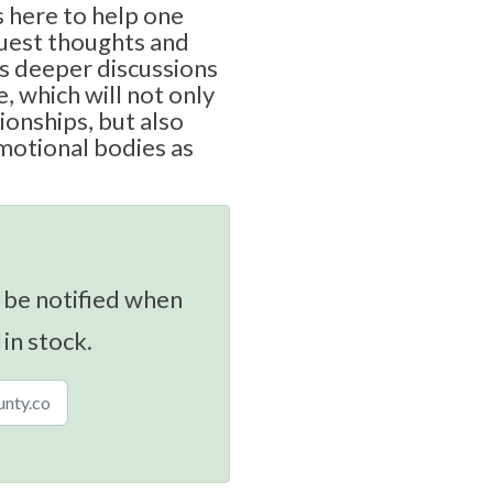
 here to help one
uest thoughts and
s deeper discussions
, which will not only
ionships, but also
motional bodies as
 be notified when
 in stock.