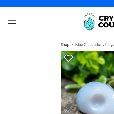
Shop
Blue Chalcedony Plagu