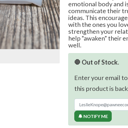
emotional body and is
communicate their tr
ideas. This encourage
with the ones you love
strengthen your relat
help “awaken” their e
well.
🛑 Out of Stock.
Enter your email to
this product is back
🔔 NOTIFY ME