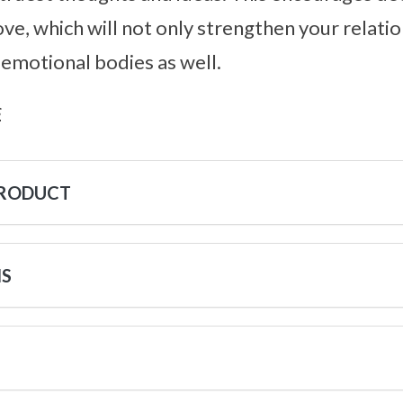
ve, which will not only strengthen your relatio
 emotional bodies as well.
s
PRODUCT
NS