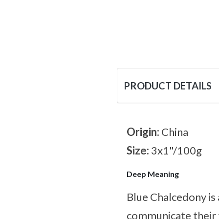
PRODUCT DETAILS
Origin:
China
Size:
3x1"/100g
Deep Meaning
Blue Chalcedony is 
communicate their 