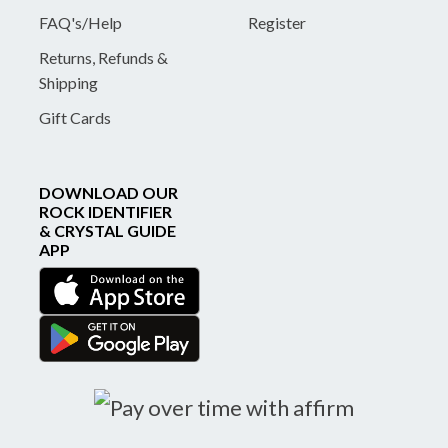
FAQ's/Help
Register
Returns, Refunds &
Shipping
Gift Cards
DOWNLOAD OUR
ROCK IDENTIFIER
& CRYSTAL GUIDE
APP