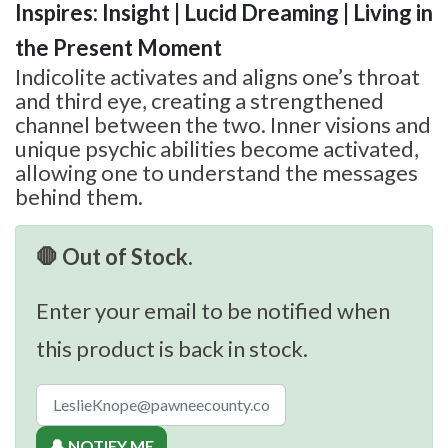
Inspires: Insight | Lucid Dreaming | Living in
the Present Moment
Indicolite activates and aligns one’s throat
and third eye, creating a strengthened
channel between the two. Inner visions and
unique psychic abilities become activated,
allowing one to understand the messages
behind them.
🛑 Out of Stock.
Enter your email to be notified when
this product is back in stock.
🔔 NOTIFY ME