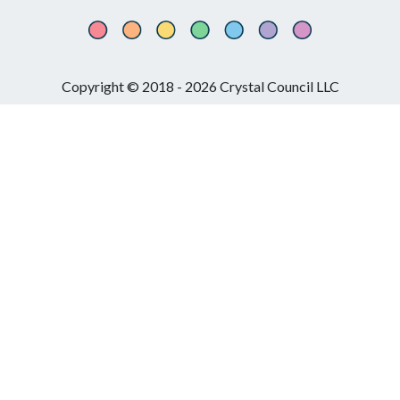
Copyright © 2018 - 2026 Crystal Council LLC