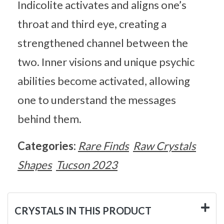
Indicolite activates and aligns one’s
throat and third eye, creating a
strengthened channel between the
two. Inner visions and unique psychic
abilities become activated, allowing
one to understand the messages
behind them.
Categories:
Rare Finds
Raw Crystals
Shapes
Tucson 2023
CRYSTALS IN THIS PRODUCT