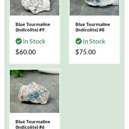
Blue Tourmaline
Blue Tourmaline
(Indicolite) #9
(Indicolite) #8
In Stock
In Stock
$60.00
$75.00
Blue Tourmaline
(Indicolite) #6