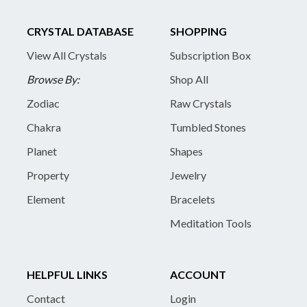
CRYSTAL DATABASE
SHOPPING
View All Crystals
Subscription Box
Browse By:
Shop All
Zodiac
Raw Crystals
Chakra
Tumbled Stones
Planet
Shapes
Property
Jewelry
Element
Bracelets
Meditation Tools
HELPFUL LINKS
ACCOUNT
Contact
Login