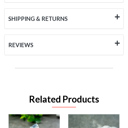
SHIPPING & RETURNS
REVIEWS
Related Products