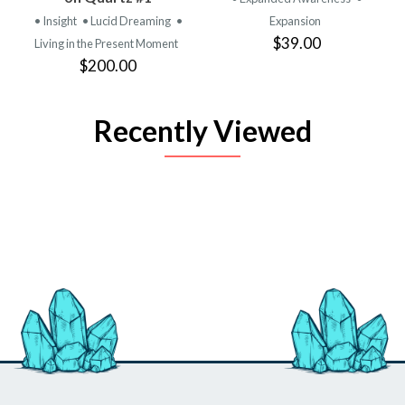
• Insight
• Lucid Dreaming
•
Expansion
$39.00
Living in the Present Moment
$200.00
Recently Viewed