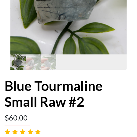
Blue Tourmaline
Small Raw #2
$
60.00