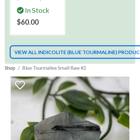
In Stock
$60.00
VIEW ALL INDICOLITE (BLUE TOURMALINE) PRODU
Shop
Blue Tourmaline Small Raw #2