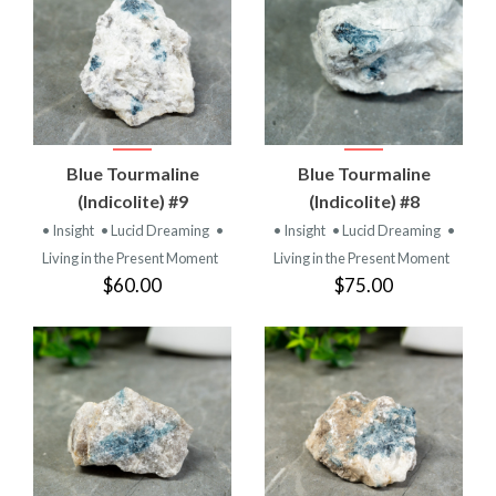
Blue Tourmaline
Blue Tourmaline
(Indicolite) #9
(Indicolite) #8
• Insight
• Lucid Dreaming
•
• Insight
• Lucid Dreaming
•
Living in the Present Moment
Living in the Present Moment
$60.00
$75.00