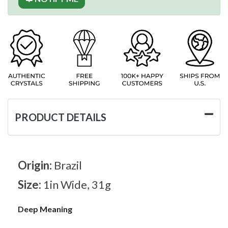
PRODUCT DETAILS
Origin:
Brazil
Size:
1in Wide, 31g
Deep Meaning