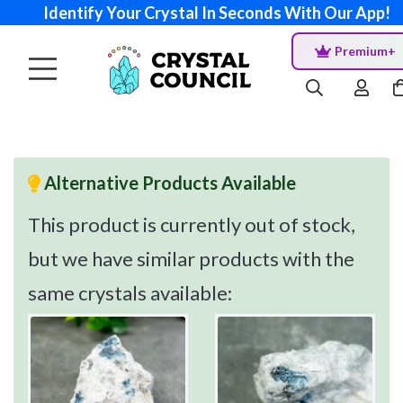
Identify Your Crystal In Seconds With Our App!
Premium+
Alternative Products Available
This product is currently out of stock,
but we have similar products with the
same crystals available: