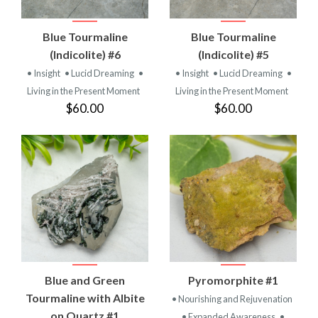
Blue Tourmaline
Blue Tourmaline
(Indicolite) #6
(Indicolite) #5
• Insight
• Lucid Dreaming
•
• Insight
• Lucid Dreaming
•
Living in the Present Moment
Living in the Present Moment
$60.00
$60.00
Blue and Green
Pyromorphite #1
Tourmaline with Albite
• Nourishing and Rejuvenation
on Quartz #1
• Expanded Awareness
•