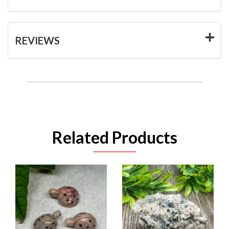
REVIEWS
Related Products