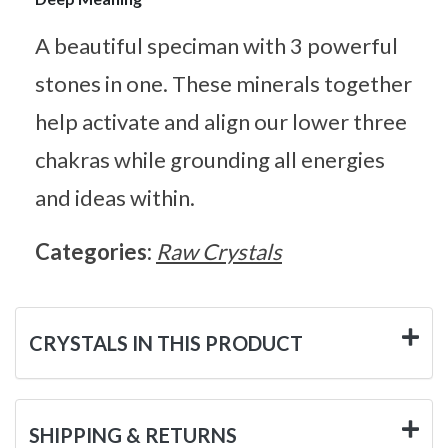
A beautiful speciman with 3 powerful
stones in one. These minerals together
help activate and align our lower three
chakras while grounding all energies
and ideas within.
Categories:
Raw Crystals
CRYSTALS IN THIS PRODUCT
SHIPPING & RETURNS