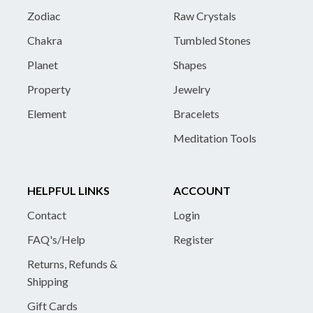
Zodiac
Raw Crystals
Chakra
Tumbled Stones
Planet
Shapes
Property
Jewelry
Element
Bracelets
Meditation Tools
HELPFUL LINKS
ACCOUNT
Contact
Login
FAQ's/Help
Register
Returns, Refunds &
Shipping
Gift Cards