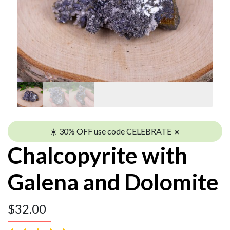
☀️ 30% OFF use code CELEBRATE ☀️
Chalcopyrite with
Galena and Dolomite
$
32.00