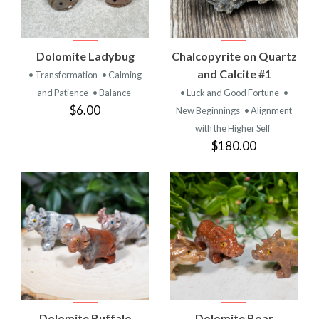
Dolomite Ladybug
Chalcopyrite on Quartz
and Calcite #1
• Transformation
• Calming
and Patience
• Balance
• Luck and Good Fortune
•
$6.00
New Beginnings
• Alignment
with the Higher Self
$180.00
Dolomite Buffalo
Dolomite Boar