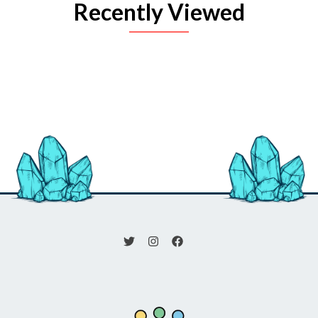
Recently Viewed