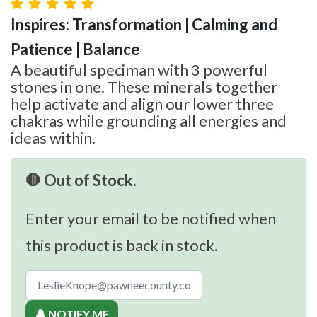
Inspires: Transformation | Calming and
Patience | Balance
A beautiful speciman with 3 powerful
stones in one. These minerals together
help activate and align our lower three
chakras while grounding all energies and
ideas within.
🛑 Out of Stock.
Enter your email to be notified when
this product is back in stock.
🔔 NOTIFY ME