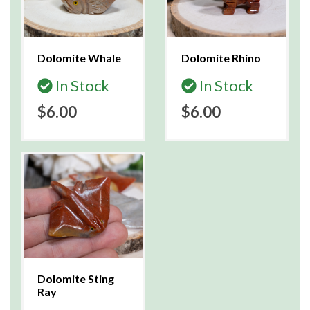
Dolomite Whale
Dolomite Rhino
In Stock
In Stock
$6.00
$6.00
Dolomite Sting
Ray