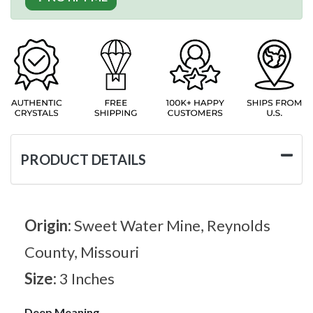
PRODUCT DETAILS
Origin:
Sweet Water Mine, Reynolds
County, Missouri
Size:
3 Inches
Deep Meaning