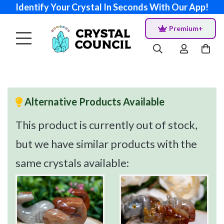
Identify Your Crystal In Seconds With Our App!
Premium+
Alternative Products Available
This product is currently out of stock,
but we have similar products with the
same crystals available: