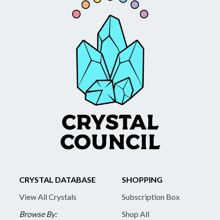
CRYSTAL DATABASE
SHOPPING
View All Crystals
Subscription Box
Browse By:
Shop All