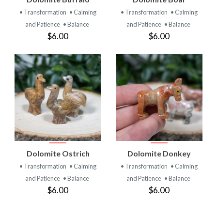
• Transformation
• Calming
• Transformation
• Calming
and Patience
• Balance
and Patience
• Balance
$6.00
$6.00
Dolomite Ostrich
Dolomite Donkey
• Transformation
• Calming
• Transformation
• Calming
and Patience
• Balance
and Patience
• Balance
$6.00
$6.00