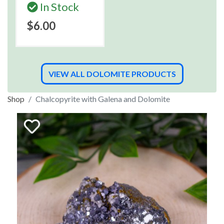
In Stock
$6.00
VIEW ALL DOLOMITE PRODUCTS
Shop
Chalcopyrite with Galena and Dolomite