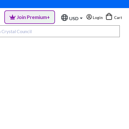
Join Premium+
Login
Cart
USD