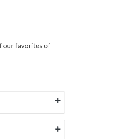
f our favorites of