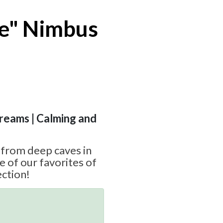
ve" Nimbus
Dreams | Calming and
e from deep caves in
e of our favorites of
ction!