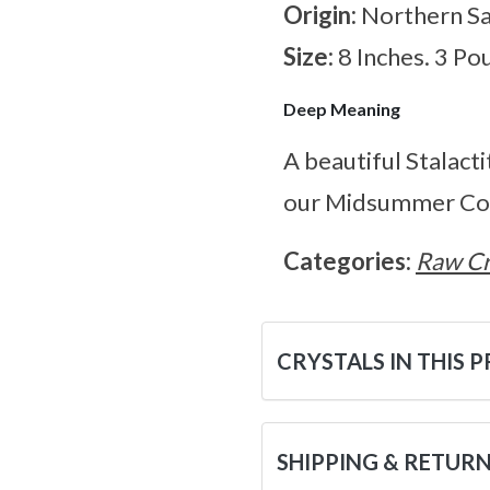
Origin:
Northern S
Size:
8 Inches. 3 Po
Deep Meaning
A beautiful Stalact
our Midsummer Col
Categories:
Raw Cr
CRYSTALS IN THIS 
SHIPPING & RETUR