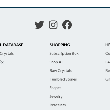
L DATABASE
SHOPPING
HE
 Crystals
Subscription Box
Co
By:
Shop All
FA
Raw Crystals
Re
Tumbled Stones
Gi
Shapes
y
Jewelry
Bracelets