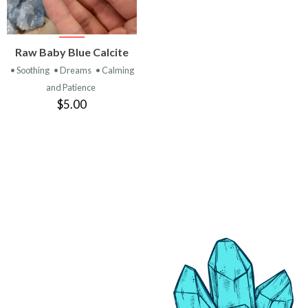
VIEW
Raw Baby Blue Calcite
PRODUCT
• Soothing
• Dreams
• Calming
and Patience
$5.00