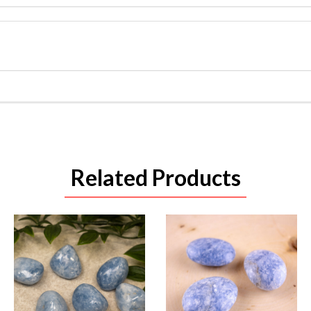
Related Products