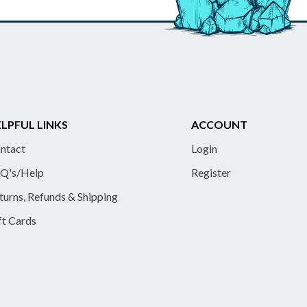
LPFUL LINKS
ACCOUNT
ntact
Login
Q's/Help
Register
turns, Refunds & Shipping
ft Cards