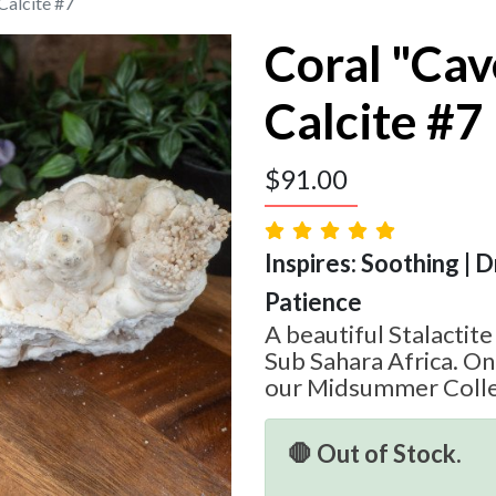
Calcite #7
Coral "Ca
Calcite #7
$
91.00
Inspires: Soothing | 
Patience
A beautiful Stalactit
Sub Sahara Africa. On
our Midsummer Colle
🛑 Out of Stock.