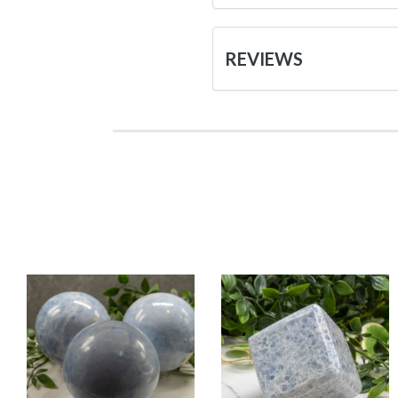
REVIEWS