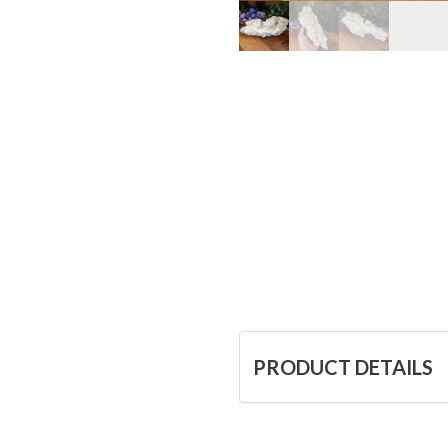
PRODUCT DETAILS