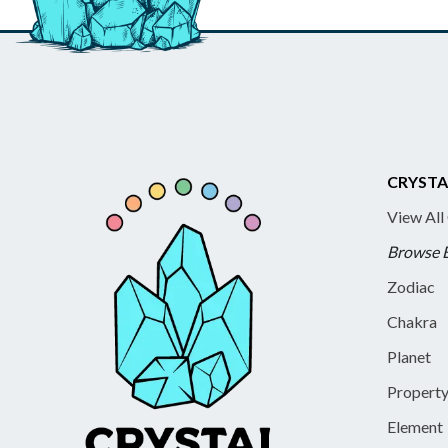
CRYSTA
View All
Browse 
Zodiac
Chakra
Planet
Propert
Element