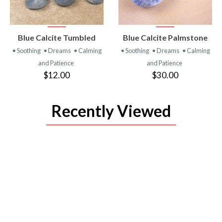
VIEW
VIEW
Blue Calcite Tumbled
Blue Calcite Palmstone
PRODUCT
PRODUCT
• Soothing
• Dreams
• Calming
• Soothing
• Dreams
• Calming
and Patience
and Patience
$12.00
$30.00
Recently Viewed