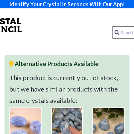
Identify Your Crystal In Seconds With Our App!
Alternative Products Available
This product is currently out of stock,
but we have similar products with the
same crystals available: