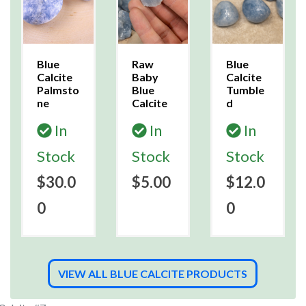
Blue
Raw
Blue
Calcite
Baby
Calcite
Palmsto
Blue
Tumble
ne
Calcite
d
In
In
In
Stock
Stock
Stock
$30.0
$5.00
$12.0
0
0
VIEW ALL BLUE CALCITE PRODUCTS