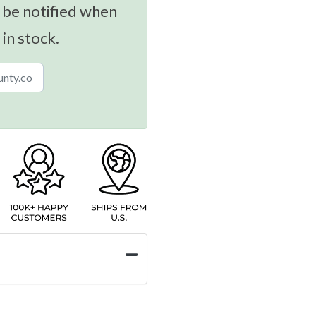
 be notified when
 in stock.