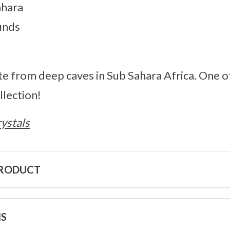
ahara
unds
ite from deep caves in Sub Sahara Africa. One o
lection!
ystals
PRODUCT
NS