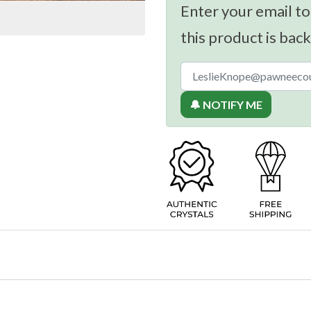
Enter your email to
this product is back
🔔 NOTIFY ME