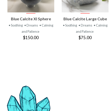
VIEW
VIEW
Blue Calcite Xl Sphere
Blue Calcite Large Cube
PRODUCT
PRODUCT
• Soothing
• Dreams
• Calming
• Soothing
• Dreams
• Calming
and Patience
and Patience
$150.00
$75.00