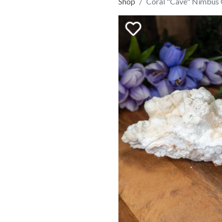
Shop
Coral "Cave" Nimbus 