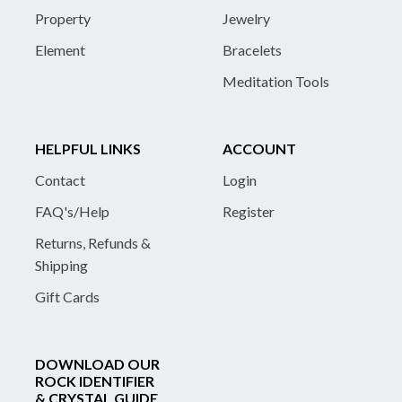
Property
Jewelry
Element
Bracelets
Meditation Tools
HELPFUL LINKS
ACCOUNT
Contact
Login
FAQ's/Help
Register
Returns, Refunds &
Shipping
Gift Cards
DOWNLOAD OUR
ROCK IDENTIFIER
& CRYSTAL GUIDE