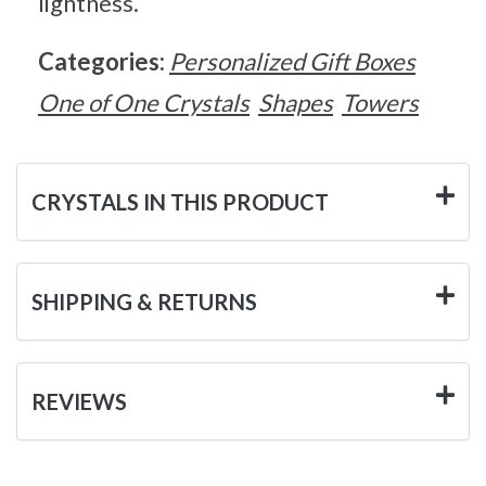
lightness.
Categories:
Personalized Gift Boxes
One of One Crystals
Shapes
Towers
CRYSTALS IN THIS PRODUCT
SHIPPING & RETURNS
REVIEWS