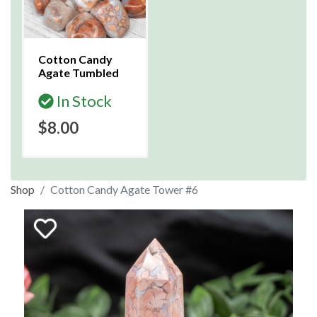
Cotton Candy
Agate Tumbled
In Stock
$8.00
Shop
Cotton Candy Agate Tower #6