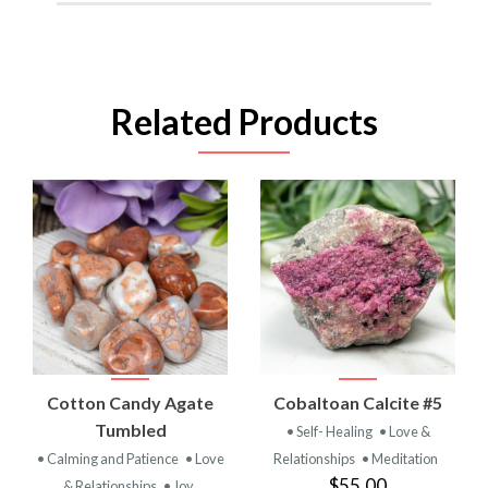
Related Products
Cotton Candy Agate
Cobaltoan Calcite #5
Tumbled
• Self- Healing
• Love &
• Calming and Patience
• Love
Relationships
• Meditation
$55.00
& Relationships
• Joy