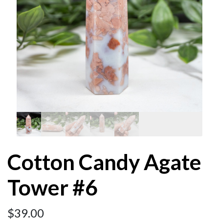
Cotton Candy Agate
Tower #6
$
39.00