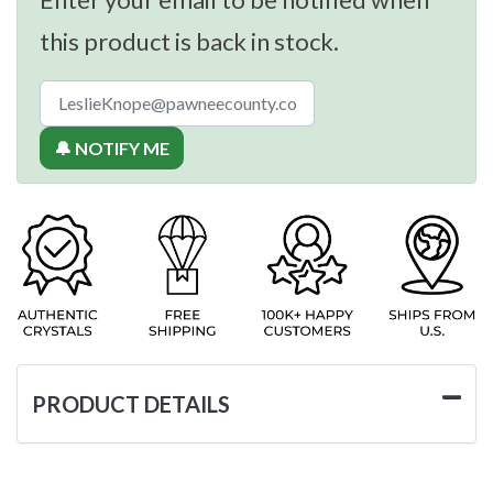
this product is back in stock.
🔔 NOTIFY ME
PRODUCT DETAILS