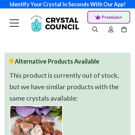
Identify Your Crystal In Seconds With Our App!
Premium+
Alternative Products Available
This product is currently out of stock,
but we have similar products with the
same crystals available: