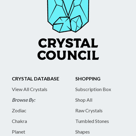
CRYSTAL DATABASE
SHOPPING
View All Crystals
Subscription Box
Browse By:
Shop All
Zodiac
Raw Crystals
Chakra
Tumbled Stones
Planet
Shapes