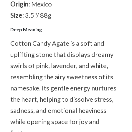
Origin:
Mexico
Size:
3.5"/ 88g
Deep Meaning
Cotton Candy Agate is a soft and
uplifting stone that displays dreamy
swirls of pink, lavender, and white,
resembling the airy sweetness of its
namesake. Its gentle energy nurtures
the heart, helping to dissolve stress,
sadness, and emotional heaviness
while opening space for joy and