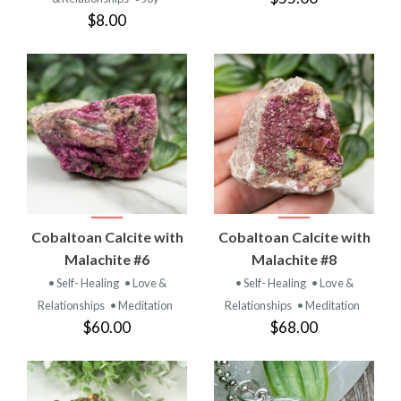
$8.00
Cobaltoan Calcite with
Cobaltoan Calcite with
Malachite #6
Malachite #8
• Self- Healing
• Love &
• Self- Healing
• Love &
Relationships
• Meditation
Relationships
• Meditation
$60.00
$68.00