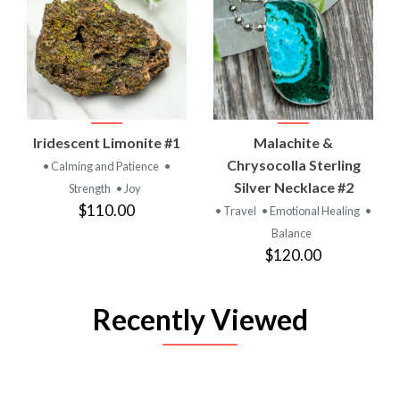
Iridescent Limonite #1
Malachite &
Chrysocolla Sterling
• Calming and Patience
•
Silver Necklace #2
Strength
• Joy
$110.00
• Travel
• Emotional Healing
•
Balance
$120.00
Recently Viewed