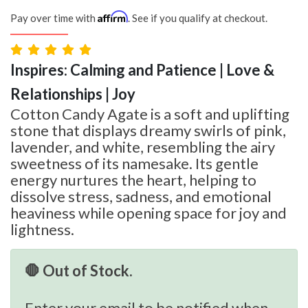
Affirm
Pay over time with
. See if you qualify at checkout.
Inspires: Calming and Patience | Love &
Relationships | Joy
Cotton Candy Agate is a soft and uplifting
stone that displays dreamy swirls of pink,
lavender, and white, resembling the airy
sweetness of its namesake. Its gentle
energy nurtures the heart, helping to
dissolve stress, sadness, and emotional
heaviness while opening space for joy and
lightness.
🛑 Out of Stock.
Enter your email to be notified when