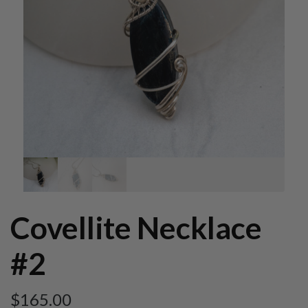
Covellite Necklace
#2
$
165.00