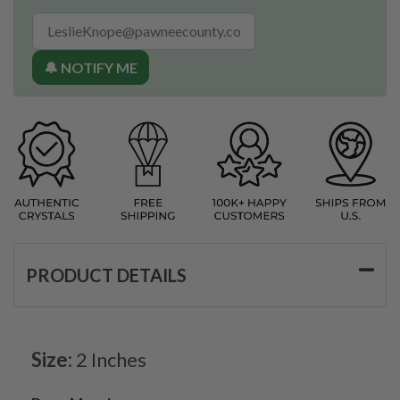
🔔 NOTIFY ME
PRODUCT DETAILS
Size:
2 Inches