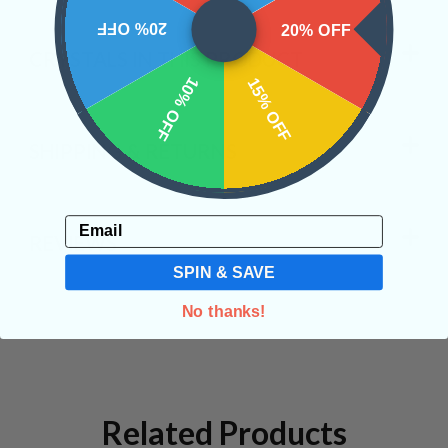
20% OFF
20% OFF
CRYSTALS IN THIS PRODUCT
10% OFF
15% OFF
SHIPPING & RETURNS
Email
REVIEWS
SPIN & SAVE
No thanks!
Related Products