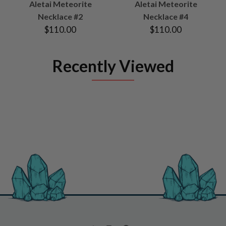
Aletai Meteorite
Aletai Meteorite
Necklace #2
Necklace #4
$110.00
$110.00
Recently Viewed