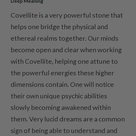
Deep Meaning
Covellite is a very powerful stone that
helps one bridge the physical and
ethereal realms together. Our minds
become open and clear when working
with Covellite, helping one attune to
the powerful energies these higher
dimensions contain. One will notice
their own unique psychic abilities
slowly becoming awakened within
them. Very lucid dreams are a common
sign of being able to understand and