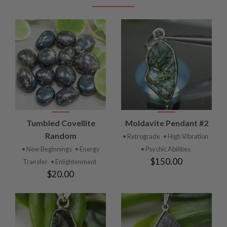
Tumbled Covellite
Moldavite Pendant #2
Random
• Retrograde
• High Vibration
• New Beginnings
• Energy
• Psychic Abilities
$150.00
Transfer
• Enlightenment
$20.00