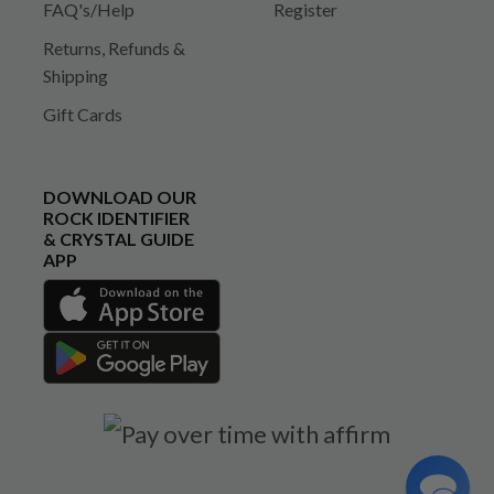
FAQ's/Help
Register
Returns, Refunds &
Shipping
Gift Cards
DOWNLOAD OUR
ROCK IDENTIFIER
& CRYSTAL GUIDE
APP