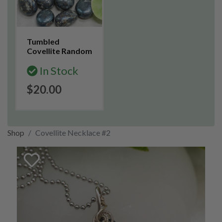
Tumbled
Covellite Random
In Stock
$20.00
Shop
Covellite Necklace #2