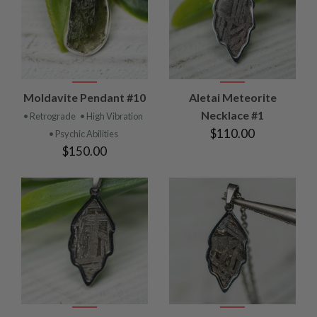
Moldavite Pendant #10
Aletai Meteorite
Necklace #1
• Retrograde
• High Vibration
$110.00
• Psychic Abilities
$150.00