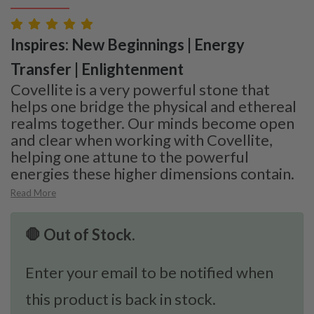
Inspires: New Beginnings | Energy
Transfer | Enlightenment
Covellite is a very powerful stone that
helps one bridge the physical and ethereal
realms together. Our minds become open
and clear when working with Covellite,
helping one attune to the powerful
energies these higher dimensions contain.
Read More
🛑 Out of Stock.
Enter your email to be notified when
this product is back in stock.