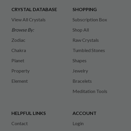
CRYSTAL DATABASE
SHOPPING
View All Crystals
Subscription Box
Browse By:
Shop All
Zodiac
Raw Crystals
Chakra
Tumbled Stones
Planet
Shapes
Property
Jewelry
Element
Bracelets
Meditation Tools
HELPFUL LINKS
ACCOUNT
Contact
Login