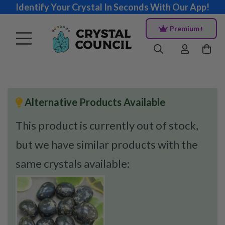
Identify Your Crystal In Seconds With Our App!
Premium+
Alternative Products Available
This product is currently out of stock,
but we have similar products with the
same crystals available: