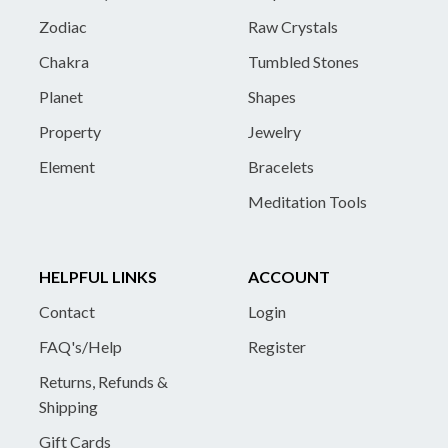
Zodiac
Raw Crystals
Chakra
Tumbled Stones
Planet
Shapes
Property
Jewelry
Element
Bracelets
Meditation Tools
HELPFUL LINKS
ACCOUNT
Contact
Login
FAQ's/Help
Register
Returns, Refunds &
Shipping
Gift Cards