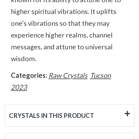
higher spiritual vibrations. It uplifts
one’s vibrations so that they may
experience higher realms, channel
messages, and attune to universal
wisdom.
Categories:
Raw Crystals
Tucson
2023
CRYSTALS IN THIS PRODUCT