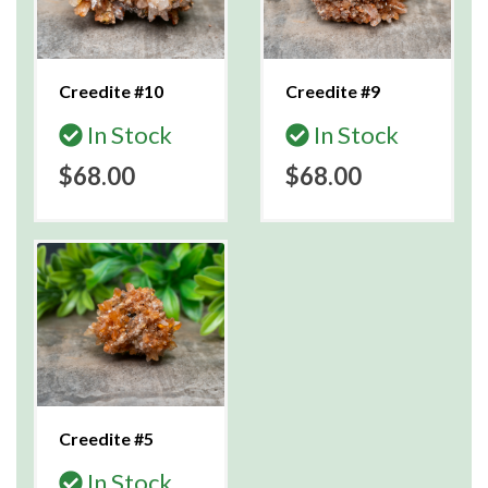
Creedite #10
Creedite #9
In Stock
In Stock
$68.00
$68.00
Creedite #5
In Stock