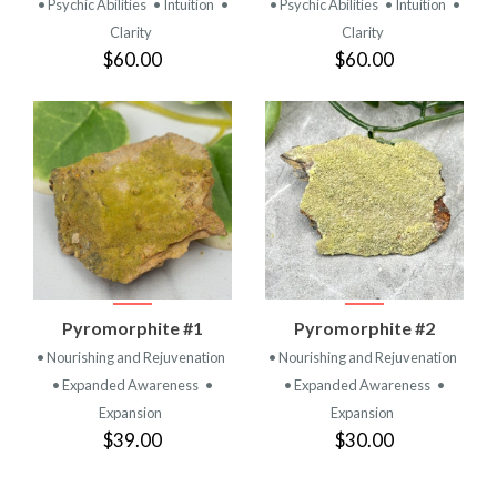
• Psychic Abilities
• Intuition
•
• Psychic Abilities
• Intuition
•
Clarity
Clarity
$60.00
$60.00
Pyromorphite #1
Pyromorphite #2
• Nourishing and Rejuvenation
• Nourishing and Rejuvenation
• Expanded Awareness
•
• Expanded Awareness
•
Expansion
Expansion
$39.00
$30.00