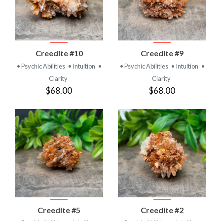
Creedite #10
Creedite #9
• Psychic Abilities
• Intuition
•
• Psychic Abilities
• Intuition
•
Clarity
Clarity
$68.00
$68.00
Creedite #5
Creedite #2