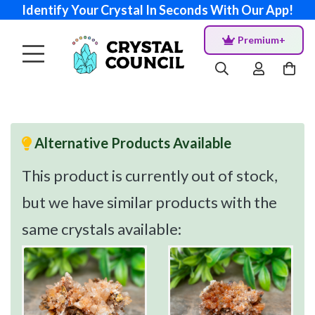
Identify Your Crystal In Seconds With Our App!
Premium+
Alternative Products Available
This product is currently out of stock,
but we have similar products with the
same crystals available: