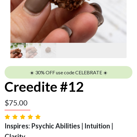
☀️ 30% OFF use code CELEBRATE ☀️
Creedite #12
$
75.00
Inspires: Psychic Abilities | Intuition |
Clarity