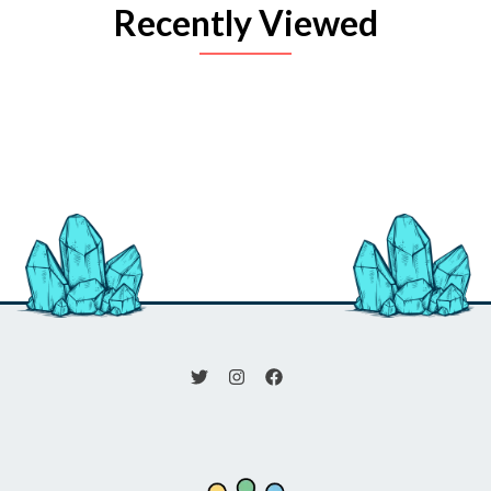
Recently Viewed