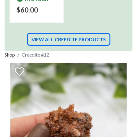
$60.00
VIEW ALL CREEDITE PRODUCTS
Shop
Creedite #12