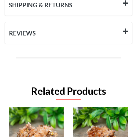
SHIPPING & RETURNS
REVIEWS
Related Products