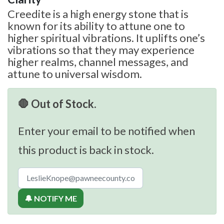
Creedite is a high energy stone that is
known for its ability to attune one to
higher spiritual vibrations. It uplifts one’s
vibrations so that they may experience
higher realms, channel messages, and
attune to universal wisdom.
🛑 Out of Stock.
Enter your email to be notified when
this product is back in stock.
🔔 NOTIFY ME