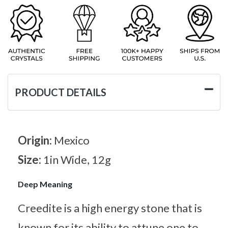
PRODUCT DETAILS
Origin:
Mexico
Size:
1in Wide, 12g
Deep Meaning
Creedite is a high energy stone that is
known for its ability to attune one to