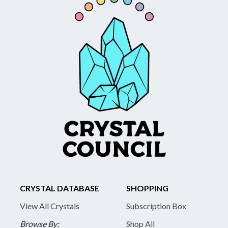
CRYSTAL DATABASE
SHOPPING
View All Crystals
Subscription Box
Browse By:
Shop All