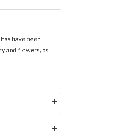
dhas have been
ry and flowers, as