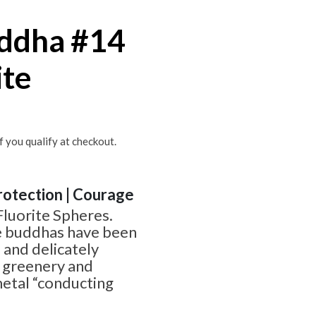
uddha #14
ite
if you qualify at checkout.
Protection | Courage
Fluorite Spheres.
 buddhas have been
 and delicately
l greenery and
metal “conducting