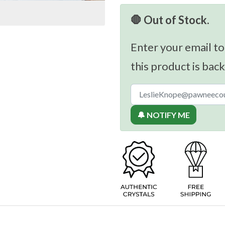
🛑 Out of Stock.
Enter your email to
this product is back
🔔 NOTIFY ME