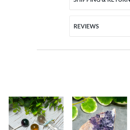
REVIEWS