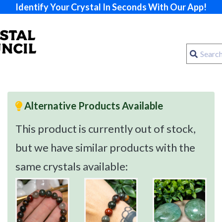
Identify Your Crystal In Seconds With Our App!
Alternative Products Available
This product is currently out of stock,
but we have similar products with the
same crystals available: