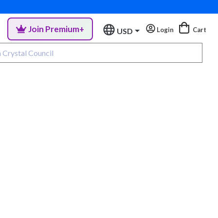
Join Premium+
Login
Cart
USD