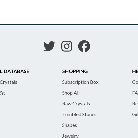
L DATABASE
SHOPPING
HE
 Crystals
Subscription Box
Co
By:
Shop All
FA
Raw Crystals
Re
Tumbled Stones
Gi
Shapes
y
Jewelry