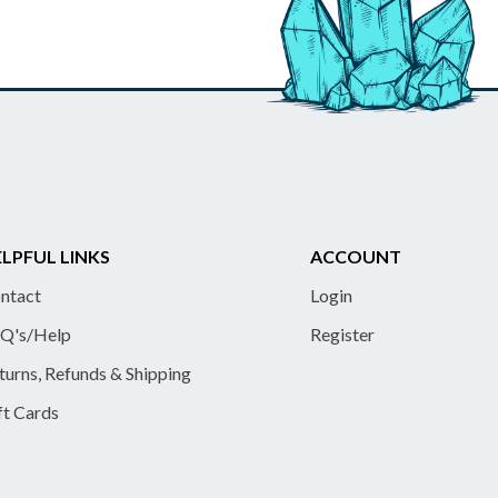
LPFUL LINKS
ACCOUNT
ntact
Login
Q's/Help
Register
turns, Refunds & Shipping
ft Cards