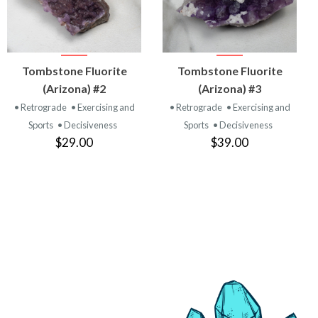
VIEW
VIEW
Tombstone Fluorite
Tombstone Fluorite
PRODUCT
PRODUCT
(Arizona) #2
(Arizona) #3
• Retrograde
• Exercising and
• Retrograde
• Exercising and
Sports
• Decisiveness
Sports
• Decisiveness
$29.00
$39.00