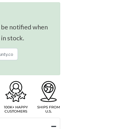
 be notified when
 in stock.