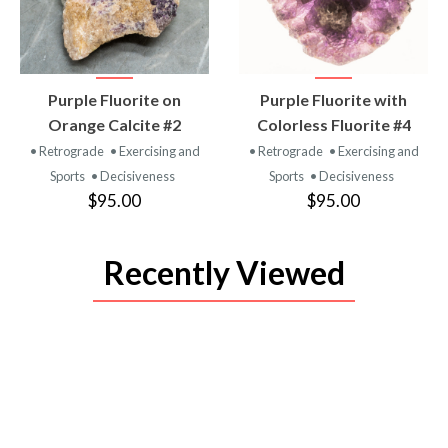
VIEW
VIEW
Purple Fluorite on
Purple Fluorite with
PRODUCT
PRODUCT
Orange Calcite #2
Colorless Fluorite #4
• Retrograde
• Exercising and
• Retrograde
• Exercising and
Sports
• Decisiveness
Sports
• Decisiveness
$95.00
$95.00
Recently Viewed