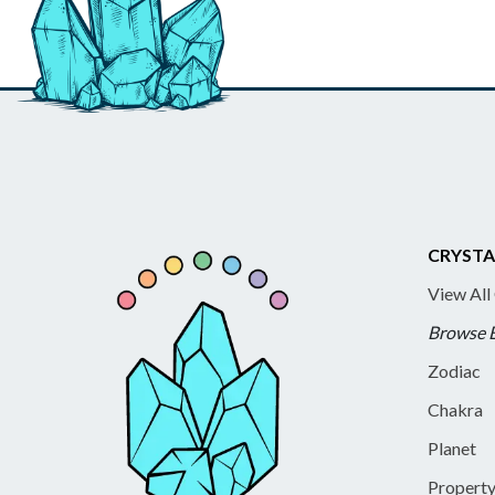
CRYSTA
View All
Browse 
Zodiac
Chakra
Planet
Propert