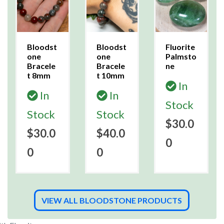
Bloodst
Bloodst
Fluorite
one
one
Palmsto
Bracele
Bracele
ne
t 8mm
t 10mm
In
In
In
Stock
Stock
Stock
$30.0
$30.0
$40.0
0
0
0
VIEW ALL BLOODSTONE PRODUCTS