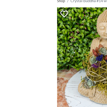
Shop
Crystal Buddha #14 wi