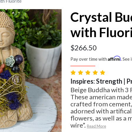
th Fluorite
Crystal B
with Fluor
$
266.50
Affirm
Pay over time with
. See 
Inspires: Strength | 
Beige Buddha with 3 
These american made
crafted from cement,
adorned with artifica
flowers, as well as a 
wire”.
Read More