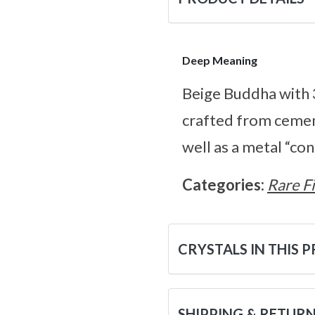
Deep Meaning
Beige Buddha with 
crafted from cement
well as a metal “co
Categories:
Rare F
CRYSTALS IN THIS 
SHIPPING & RETUR