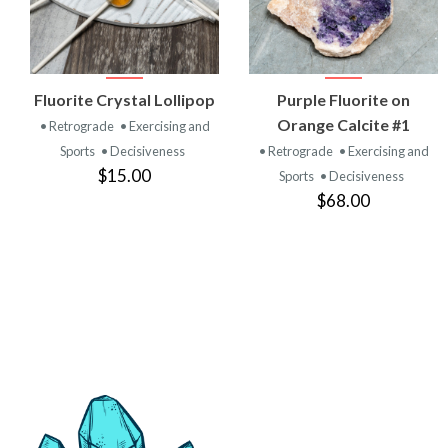
VIEW
VIEW
Fluorite Crystal Lollipop
Purple Fluorite on
PRODUCT
PRODUCT
Orange Calcite #1
• Retrograde
• Exercising and
Sports
• Decisiveness
• Retrograde
• Exercising and
$15.00
Sports
• Decisiveness
$68.00