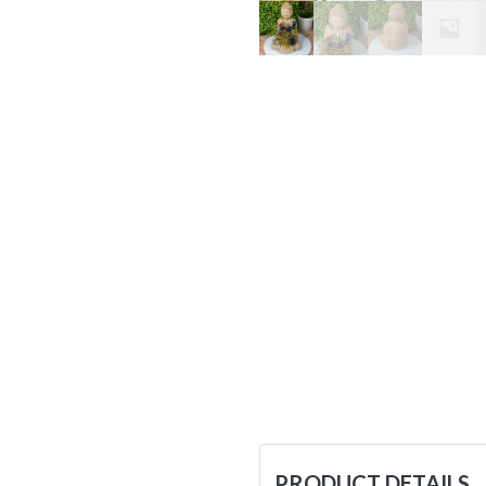
PRODUCT DETAILS