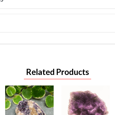
Related Products