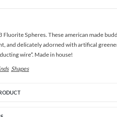
3 Fluorite Spheres. These american made bud
, and delicately adorned with artifical greene
nducting wire”. Made in house!
inds
Shapes
PRODUCT
NS