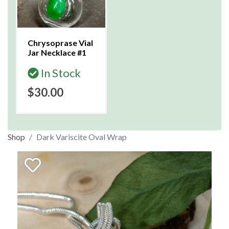
Chrysoprase Vial
Jar Necklace #1
In Stock
$30.00
Shop
Dark Variscite Oval Wrap