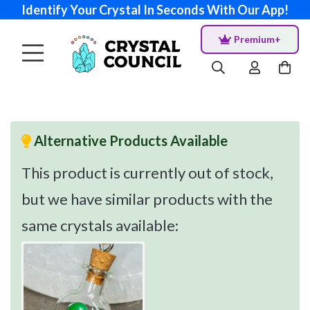
Identify Your Crystal In Seconds With Our App!
Premium+
Alternative Products Available
This product is currently out of stock,
but we have similar products with the
same crystals available: