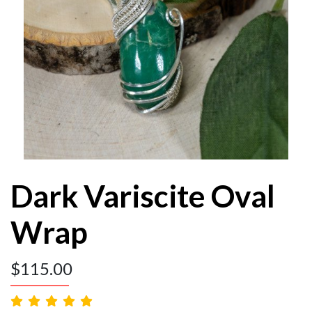
Dark Variscite Oval
Wrap
$
115.00