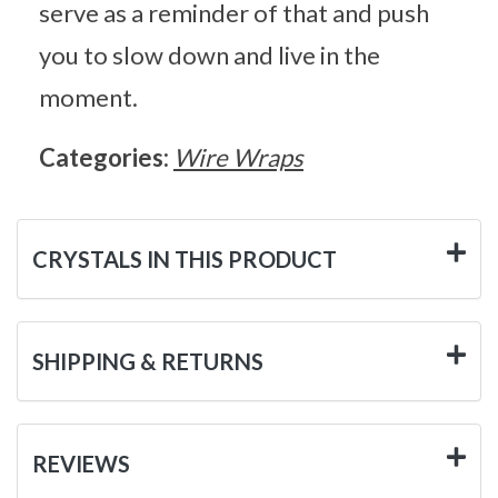
serve as a reminder of that and push
you to slow down and live in the
moment.
Categories:
Wire Wraps
CRYSTALS IN THIS PRODUCT
SHIPPING & RETURNS
REVIEWS