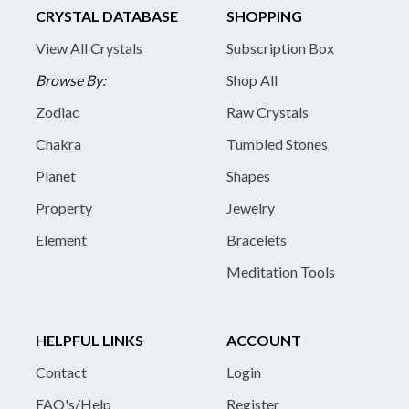
CRYSTAL DATABASE
SHOPPING
View All Crystals
Subscription Box
Browse By:
Shop All
Zodiac
Raw Crystals
Chakra
Tumbled Stones
Planet
Shapes
Property
Jewelry
Element
Bracelets
Meditation Tools
HELPFUL LINKS
ACCOUNT
Contact
Login
FAQ's/Help
Register