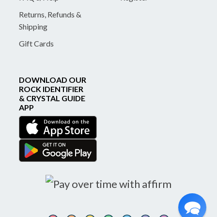
Returns, Refunds &
Shipping
Gift Cards
DOWNLOAD OUR
ROCK IDENTIFIER
& CRYSTAL GUIDE
APP