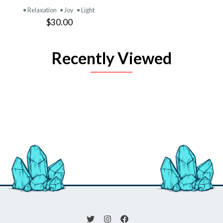
• Relaxation
• Joy
• Light
$30.00
Recently Viewed