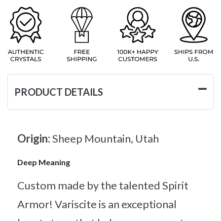
PRODUCT DETAILS
Origin:
Sheep Mountain, Utah
Deep Meaning
Custom made by the talented Spirit
Armor! Variscite is an exceptional