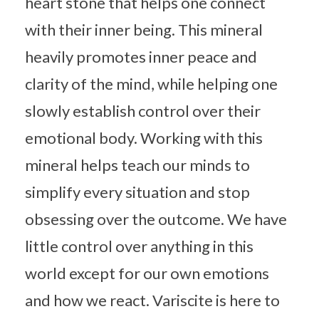
heart stone that helps one connect
with their inner being. This mineral
heavily promotes inner peace and
clarity of the mind, while helping one
slowly establish control over their
emotional body. Working with this
mineral helps teach our minds to
simplify every situation and stop
obsessing over the outcome. We have
little control over anything in this
world except for our own emotions
and how we react. Variscite is here to