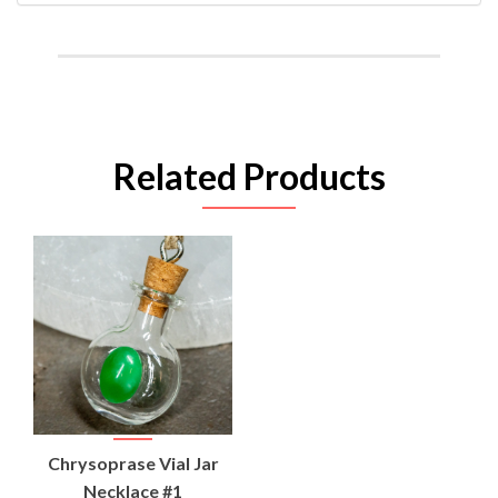
Related Products
Chrysoprase Vial Jar
Necklace #1