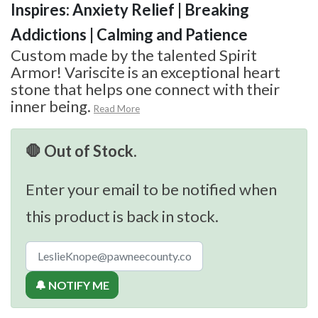
Inspires: Anxiety Relief | Breaking
Addictions | Calming and Patience
Custom made by the talented Spirit
Armor! Variscite is an exceptional heart
stone that helps one connect with their
inner being.
Read More
🛑 Out of Stock.
Enter your email to be notified when
this product is back in stock.
🔔 NOTIFY ME