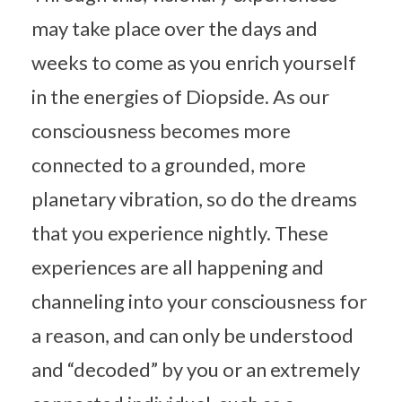
may take place over the days and
weeks to come as you enrich yourself
in the energies of Diopside. As our
consciousness becomes more
connected to a grounded, more
planetary vibration, so do the dreams
that you experience nightly. These
experiences are all happening and
channeling into your consciousness for
a reason, and can only be understood
and “decoded” by you or an extremely