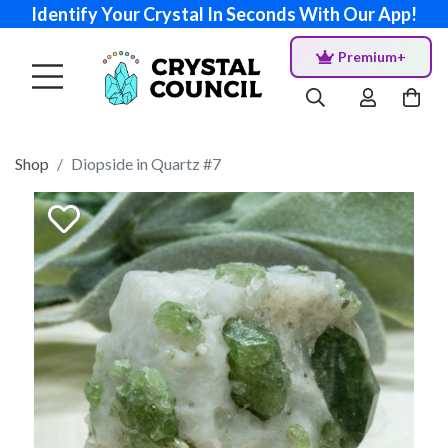
Identify Your Crystal In Seconds With Our App!
Premium+
Shop
Diopside in Quartz #7