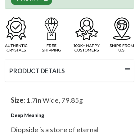
PRODUCT DETAILS
Size:
1.7in Wide, 79.85g
Deep Meaning
Diopside is a stone of eternal