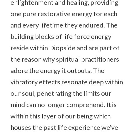
enlightenment and healing, providing
one pure restorative energy for each
and every lifetime they endured. The
building blocks of life force energy
reside within Diopside and are part of
the reason why spiritual practitioners
adore the energy it outputs. The
vibratory effects resonate deep within
our soul, penetrating the limits our
mind can no longer comprehend. It is
within this layer of our being which
houses the past life experience we’ve