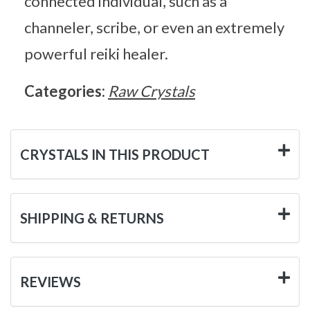
connected individual, such as a
channeler, scribe, or even an extremely
powerful reiki healer.
Categories:
Raw Crystals
CRYSTALS IN THIS PRODUCT
SHIPPING & RETURNS
REVIEWS