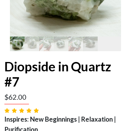
Diopside in Quartz
#7
$
62.00
Inspires: New Beginnings | Relaxation |
Purification