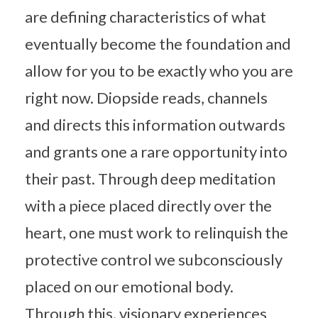
are defining characteristics of what
eventually become the foundation and
allow for you to be exactly who you are
right now. Diopside reads, channels
and directs this information outwards
and grants one a rare opportunity into
their past. Through deep meditation
with a piece placed directly over the
heart, one must work to relinquish the
protective control we subconsciously
placed on our emotional body.
Through this, visionary experiences