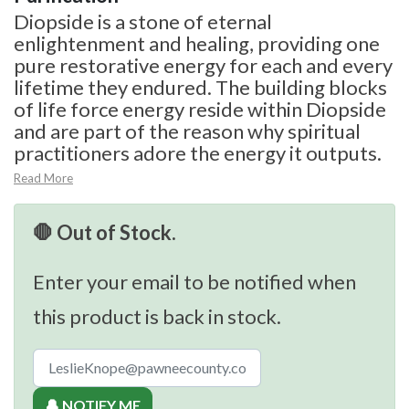
Diopside is a stone of eternal
enlightenment and healing, providing one
pure restorative energy for each and every
lifetime they endured. The building blocks
of life force energy reside within Diopside
and are part of the reason why spiritual
practitioners adore the energy it outputs.
Read More
🛑 Out of Stock.
Enter your email to be notified when
this product is back in stock.
🔔 NOTIFY ME