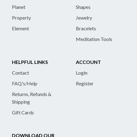
Planet
Shapes
Property
Jewelry
Element
Bracelets
Meditation Tools
HELPFUL LINKS
ACCOUNT
Contact
Login
FAQ's/Help
Register
Returns, Refunds &
Shipping
Gift Cards
DOWNLOAD OUR