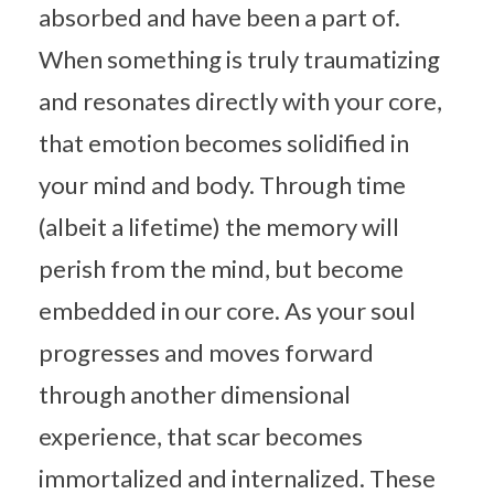
absorbed and have been a part of.
When something is truly traumatizing
and resonates directly with your core,
that emotion becomes solidified in
your mind and body. Through time
(albeit a lifetime) the memory will
perish from the mind, but become
embedded in our core. As your soul
progresses and moves forward
through another dimensional
experience, that scar becomes
immortalized and internalized. These