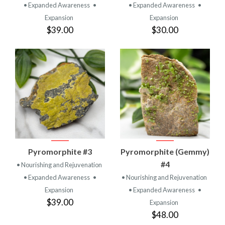
• Expanded Awareness
•
• Expanded Awareness
•
Expansion
Expansion
$39.00
$30.00
Pyromorphite #3
Pyromorphite (Gemmy)
#4
• Nourishing and Rejuvenation
• Expanded Awareness
•
• Nourishing and Rejuvenation
Expansion
• Expanded Awareness
•
$39.00
Expansion
$48.00