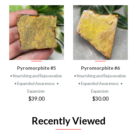
Pyromorphite #5
Pyromorphite #6
• Nourishing and Rejuvenation
• Nourishing and Rejuvenation
• Expanded Awareness
•
• Expanded Awareness
•
Expansion
Expansion
$39.00
$30.00
Recently Viewed