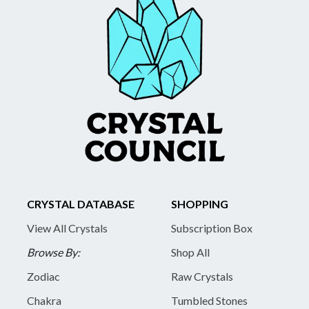
CRYSTAL DATABASE
SHOPPING
View All Crystals
Subscription Box
Browse By:
Shop All
Zodiac
Raw Crystals
Chakra
Tumbled Stones