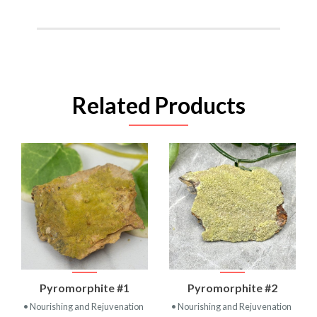
Related Products
Pyromorphite #1
Pyromorphite #2
• Nourishing and Rejuvenation
• Nourishing and Rejuvenation