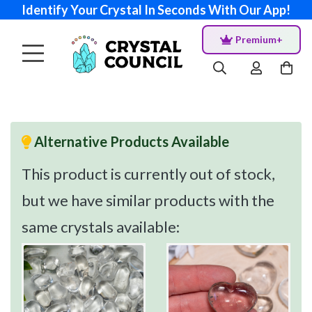
Identify Your Crystal In Seconds With Our App!
Premium+
Alternative Products Available
This product is currently out of stock,
but we have similar products with the
same crystals available: