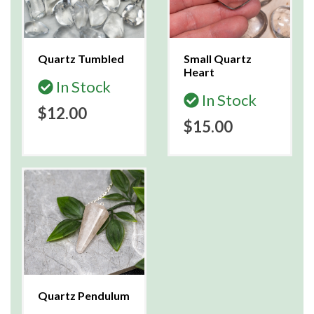
Quartz Tumbled
Small Quartz
Heart
In Stock
In Stock
$12.00
$15.00
Quartz Pendulum