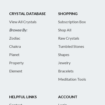
CRYSTAL DATABASE
SHOPPING
View All Crystals
Subscription Box
Browse By:
Shop All
Zodiac
Raw Crystals
Chakra
Tumbled Stones
Planet
Shapes
Property
Jewelry
Element
Bracelets
Meditation Tools
HELPFUL LINKS
ACCOUNT
Contact
Login