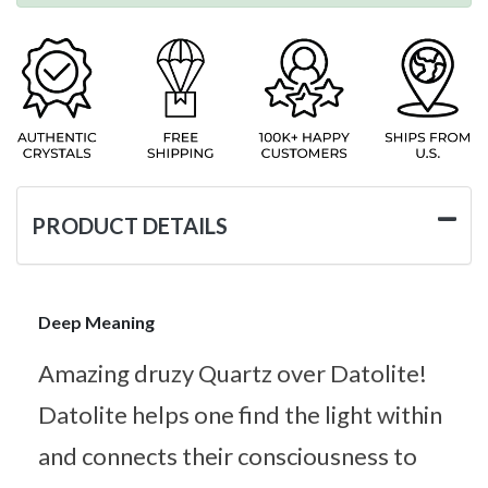
PRODUCT DETAILS
Deep Meaning
Amazing druzy Quartz over Datolite!
Datolite helps one find the light within
and connects their consciousness to