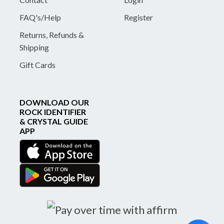
FAQ's/Help
Register
Returns, Refunds &
Shipping
Gift Cards
DOWNLOAD OUR
ROCK IDENTIFIER
& CRYSTAL GUIDE
APP