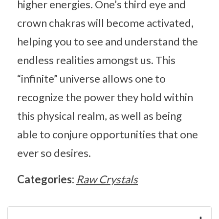
higher energies. One’s third eye and
crown chakras will become activated,
helping you to see and understand the
endless realities amongst us. This
“infinite” universe allows one to
recognize the power they hold within
this physical realm, as well as being
able to conjure opportunities that one
ever so desires.
Categories:
Raw Crystals