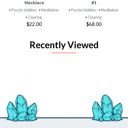
Necklace
#1
• Psychic Abilities
• Meditation
• Psychic Abilities
• Meditation
• Clearing
• Clearing
$22.00
$68.00
Recently Viewed