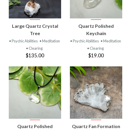
Large Quartz Crystal
Quartz Polished
Tree
Keychain
• Psychic Abilities
• Meditation
• Psychic Abilities
• Meditation
• Clearing
• Clearing
$135.00
$19.00
Quartz Polished
Quartz Fan Formation