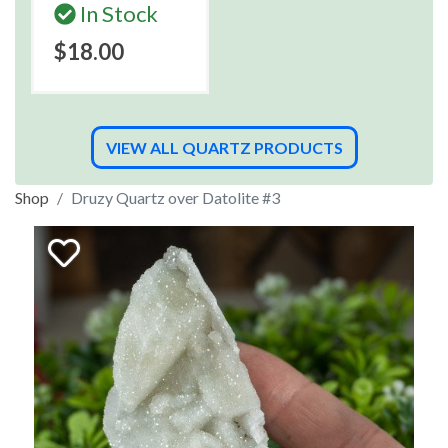
In Stock
$18.00
VIEW ALL QUARTZ PRODUCTS
Shop
Druzy Quartz over Datolite #3