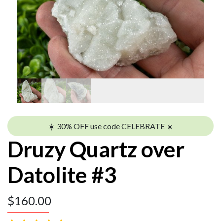
☀️ 30% OFF use code CELEBRATE ☀️
Druzy Quartz over
Datolite #3
$
160.00