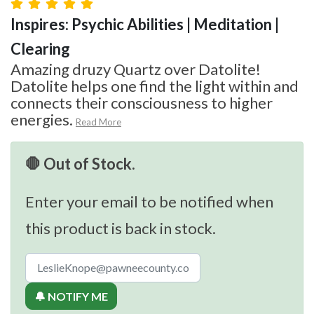
Inspires: Psychic Abilities | Meditation |
Clearing
Amazing druzy Quartz over Datolite!
Datolite helps one find the light within and
connects their consciousness to higher
energies.
Read More
🛑 Out of Stock.
Enter your email to be notified when
this product is back in stock.
🔔 NOTIFY ME