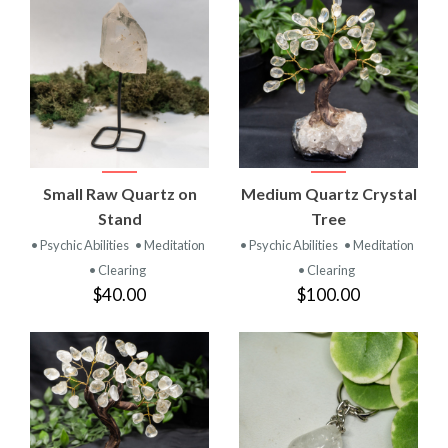
Small Raw Quartz on
Medium Quartz Crystal
Stand
Tree
• Psychic Abilities
• Meditation
• Psychic Abilities
• Meditation
• Clearing
• Clearing
$40.00
$100.00