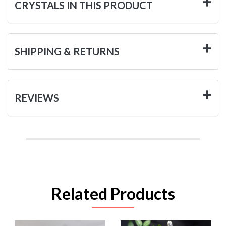
CRYSTALS IN THIS PRODUCT
SHIPPING & RETURNS
REVIEWS
Related Products