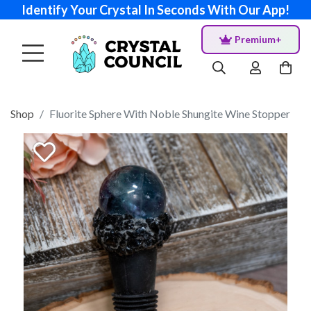
Identify Your Crystal In Seconds With Our App!
Premium+
Shop
Fluorite Sphere With Noble Shungite Wine Stopper