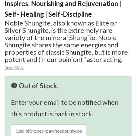
Inspires: Nourishing and Rejuvenation |
Self- Healing | Self-Discipline
Noble Shungite, also known as Elite or
Silver Shungite, is the extremely rare
variety of the mineral Shungite. Noble
Shungite shares the same energies and
properties of classic Shungite, but is more
potent and (in our opinion) faster acting.
Read More
🛑 Out of Stock.
Enter your email to be notified when
this product is back in stock.