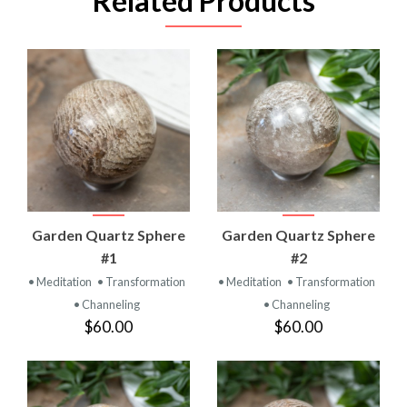
Related Products
Garden Quartz Sphere
Garden Quartz Sphere
#1
#2
• Meditation
• Transformation
• Meditation
• Transformation
• Channeling
• Channeling
$60.00
$60.00