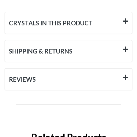
CRYSTALS IN THIS PRODUCT
SHIPPING & RETURNS
REVIEWS