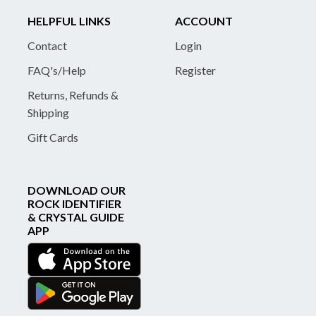
HELPFUL LINKS
ACCOUNT
Contact
Login
FAQ's/Help
Register
Returns, Refunds &
Shipping
Gift Cards
DOWNLOAD OUR
ROCK IDENTIFIER
& CRYSTAL GUIDE
APP