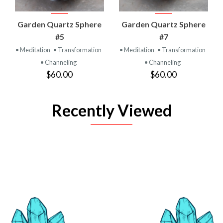
Garden Quartz Sphere
Garden Quartz Sphere
#5
#7
• Meditation
• Transformation
• Meditation
• Transformation
• Channeling
• Channeling
$60.00
$60.00
Recently Viewed