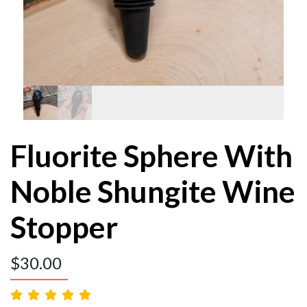
Fluorite Sphere With
Noble Shungite Wine
Stopper
$
30.00