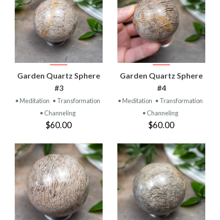
Garden Quartz Sphere
Garden Quartz Sphere
#3
#4
• Meditation
• Transformation
• Meditation
• Transformation
• Channeling
• Channeling
$60.00
$60.00