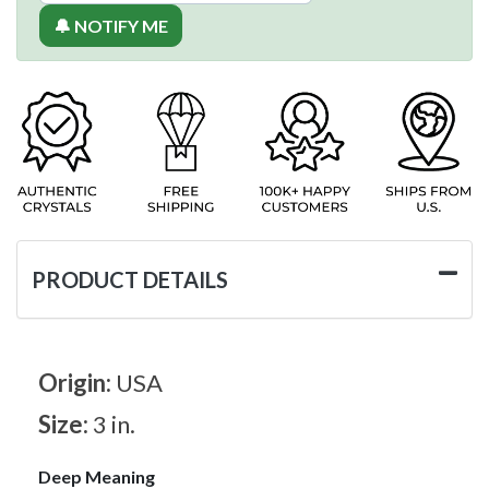
🔔 NOTIFY ME
PRODUCT DETAILS
Origin:
USA
Size:
3 in.
Deep Meaning