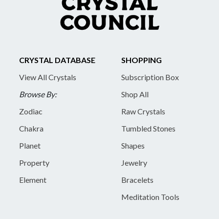
CRYSTAL DATABASE
SHOPPING
View All Crystals
Subscription Box
Browse By:
Shop All
Zodiac
Raw Crystals
Chakra
Tumbled Stones
Planet
Shapes
Property
Jewelry
Element
Bracelets
Meditation Tools