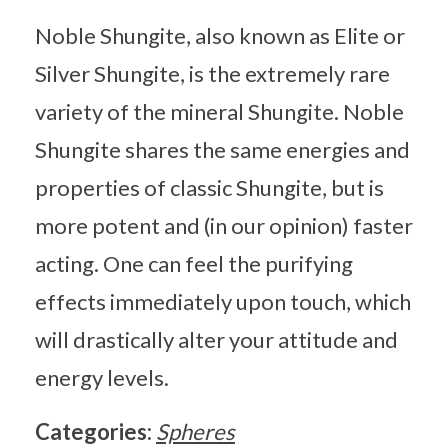
Noble Shungite, also known as Elite or
Silver Shungite, is the extremely rare
variety of the mineral Shungite. Noble
Shungite shares the same energies and
properties of classic Shungite, but is
more potent and (in our opinion) faster
acting. One can feel the purifying
effects immediately upon touch, which
will drastically alter your attitude and
energy levels.
Categories:
Spheres