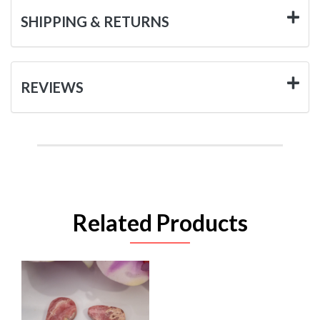
SHIPPING & RETURNS
REVIEWS
Related Products