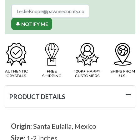
🔔 NOTIFY ME
PRODUCT DETAILS
Origin:
Santa Eulalia, Mexico
Size:
1-2 Inches