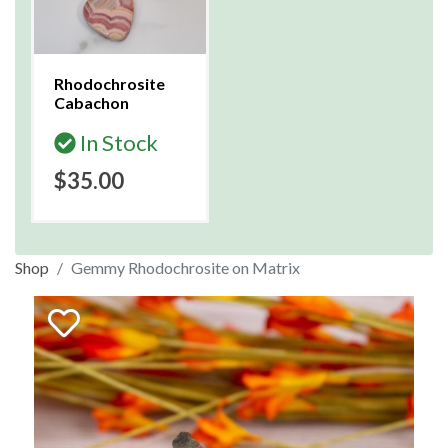
Rhodochrosite
Cabachon
In Stock
$35.00
Shop
Gemmy Rhodochrosite on Matrix