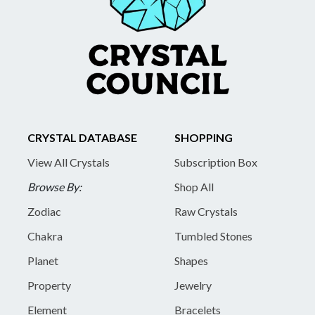
CRYSTAL DATABASE
SHOPPING
View All Crystals
Subscription Box
Browse By:
Shop All
Zodiac
Raw Crystals
Chakra
Tumbled Stones
Planet
Shapes
Property
Jewelry
Element
Bracelets