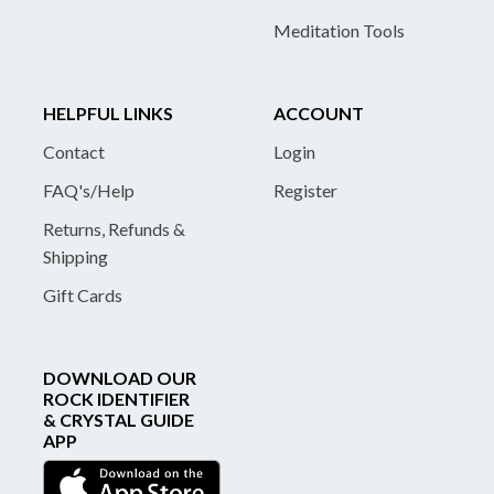
Meditation Tools
HELPFUL LINKS
ACCOUNT
Contact
Login
FAQ's/Help
Register
Returns, Refunds &
Shipping
Gift Cards
DOWNLOAD OUR
ROCK IDENTIFIER
& CRYSTAL GUIDE
APP