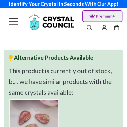
Identify Your Crystal In Seconds With Our App!
Premium+
Alternative Products Available
This product is currently out of stock,
but we have similar products with the
same crystals available: