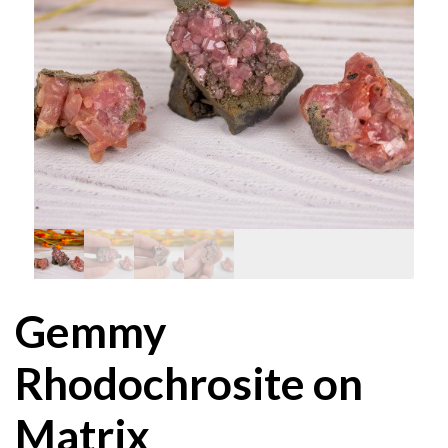
Gemmy
Rhodochrosite on
Matrix