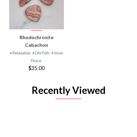
Rhodochrosite
Cabachon
• Relaxation
• Life Path
• Inner
Peace
$35.00
Recently Viewed