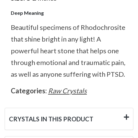
Deep Meaning
Beautiful specimens of Rhodochrosite
that shine bright in any light! A
powerful heart stone that helps one
through emotional and traumatic pain,
as well as anyone suffering with PTSD.
Categories:
Raw Crystals
CRYSTALS IN THIS PRODUCT