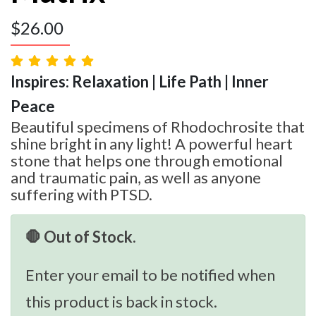
$
26.00
Inspires: Relaxation | Life Path | Inner
Peace
Beautiful specimens of Rhodochrosite that
shine bright in any light! A powerful heart
stone that helps one through emotional
and traumatic pain, as well as anyone
suffering with PTSD.
🛑 Out of Stock.
Enter your email to be notified when
this product is back in stock.