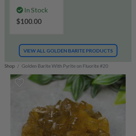
In Stock
$100.00
VIEW ALL GOLDEN BARITE PRODUCTS
Shop
Golden Barite With Pyrite on Fluorite #20