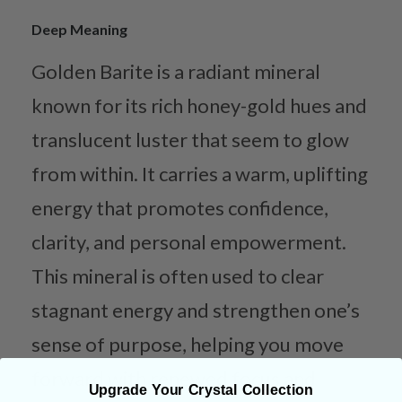
Deep Meaning
Golden Barite is a radiant mineral
known for its rich honey-gold hues and
translucent luster that seem to glow
from within. It carries a warm, uplifting
energy that promotes confidence,
clarity, and personal empowerment.
This mineral is often used to clear
stagnant energy and strengthen one’s
sense of purpose, helping you move
forward with renewed focus and
Upgrade Your Crystal Collection