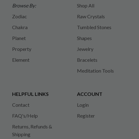
Browse By:
Shop All
Zodiac
Raw Crystals
Chakra
Tumbled Stones
Planet
Shapes
Property
Jewelry
Element
Bracelets
Meditation Tools
HELPFUL LINKS
ACCOUNT
Contact
Login
FAQ's/Help
Register
Returns, Refunds &
Shipping