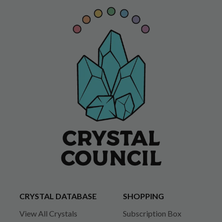
CRYSTAL DATABASE
SHOPPING
View All Crystals
Subscription Box