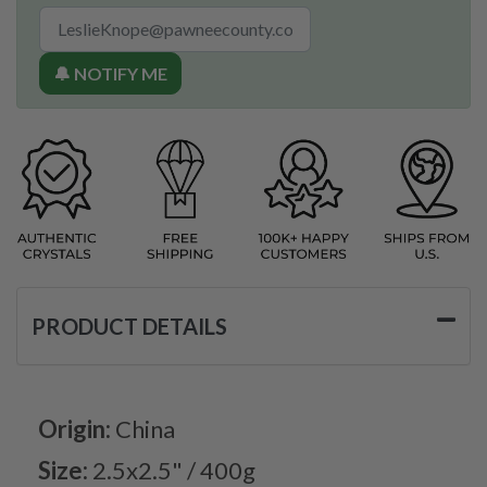
🔔 NOTIFY ME
PRODUCT DETAILS
Origin:
China
Size:
2.5x2.5" / 400g