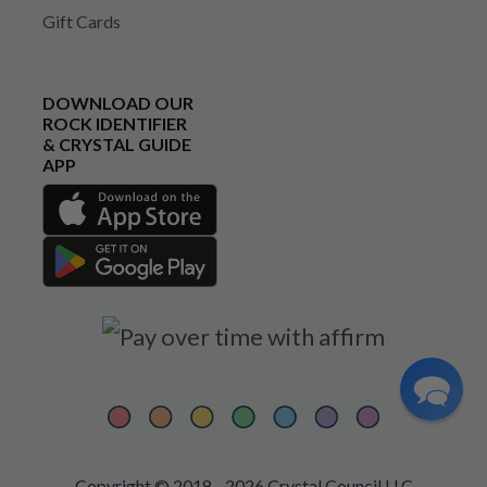
Gift Cards
DOWNLOAD OUR
ROCK IDENTIFIER
& CRYSTAL GUIDE
APP
Copyright © 2018 - 2026 Crystal Council LLC