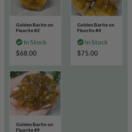
Golden Barite on
Golden Barite on
Fluorite #2
Fluorite #4
In Stock
In Stock
$68.00
$75.00
Golden Barite on
Fluorite #9