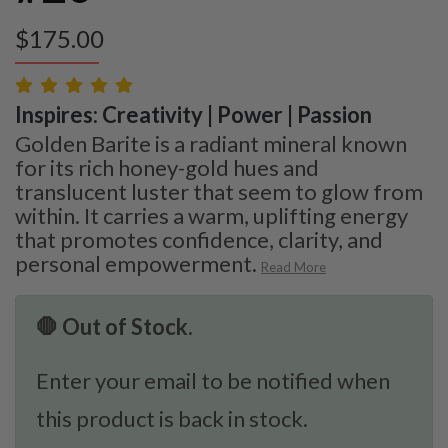
$
175.00
Inspires: Creativity | Power | Passion
Golden Barite is a radiant mineral known
for its rich honey-gold hues and
translucent luster that seem to glow from
within. It carries a warm, uplifting energy
that promotes confidence, clarity, and
personal empowerment.
Read More
🛑 Out of Stock.
Enter your email to be notified when
this product is back in stock.