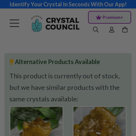
Identify Your Crystal In Seconds With Our App!
Premium+
Alternative Products Available
This product is currently out of stock,
but we have similar products with the
same crystals available: