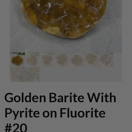
Golden Barite With
Pyrite on Fluorite
#20