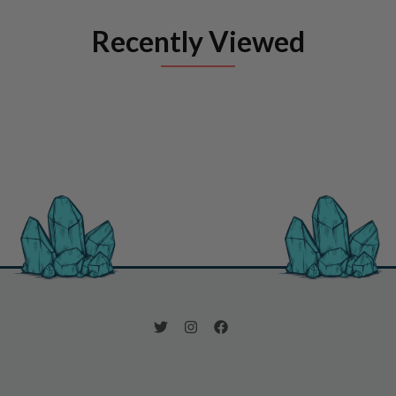
Recently Viewed