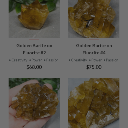
Golden Barite on
Golden Barite on
Fluorite #2
Fluorite #4
• Creativity
• Power
• Passion
• Creativity
• Power
• Passion
$68.00
$75.00