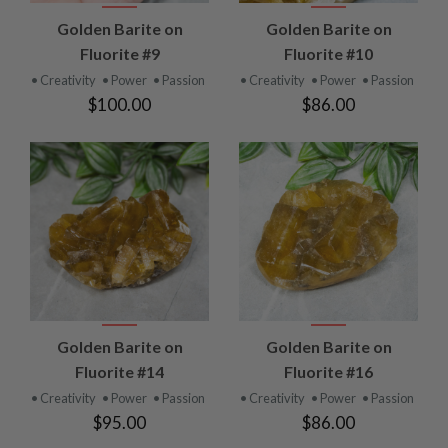
Golden Barite on
Golden Barite on
Fluorite #9
Fluorite #10
• Creativity
• Power
• Passion
• Creativity
• Power
• Passion
$100.00
$86.00
Golden Barite on
Golden Barite on
Fluorite #14
Fluorite #16
• Creativity
• Power
• Passion
• Creativity
• Power
• Passion
$95.00
$86.00