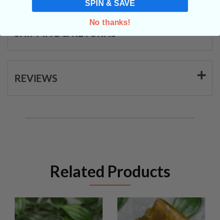
SPIN & SAVE
No thanks!
SHIPPING & RETURNS
REVIEWS
Related Products