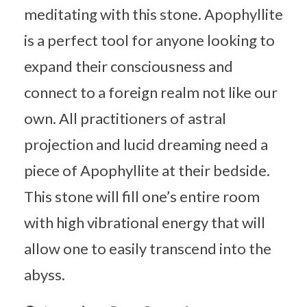
meditating with this stone. Apophyllite
is a perfect tool for anyone looking to
expand their consciousness and
connect to a foreign realm not like our
own. All practitioners of astral
projection and lucid dreaming need a
piece of Apophyllite at their bedside.
This stone will fill one’s entire room
with high vibrational energy that will
allow one to easily transcend into the
abyss.