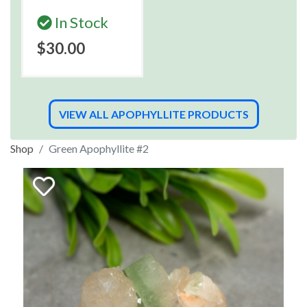
In Stock
$30.00
VIEW ALL APOPHYLLITE PRODUCTS
Shop
Green Apophyllite #2