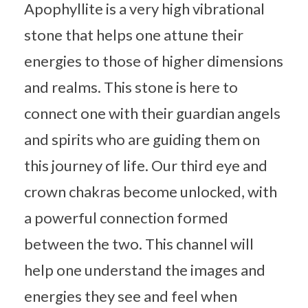
Apophyllite is a very high vibrational
stone that helps one attune their
energies to those of higher dimensions
and realms. This stone is here to
connect one with their guardian angels
and spirits who are guiding them on
this journey of life. Our third eye and
crown chakras become unlocked, with
a powerful connection formed
between the two. This channel will
help one understand the images and
energies they see and feel when