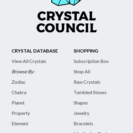
CRYSTAL DATABASE
SHOPPING
View All Crystals
Subscription Box
Browse By:
Shop All
Zodiac
Raw Crystals
Chakra
Tumbled Stones
Planet
Shapes
Property
Jewelry
Element
Bracelets