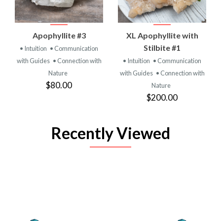
Apophyllite #3
XL Apophyllite with
Stilbite #1
• Intuition
• Communication
with Guides
• Connection with
• Intuition
• Communication
Nature
with Guides
• Connection with
$80.00
Nature
$200.00
Recently Viewed