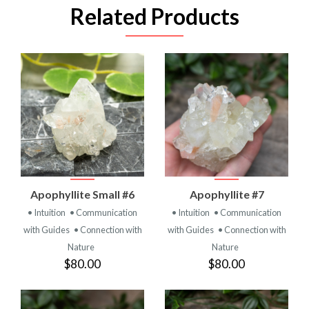
Related Products
Apophyllite Small #6
Apophyllite #7
• Intuition
• Communication
• Intuition
• Communication
with Guides
• Connection with
with Guides
• Connection with
Nature
Nature
$80.00
$80.00