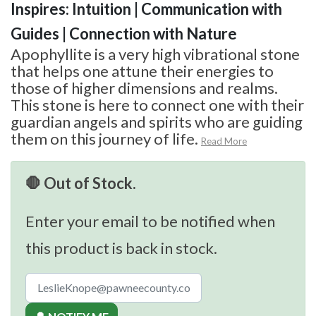
Inspires: Intuition | Communication with
Guides | Connection with Nature
Apophyllite is a very high vibrational stone
that helps one attune their energies to
those of higher dimensions and realms.
This stone is here to connect one with their
guardian angels and spirits who are guiding
them on this journey of life.
Read More
🛑 Out of Stock.
Enter your email to be notified when
this product is back in stock.