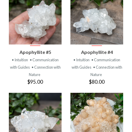
Apophyllite #5
Apophyllite #4
• Intuition
• Communication
• Intuition
• Communication
with Guides
• Connection with
with Guides
• Connection with
Nature
Nature
$95.00
$80.00