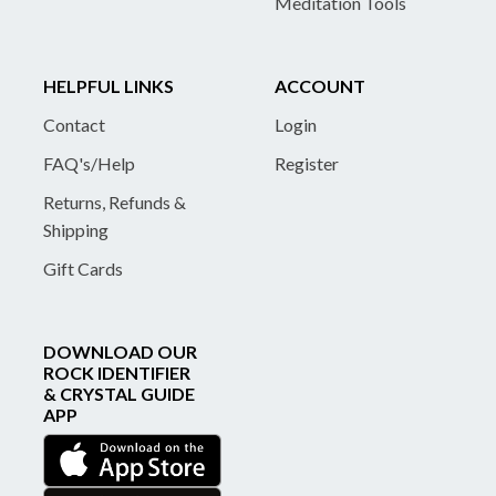
Meditation Tools
HELPFUL LINKS
ACCOUNT
Contact
Login
FAQ's/Help
Register
Returns, Refunds &
Shipping
Gift Cards
DOWNLOAD OUR
ROCK IDENTIFIER
& CRYSTAL GUIDE
APP