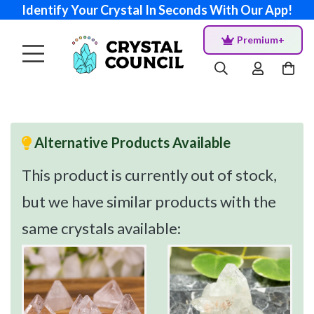
Identify Your Crystal In Seconds With Our App!
Premium+
Alternative Products Available
This product is currently out of stock,
but we have similar products with the
same crystals available: