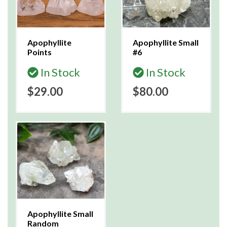
Apophyllite
Apophyllite Small
Points
#6
In Stock
In Stock
$29.00
$80.00
Apophyllite Small
Random