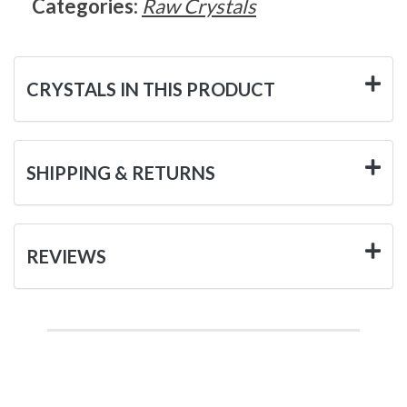
Categories:
Raw Crystals
CRYSTALS IN THIS PRODUCT
SHIPPING & RETURNS
REVIEWS