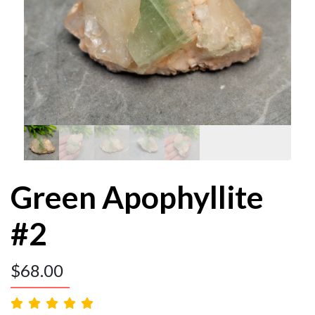
Green Apophyllite
#2
$
68.00