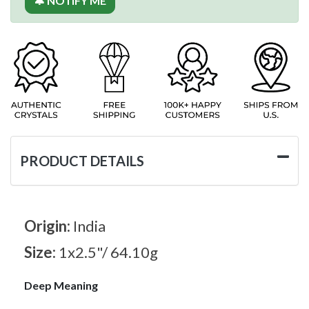
🔔 NOTIFY ME
PRODUCT DETAILS
Origin:
India
Size:
1x2.5"/ 64.10g
Deep Meaning