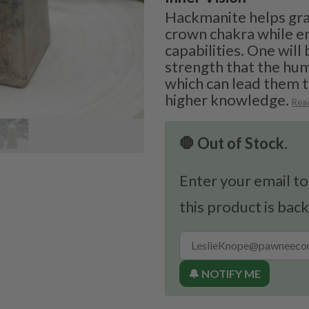
Hackmanite helps gran
crown chakra while e
capabilities. One will
strength that the hu
which can lead them 
higher knowledge.
Rea
🛑 Out of Stock.
Enter your email to
this product is back
🔔 NOTIFY ME