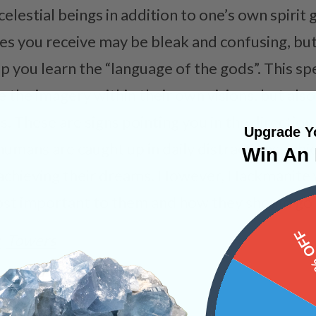
elestial beings in addition to one’s own spirit
es you receive may be bleak and confusing, bu
p you learn the “language of the gods”. This sp
 the imagery within their own visions, but als
. These are signs pointing you in the direction
Upgrade Yo
 humans are caught up in daily distractions, whi
Win An 
achieving their dreams. However, Hackmanite 
ost important to them and how they should go a
15%
s
Towers
PRODUCT