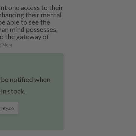
t one access to their
nhancing their mental
 be able to see the
man mind possesses,
to the gateway of
d More
 be notified when
 in stock.