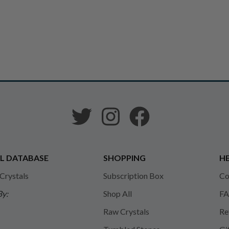
L DATABASE
SHOPPING
HE
 Crystals
Subscription Box
Co
By:
Shop All
FA
Raw Crystals
Re