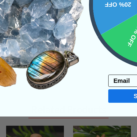
20% OFF
NS
10% 
Email
Related Products