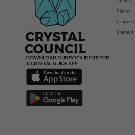
Chakra
Planet
Propert
Element
DOWNLOAD OUR ROCK IDENTIFIER
& CRYSTAL GUIDE APP