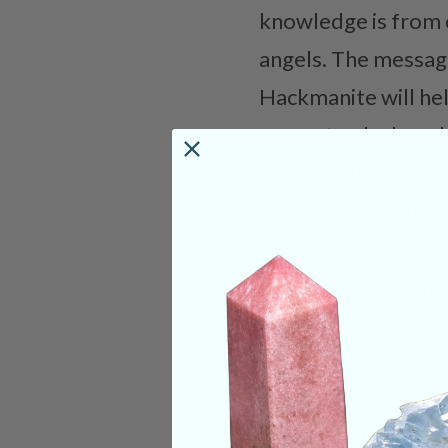
knowledge is from c
angels. The messag
Hackmanite will hel
one not only decode
one’s nightly dreams
desires. By nature,
further away from 
prioritize what’s m
Categories:
Shape
CRYSTALS IN THIS 