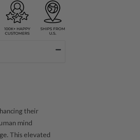
hancing their
 human mind
ge. This elevated