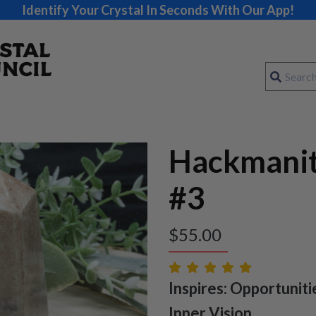
Identify Your Crystal In Seconds With Our App!
Hackmani
#3
$
55.00
Inspires: Opportunitie
Inner Vision