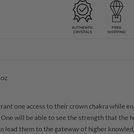
8oz
ant one access to their crown chakra while en
. One will be able to see the strength that the
an lead them to the gateway of higher knowled