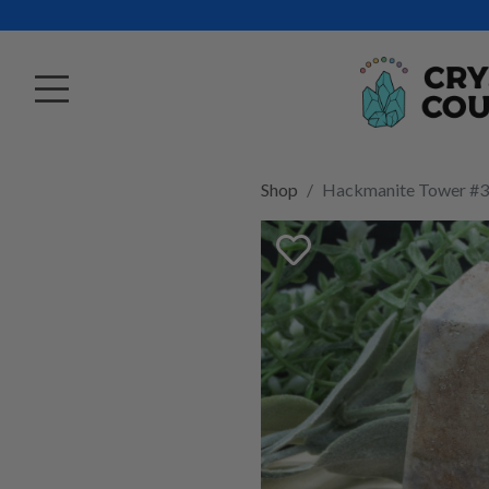
Shop
Hackmanite Tower #3