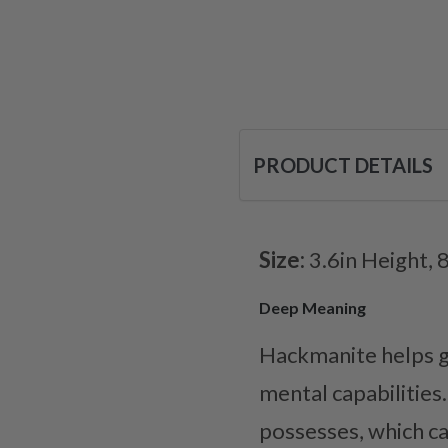
PRODUCT DETAILS
Size:
3.6in Height, 
Deep Meaning
Hackmanite helps gr
mental capabilities
possesses, which c