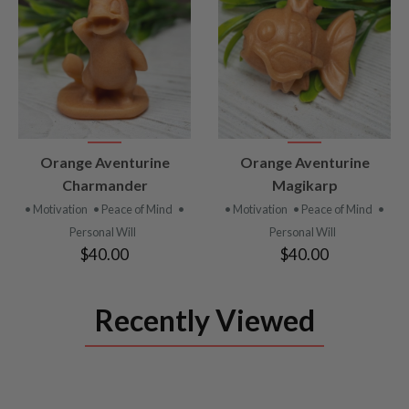
VIEW
VIEW
Orange Aventurine
Orange Aventurine
PRODUCT
PRODUCT
Charmander
Magikarp
• Motivation
• Peace of Mind
•
• Motivation
• Peace of Mind
•
Personal Will
Personal Will
$40.00
$40.00
Recently Viewed