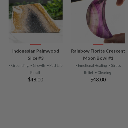
VIEW
VIEW
Indonesian Palmwood
Rainbow Florite Crescent
PRODUCT
PRODUCT
Slice #3
Moon Bowl #1
• Grounding
• Growth
• Past Life
• Emotional Healing
• Stress
Recall
Relief
• Clearing
$48.00
$48.00