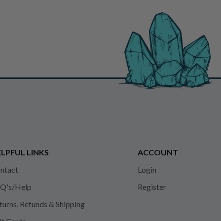
LPFUL LINKS
ACCOUNT
ntact
Login
Q's/Help
Register
turns, Refunds & Shipping