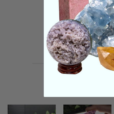
SHIPPING & RETUR
REVIEWS