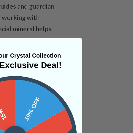
 guides and guardian
t working with
ecial mineral helps
o the symbolism in
 that your soul
ur Crystal Collection
ch only push one
Exclusive Deal!
works to help one
bout achieving it.
 OFF
10% OFF