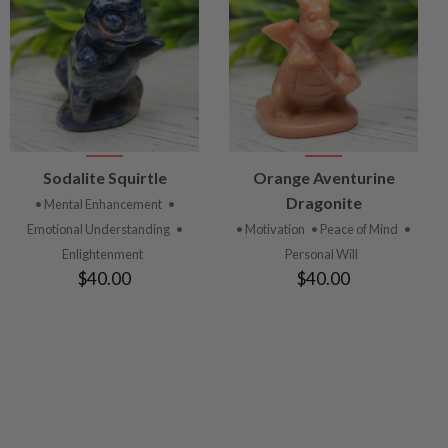
VIEW
VIEW
Sodalite Squirtle
Orange Aventurine
PRODUCT
PRODUCT
Dragonite
• Mental Enhancement
•
Emotional Understanding
•
• Motivation
• Peace of Mind
•
Enlightenment
Personal Will
$40.00
$40.00