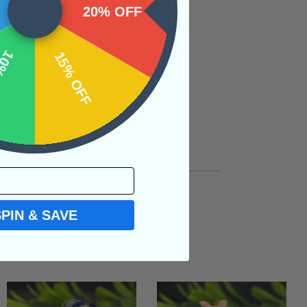
20% OFF
OFF
15% OFF
SPIN & SAVE