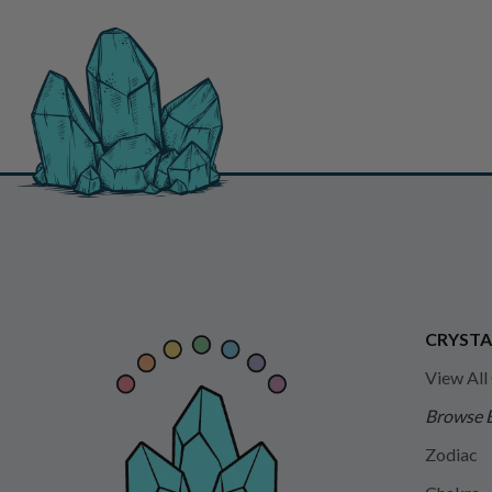
CRYSTA
View All
Browse 
Zodiac