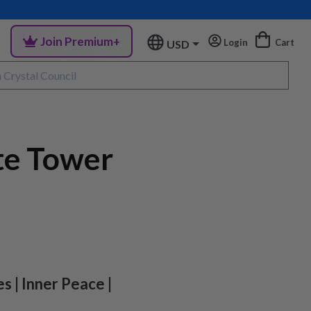
Join Premium+
Login
Cart
USD
te Tower
s | Inner Peace |