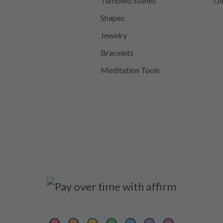
Tumbled Stones
Gi
Shapes
y
Jewelry
Bracelets
Meditation Tools