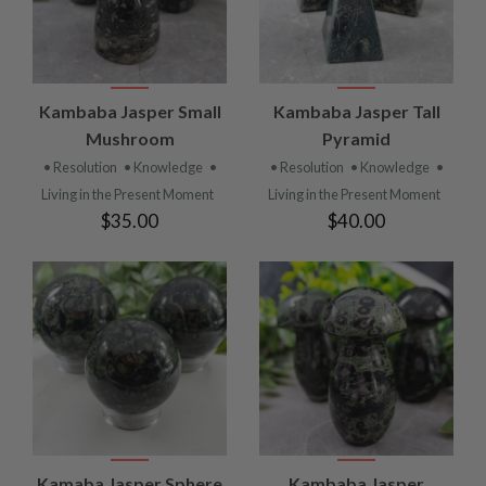
Kambaba Jasper Small
Kambaba Jasper Tall
Mushroom
Pyramid
• Resolution
• Knowledge
•
• Resolution
• Knowledge
•
Living in the Present Moment
Living in the Present Moment
$35.00
$40.00
Kamaba Jasper Sphere
Kambaba Jasper