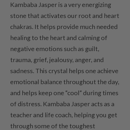
Kambaba Jasper is a very energizing
stone that activates our root and heart
chakras. It helps provide much needed
healing to the heart and calming of
negative emotions such as guilt,
trauma, grief, jealousy, anger, and
sadness. This crystal helps one achieve
emotional balance throughout the day,
and helps keep one “cool” during times
of distress. Kambaba Jasper acts as a
teacher and life coach, helping you get
through some of the toughest