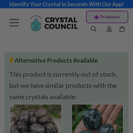
Identify Your Crystal In Seconds With Our App!
Premium+
Alternative Products Available
This product is currently out of stock,
but we have similar products with the
same crystals available: