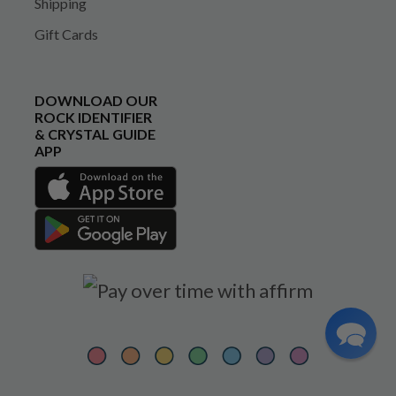
Shipping
Gift Cards
DOWNLOAD OUR
ROCK IDENTIFIER
& CRYSTAL GUIDE
APP