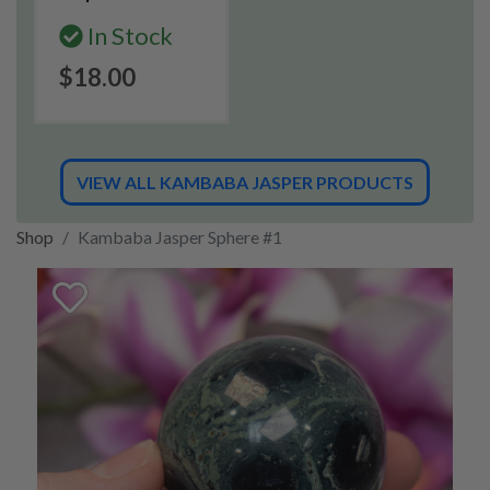
In Stock
$18.00
VIEW ALL KAMBABA JASPER PRODUCTS
Shop
Kambaba Jasper Sphere #1