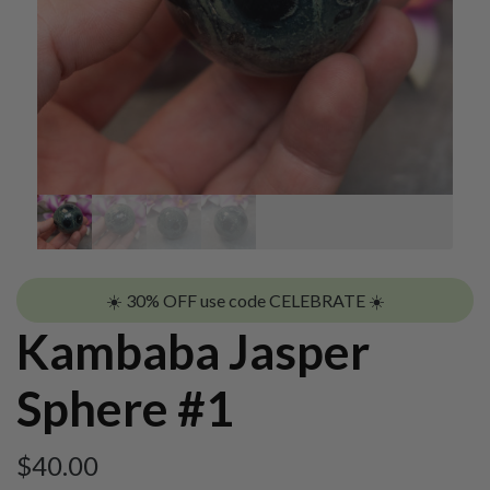
☀️ 30% OFF use code CELEBRATE ☀️
Kambaba Jasper
Sphere #1
$
40.00