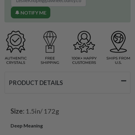
🔔 NOTIFY ME
PRODUCT DETAILS
Size:
1.5in/ 172g
Deep Meaning