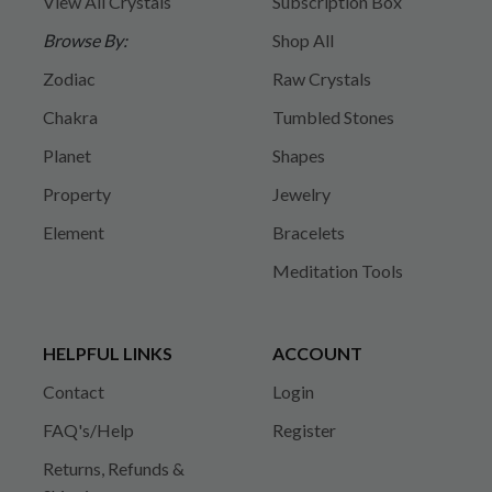
View All Crystals
Subscription Box
Browse By:
Shop All
Zodiac
Raw Crystals
Chakra
Tumbled Stones
Planet
Shapes
Property
Jewelry
Element
Bracelets
Meditation Tools
HELPFUL LINKS
ACCOUNT
Contact
Login
FAQ's/Help
Register
Returns, Refunds &