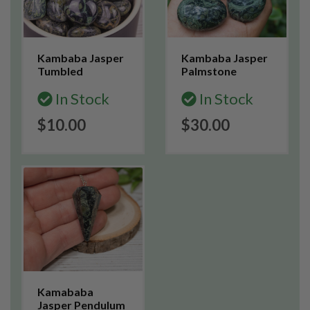
Kambaba Jasper
Kambaba Jasper
Tumbled
Palmstone
In Stock
In Stock
$10.00
$30.00
Kamababa
Jasper Pendulum