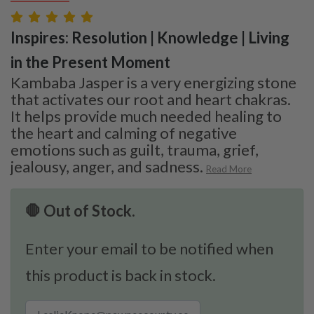
Inspires: Resolution | Knowledge | Living
in the Present Moment
Kambaba Jasper is a very energizing stone
that activates our root and heart chakras.
It helps provide much needed healing to
the heart and calming of negative
emotions such as guilt, trauma, grief,
jealousy, anger, and sadness.
Read More
🛑 Out of Stock.
Enter your email to be notified when
this product is back in stock.