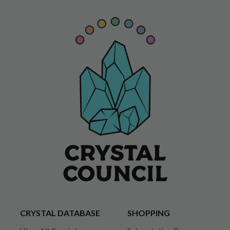
CRYSTAL DATABASE
SHOPPING