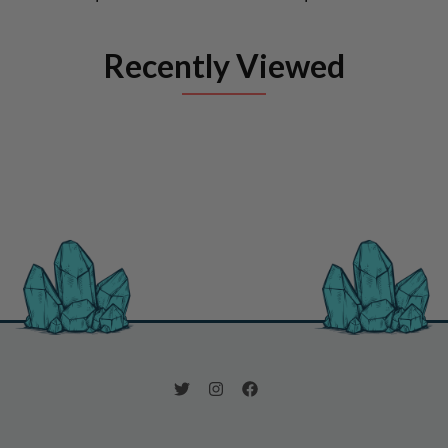
Recently Viewed