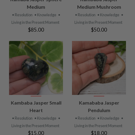
Medium
Medium Mushroom
• Resolution
• Knowledge
•
• Resolution
• Knowledge
•
Living in the Present Moment
Living in the Present Moment
$85.00
$50.00
Kambaba Jasper Small
Kamababa Jasper
Heart
Pendulum
• Resolution
• Knowledge
•
• Resolution
• Knowledge
•
Living in the Present Moment
Living in the Present Moment
$15.00
$18.00