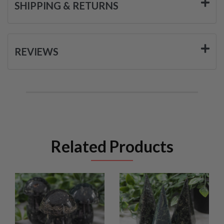
SHIPPING & RETURNS
REVIEWS
Related Products