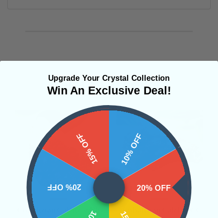
Upgrade Your Crystal Collection
Related Products
Win An Exclusive Deal!
15% OFF
10% OFF
20% OFF
20% OFF
Cobaltoan Calcite with
Cobaltoan Calcite #3