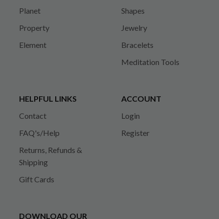
Planet
Shapes
Property
Jewelry
Element
Bracelets
Meditation Tools
HELPFUL LINKS
ACCOUNT
Contact
Login
FAQ's/Help
Register
Returns, Refunds &
Shipping
Gift Cards
DOWNLOAD OUR