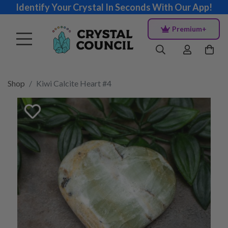
Identify Your Crystal In Seconds With Our App!
Premium+
Shop
Kiwi Calcite Heart #4