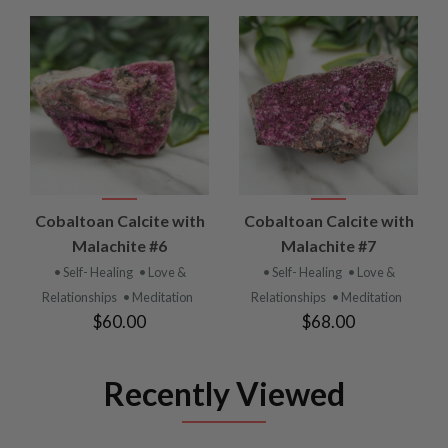
Cobaltoan Calcite with
Cobaltoan Calcite with
Malachite #6
Malachite #7
• Self- Healing
• Love &
• Self- Healing
• Love &
Relationships
• Meditation
Relationships
• Meditation
$60.00
$68.00
Recently Viewed