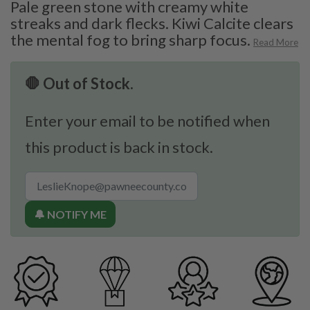
Pale green stone with creamy white
streaks and dark flecks. Kiwi Calcite clears
the mental fog to bring sharp focus.
Read More
🛑 Out of Stock.
Enter your email to be notified when
this product is back in stock.
🔔 NOTIFY ME