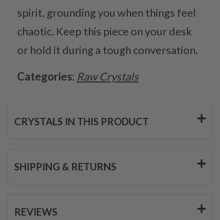
spirit, grounding you when things feel
chaotic. Keep this piece on your desk
or hold it during a tough conversation.
Categories:
Raw Crystals
CRYSTALS IN THIS PRODUCT
SHIPPING & RETURNS
REVIEWS