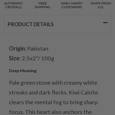
PRODUCT DETAILS
Origin:
Pakistan
Size:
2.5x2"/ 100g
Deep Meaning
Pale green stone with creamy white
streaks and dark flecks. Kiwi Calcite
clears the mental fog to bring sharp
focus. This heart also anchors the