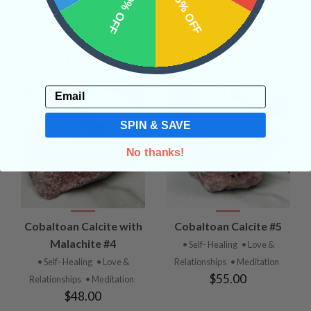
10% OFF
15% OFF
Malachite #1
• Self- Healing
• Love &
• Self- Healing
• Love &
Relationships
• Meditation
$39.00
Relationships
• Meditation
$29.00
Email
SPIN & SAVE
No thanks!
Cobaltoan Calcite with
Cobaltoan Calcite #5
Malachite #4
• Self- Healing
• Love &
• Self- Healing
• Love &
Relationships
• Meditation
$55.00
Relationships
• Meditation
$48.00