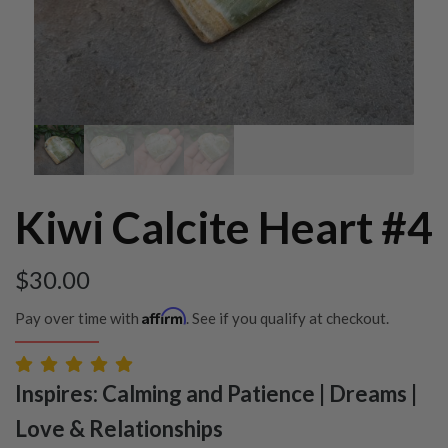
Kiwi Calcite Heart #4
$
30.00
Affirm
Pay over time with
. See if you qualify at checkout.
Inspires: Calming and Patience | Dreams |
Love & Relationships