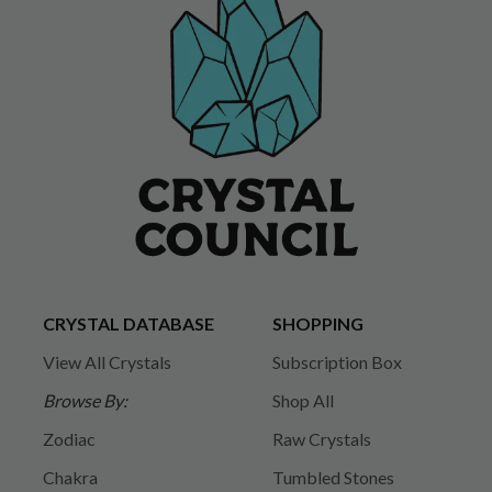
CRYSTAL DATABASE
SHOPPING
View All Crystals
Subscription Box
Browse By:
Shop All
Zodiac
Raw Crystals
Chakra
Tumbled Stones