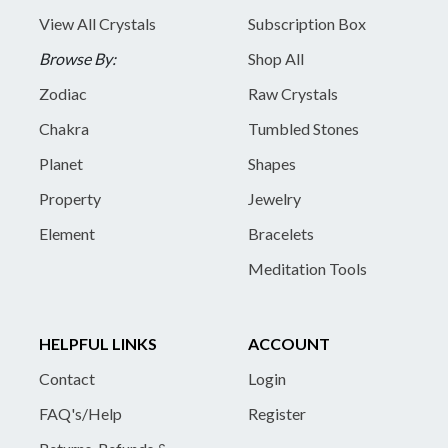
View All Crystals
Subscription Box
Browse By:
Shop All
Zodiac
Raw Crystals
Chakra
Tumbled Stones
Planet
Shapes
Property
Jewelry
Element
Bracelets
Meditation Tools
HELPFUL LINKS
ACCOUNT
Contact
Login
FAQ's/Help
Register