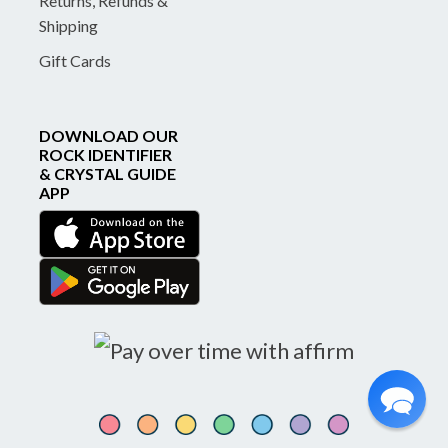
Returns, Refunds &
Shipping
Gift Cards
DOWNLOAD OUR
ROCK IDENTIFIER
& CRYSTAL GUIDE
APP