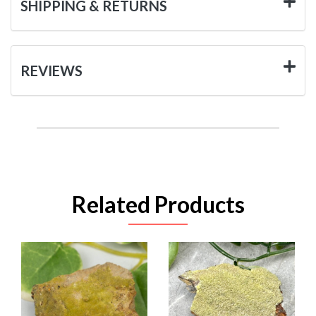
SHIPPING & RETURNS
REVIEWS
Related Products