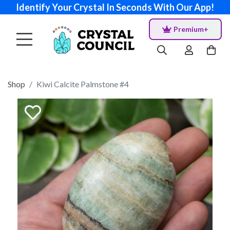
Identify Your Crystal In Seconds With Our App!
Premium+
Shop
Kiwi Calcite Palmstone #4