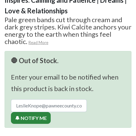
Inspires: Calming and Patience | Dreams |
Love & Relationships
Pale green bands cut through cream and
dark grey stripes. Kiwi Calcite anchors your
energy to the earth when things feel
chaotic.
Read More
🛑 Out of Stock.
Enter your email to be notified when
this product is back in stock.
🔔 NOTIFY ME