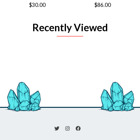
$30.00
$86.00
Recently Viewed