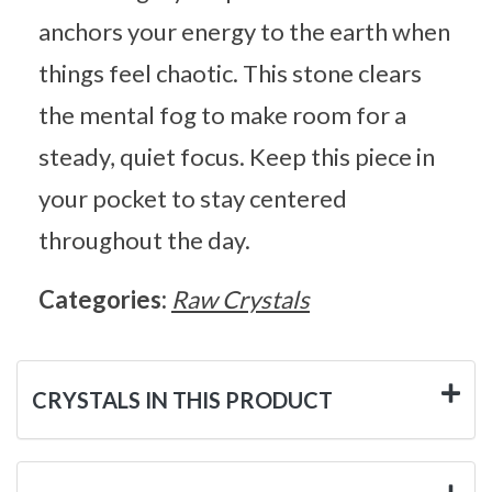
anchors your energy to the earth when
things feel chaotic. This stone clears
the mental fog to make room for a
steady, quiet focus. Keep this piece in
your pocket to stay centered
throughout the day.
Categories:
Raw Crystals
CRYSTALS IN THIS PRODUCT