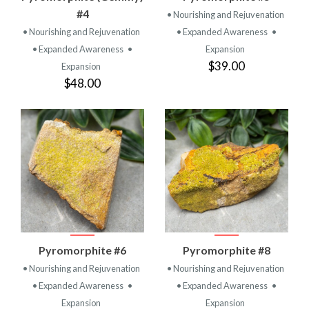
#4
• Nourishing and Rejuvenation
• Nourishing and Rejuvenation
• Expanded Awareness
•
• Expanded Awareness
•
Expansion
$39.00
Expansion
$48.00
Pyromorphite #6
Pyromorphite #8
• Nourishing and Rejuvenation
• Nourishing and Rejuvenation
• Expanded Awareness
•
• Expanded Awareness
•
Expansion
Expansion