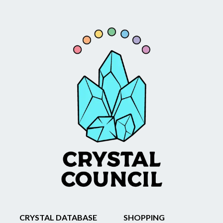
CRYSTAL DATABASE
SHOPPING