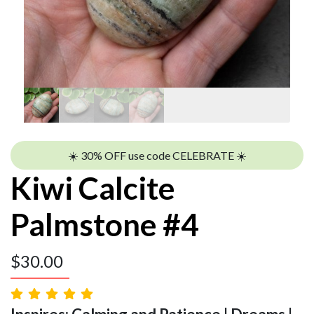
☀️ 30% OFF use code CELEBRATE ☀️
Kiwi Calcite
Palmstone #4
$
30.00