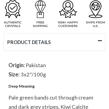
PRODUCT DETAILS
Origin:
Pakistan
Size:
3x2"/100g
Deep Meaning
Pale green bands cut through cream
and dark grey stripes. Kiwi Calcite