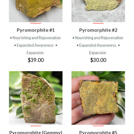
Pyromorphite #1
Pyromorphite #2
• Nourishing and Rejuvenation
• Nourishing and Rejuvenation
• Expanded Awareness
•
• Expanded Awareness
•
Expansion
Expansion
$39.00
$30.00
Pyromorphite (Gemmy)
Pyromorphite #5