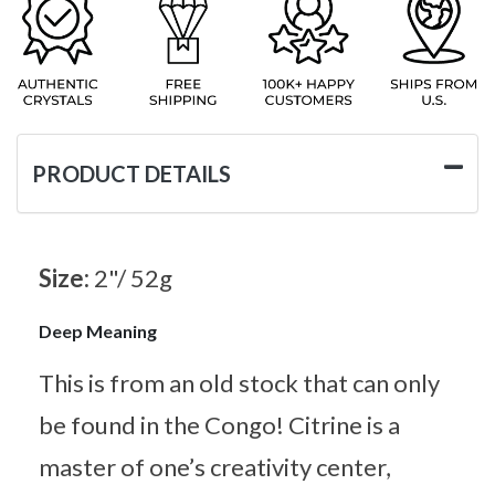
PRODUCT DETAILS
Size:
2"/ 52g
Deep Meaning
This is from an old stock that can only
be found in the Congo! Citrine is a
master of one’s creativity center,