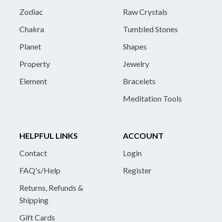
Zodiac
Raw Crystals
Chakra
Tumbled Stones
Planet
Shapes
Property
Jewelry
Element
Bracelets
Meditation Tools
HELPFUL LINKS
ACCOUNT
Contact
Login
FAQ's/Help
Register
Returns, Refunds &
Shipping
Gift Cards