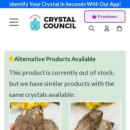
Identify Your Crystal In Seconds With Our App!
Premium+
Alternative Products Available
This product is currently out of stock,
but we have similar products with the
same crystals available: