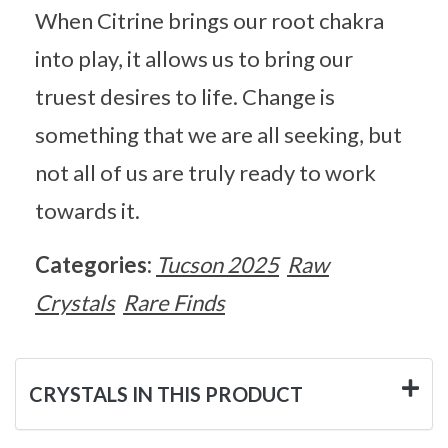
When Citrine brings our root chakra
into play, it allows us to bring our
truest desires to life. Change is
something that we are all seeking, but
not all of us are truly ready to work
towards it.
Categories:
Tucson 2025
Raw
Crystals
Rare Finds
CRYSTALS IN THIS PRODUCT