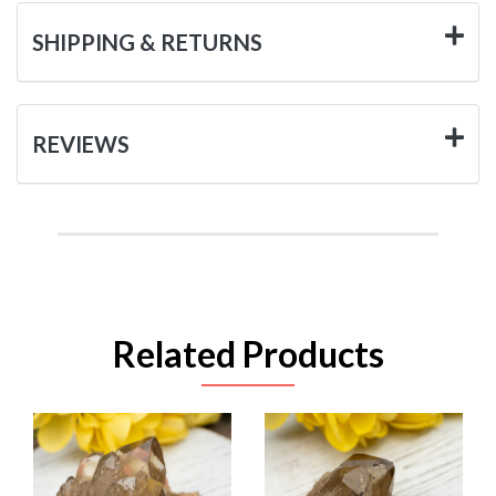
SHIPPING & RETURNS
REVIEWS
Related Products