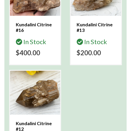
Kundalini Citrine
Kundalini Citrine
#16
#13
In Stock
In Stock
$400.00
$200.00
Kundalini Citrine
#12