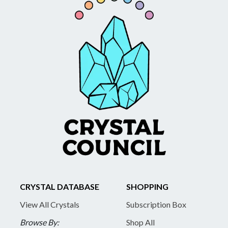
CRYSTAL DATABASE
SHOPPING
View All Crystals
Subscription Box
Browse By:
Shop All