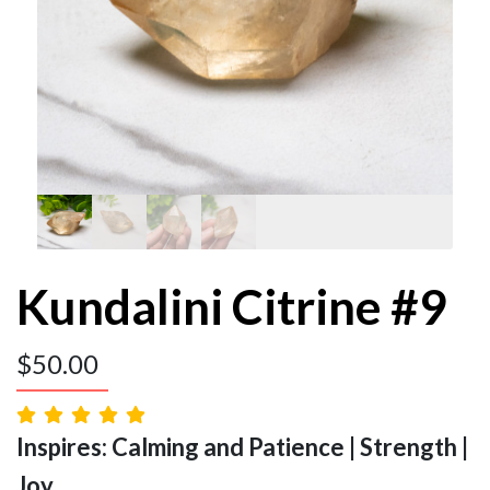
Kundalini Citrine #9
$
50.00
Inspires: Calming and Patience | Strength |
Joy