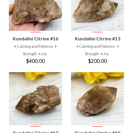
Kundalini Citrine #16
Kundalini Citrine #13
• Calming and Patience
•
• Calming and Patience
•
Strength
• Joy
Strength
• Joy
$400.00
$200.00
Kundalini Citrine #12
Kundalini Citrine #10