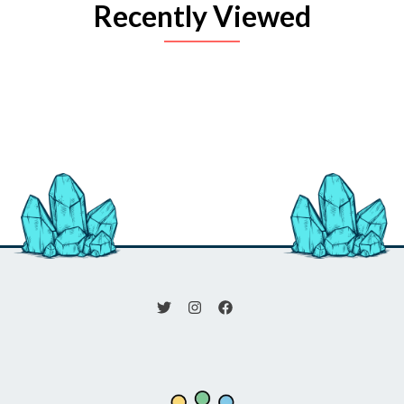
Recently Viewed