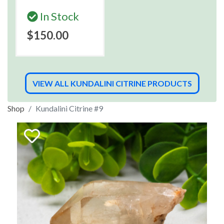
In Stock
$150.00
VIEW ALL KUNDALINI CITRINE PRODUCTS
Shop
Kundalini Citrine #9