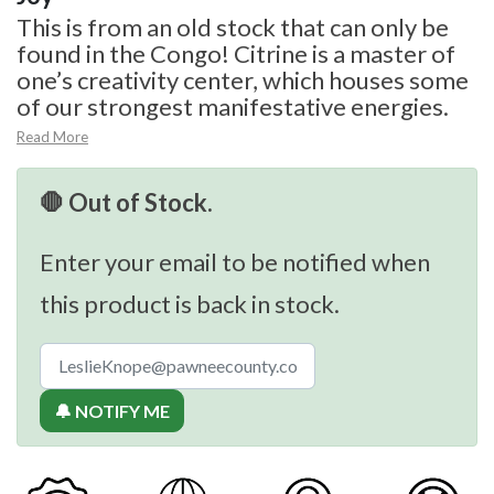
This is from an old stock that can only be
found in the Congo! Citrine is a master of
one’s creativity center, which houses some
of our strongest manifestative energies.
Read More
🛑 Out of Stock.
Enter your email to be notified when
this product is back in stock.
🔔 NOTIFY ME