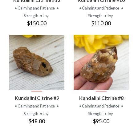
• Calming and Patience
•
• Calming and Patience
•
Strength
• Joy
Strength
• Joy
$150.00
$110.00
Kundalini Citrine #9
Kundalini Citrine #8
• Calming and Patience
•
• Calming and Patience
•
Strength
• Joy
Strength
• Joy
$48.00
$95.00