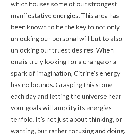
which houses some of our strongest
manifestative energies. This area has
been known to be the key to not only
unlocking our personal will but to also
unlocking our truest desires. When
one is truly looking for a change or a
spark of imagination, Citrine’s energy
has no bounds. Grasping this stone
each day and letting the universe hear
your goals will amplify its energies
tenfold. It’s not just about thinking, or
wanting, but rather focusing and doing.