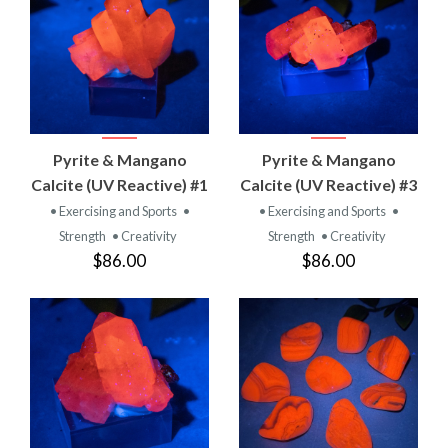
Pyrite & Mangano
Pyrite & Mangano
Calcite (UV Reactive) #1
Calcite (UV Reactive) #3
• Exercising and Sports
•
• Exercising and Sports
•
Strength
• Creativity
Strength
• Creativity
$86.00
$86.00