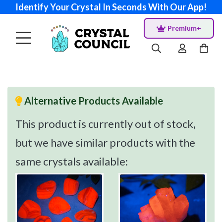
Identify Your Crystal In Seconds With Our App!
Premium+
Alternative Products Available
This product is currently out of stock,
but we have similar products with the
same crystals available: