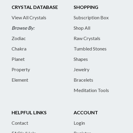
CRYSTAL DATABASE
SHOPPING
View All Crystals
Subscription Box
Browse By:
Shop All
Zodiac
Raw Crystals
Chakra
Tumbled Stones
Planet
Shapes
Property
Jewelry
Element
Bracelets
Meditation Tools
HELPFUL LINKS
ACCOUNT
Contact
Login