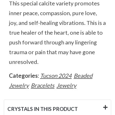
This special calcite variety promotes
inner peace, compassion, pure love,
joy, and self-healing vibrations. This is a
true healer of the heart, one is able to
push forward through any lingering
trauma or pain that may have gone
unresolved.
Categories:
Tucson 2024
Beaded
Jewelry
Bracelets
Jewelry
CRYSTALS IN THIS PRODUCT