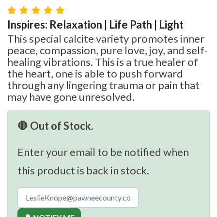
Inspires: Relaxation | Life Path | Light
This special calcite variety promotes inner
peace, compassion, pure love, joy, and self-
healing vibrations. This is a true healer of
the heart, one is able to push forward
through any lingering trauma or pain that
may have gone unresolved.
🛑 Out of Stock.
Enter your email to be notified when
this product is back in stock.