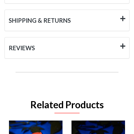
SHIPPING & RETURNS
REVIEWS
Related Products