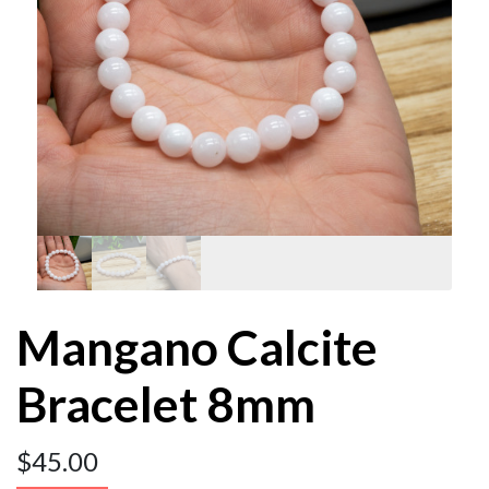
Mangano Calcite
Bracelet 8mm
$
45.00