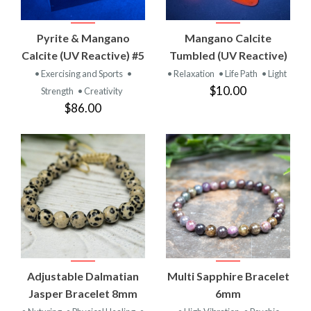
Pyrite & Mangano
Mangano Calcite
Calcite (UV Reactive) #5
Tumbled (UV Reactive)
• Exercising and Sports
•
• Relaxation
• Life Path
• Light
$10.00
Strength
• Creativity
$86.00
Adjustable Dalmatian
Multi Sapphire Bracelet
Jasper Bracelet 8mm
6mm