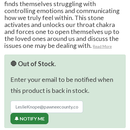
finds themselves struggling with
controlling emotions and communicating
how we truly feel within. This stone
activates and unlocks our throat chakra
and forces one to open themselves up to
the loved ones around us and discuss the
issues one may be dealing with.
Read More
🛑 Out of Stock.
Enter your email to be notified when
this product is back in stock.
🔔 NOTIFY ME