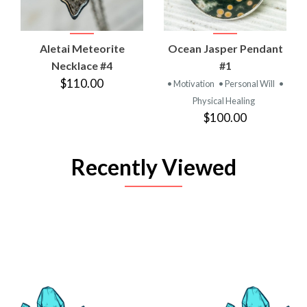
Aletai Meteorite
Ocean Jasper Pendant
Necklace #4
#1
$110.00
• Motivation
• Personal Will
•
Physical Healing
$100.00
Recently Viewed