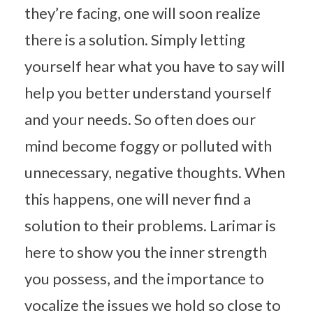
they’re facing, one will soon realize
there is a solution. Simply letting
yourself hear what you have to say will
help you better understand yourself
and your needs. So often does our
mind become foggy or polluted with
unnecessary, negative thoughts. When
this happens, one will never find a
solution to their problems. Larimar is
here to show you the inner strength
you possess, and the importance to
vocalize the issues we hold so close to