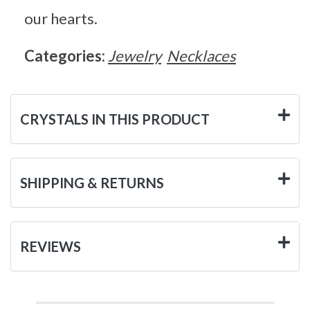
our hearts.
Categories:
Jewelry
Necklaces
CRYSTALS IN THIS PRODUCT
SHIPPING & RETURNS
REVIEWS