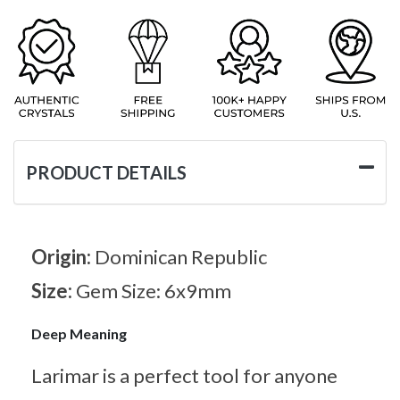
PRODUCT DETAILS
Origin:
Dominican Republic
Size:
Gem Size: 6x9mm
Deep Meaning
Larimar is a perfect tool for anyone