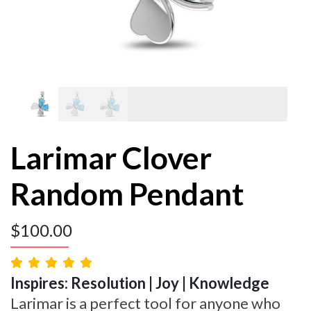
Larimar Clover
Random Pendant
$
100.00
Inspires: Resolution | Joy | Knowledge
Larimar is a perfect tool for anyone who