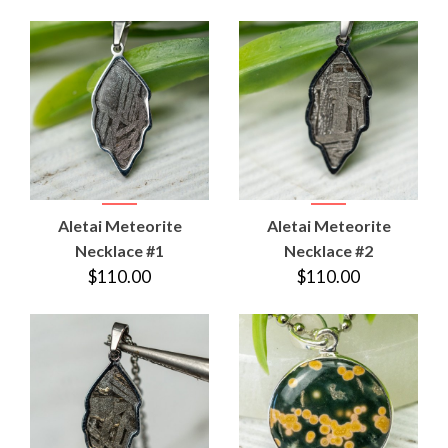
Aletai Meteorite
Aletai Meteorite
Necklace #1
Necklace #2
$110.00
$110.00