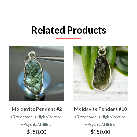
Related Products
Moldavite Pendant #2
Moldavite Pendant #10
• Retrograde
• High Vibration
• Retrograde
• High Vibration
• Psychic Abilities
• Psychic Abilities
$150.00
$150.00