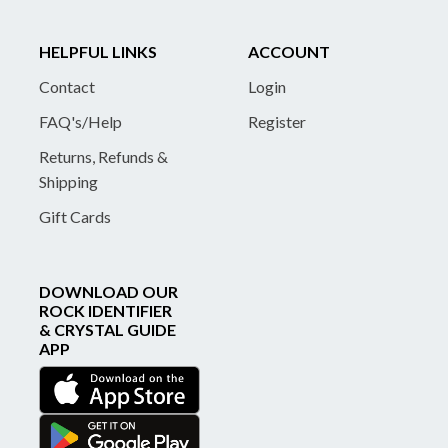
HELPFUL LINKS
ACCOUNT
Contact
Login
FAQ's/Help
Register
Returns, Refunds &
Shipping
Gift Cards
DOWNLOAD OUR
ROCK IDENTIFIER
& CRYSTAL GUIDE
APP