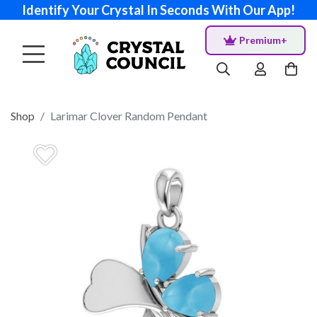
Identify Your Crystal In Seconds With Our App!
Premium+
Shop
Larimar Clover Random Pendant