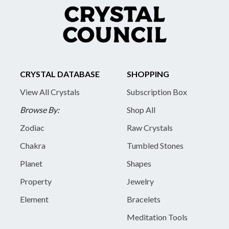
CRYSTAL DATABASE
SHOPPING
View All Crystals
Subscription Box
Browse By:
Shop All
Zodiac
Raw Crystals
Chakra
Tumbled Stones
Planet
Shapes
Property
Jewelry
Element
Bracelets
Meditation Tools