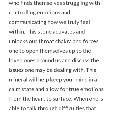
who finds themselves struggling with
controlling emotions and
communicating how we truly feel
within. This stone activates and
unlocks our throat chakra and forces
one to open themselves up to the
loved ones around us and discuss the
issues one may be dealing with. This
mineral will help keep your mind in a
calm state and allow for true emotions
from the heart to surface. When one is
able to talk through difficulties that