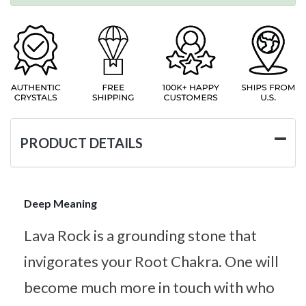
PRODUCT DETAILS
Deep Meaning
Lava Rock is a grounding stone that
invigorates your Root Chakra. One will
become much more in touch with who