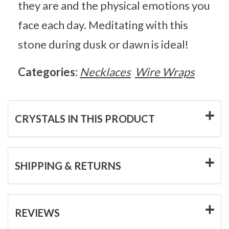
they are and the physical emotions you
face each day. Meditating with this
stone during dusk or dawn is ideal!
Categories:
Necklaces
Wire Wraps
CRYSTALS IN THIS PRODUCT
SHIPPING & RETURNS
REVIEWS