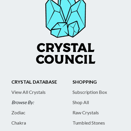
CRYSTAL DATABASE
SHOPPING
View All Crystals
Subscription Box
Browse By:
Shop All
Zodiac
Raw Crystals
Chakra
Tumbled Stones