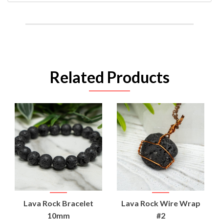
Related Products
Lava Rock Bracelet
Lava Rock Wire Wrap
10mm
#2