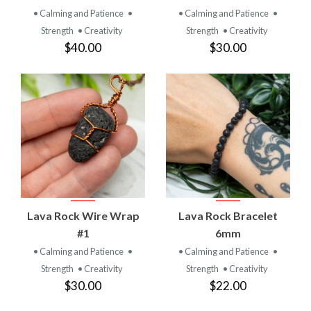
• Calming and Patience
•
• Calming and Patience
•
Strength
• Creativity
Strength
• Creativity
$40.00
$30.00
Lava Rock Wire Wrap
Lava Rock Bracelet
#1
6mm
• Calming and Patience
•
• Calming and Patience
•
Strength
• Creativity
Strength
• Creativity
$30.00
$22.00