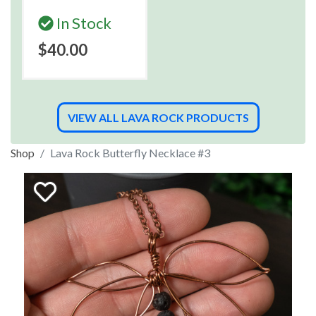
In Stock
$40.00
VIEW ALL LAVA ROCK PRODUCTS
Shop
Lava Rock Butterfly Necklace #3