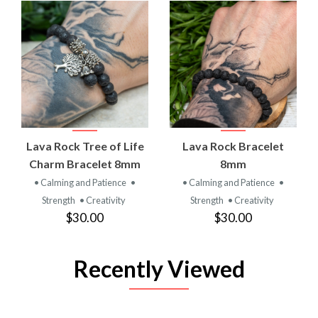
Lava Rock Tree of Life
Lava Rock Bracelet
Charm Bracelet 8mm
8mm
• Calming and Patience
•
• Calming and Patience
•
Strength
• Creativity
Strength
• Creativity
$30.00
$30.00
Recently Viewed