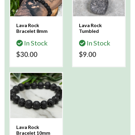
Lava Rock
Lava Rock
Bracelet 8mm
Tumbled
In Stock
In Stock
$30.00
$9.00
Lava Rock
Bracelet 10mm