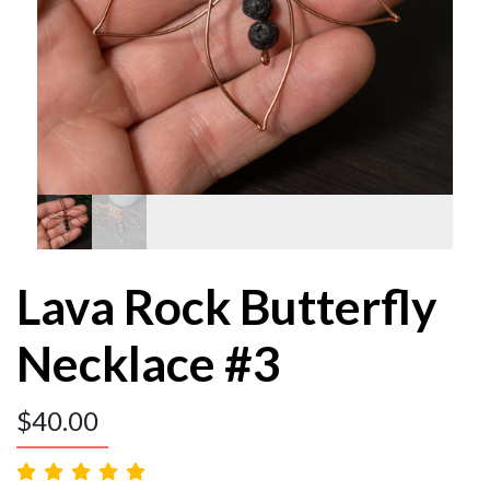
Lava Rock Butterfly
Necklace #3
$
40.00