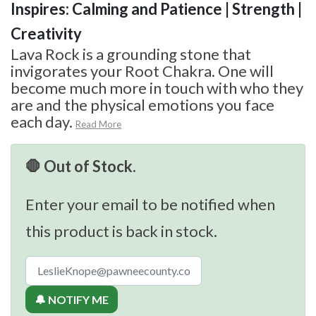
Inspires: Calming and Patience | Strength |
Creativity
Lava Rock is a grounding stone that
invigorates your Root Chakra. One will
become much more in touch with who they
are and the physical emotions you face
each day.
Read More
🛑 Out of Stock.
Enter your email to be notified when
this product is back in stock.
🔔 NOTIFY ME