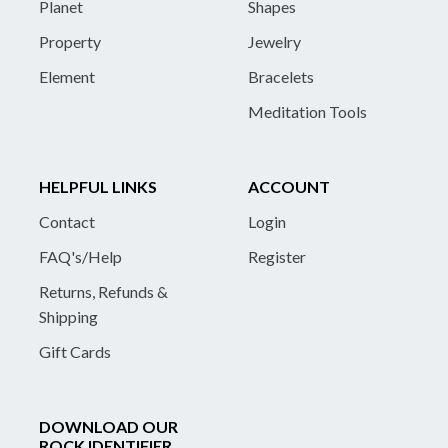
Planet
Shapes
Property
Jewelry
Element
Bracelets
Meditation Tools
HELPFUL LINKS
ACCOUNT
Contact
Login
FAQ's/Help
Register
Returns, Refunds &
Shipping
Gift Cards
DOWNLOAD OUR
ROCK IDENTIFIER