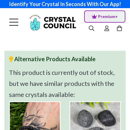
Identify Your Crystal In Seconds With Our App!
Premium+
Alternative Products Available
This product is currently out of stock,
but we have similar products with the
same crystals available: