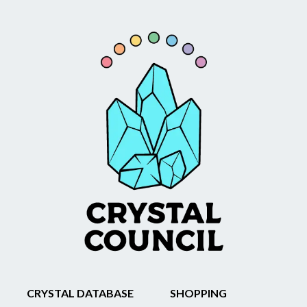
CRYSTAL DATABASE
SHOPPING