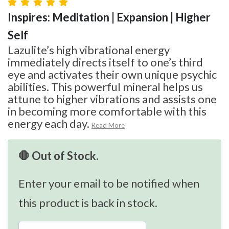
Inspires: Meditation | Expansion | Higher
Self
Lazulite’s high vibrational energy
immediately directs itself to one’s third
eye and activates their own unique psychic
abilities. This powerful mineral helps us
attune to higher vibrations and assists one
in becoming more comfortable with this
energy each day.
Read More
🛑 Out of Stock.
Enter your email to be notified when
this product is back in stock.