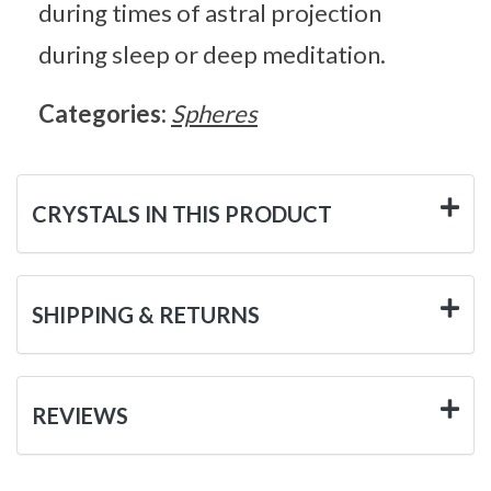
during times of astral projection
during sleep or deep meditation.
Categories:
Spheres
CRYSTALS IN THIS PRODUCT
SHIPPING & RETURNS
REVIEWS