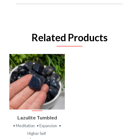
Related Products
Lazulite Tumbled
• Meditation
• Expansion
•
Higher Self