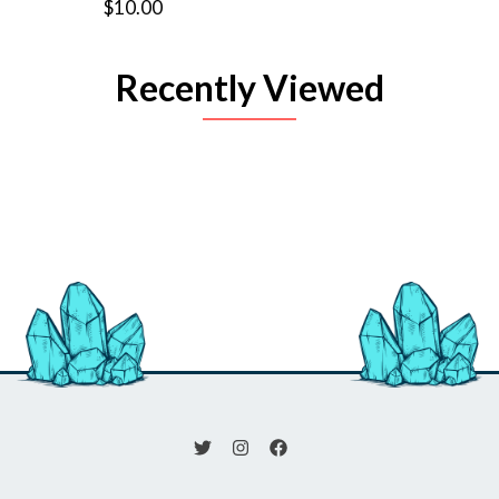
$10.00
Recently Viewed