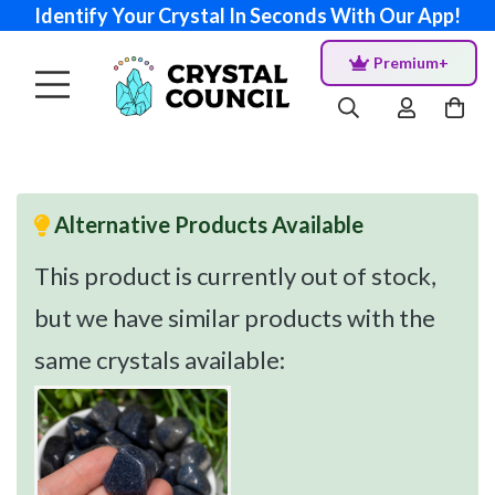
Identify Your Crystal In Seconds With Our App!
Premium+
Alternative Products Available
This product is currently out of stock,
but we have similar products with the
same crystals available: