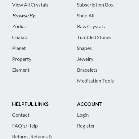
View All Crystals
Subscription Box
Browse By:
Shop All
Zodiac
Raw Crystals
Chakra
Tumbled Stones
Planet
Shapes
Property
Jewelry
Element
Bracelets
Meditation Tools
HELPFUL LINKS
ACCOUNT
Contact
Login
FAQ's/Help
Register
Returns, Refunds &