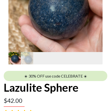
☀️ 30% OFF use code CELEBRATE ☀️
Lazulite Sphere
$
42.00