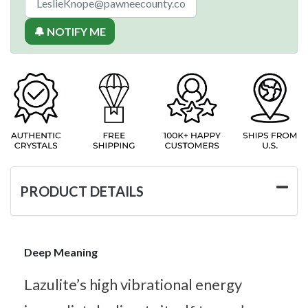
🔔 NOTIFY ME
PRODUCT DETAILS
Deep Meaning
Lazulite’s high vibrational energy