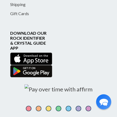
Shipping
Gift Cards
DOWNLOAD OUR
ROCK IDENTIFIER
& CRYSTAL GUIDE
APP