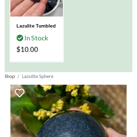
Lazulite Tumbled
In Stock
$10.00
Shop
Lazulite Sphere