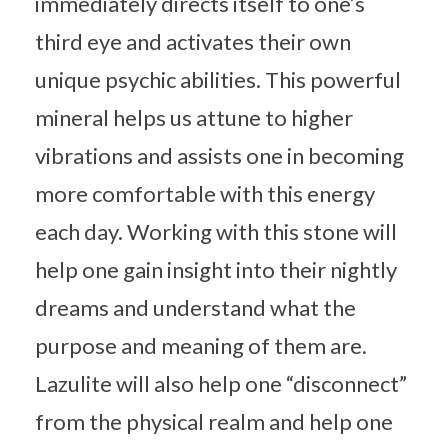
immediately directs itself to one’s
third eye and activates their own
unique psychic abilities. This powerful
mineral helps us attune to higher
vibrations and assists one in becoming
more comfortable with this energy
each day. Working with this stone will
help one gain insight into their nightly
dreams and understand what the
purpose and meaning of them are.
Lazulite will also help one “disconnect”
from the physical realm and help one