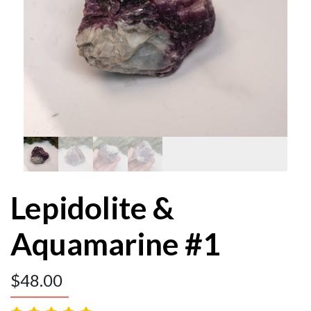
Lepidolite &
Aquamarine #1
$
48.00