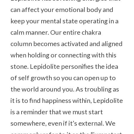
can affect your emotional body and
keep your mental state operating in a
calm manner. Our entire chakra
column becomes activated and aligned
when holding or connecting with this
stone. Lepidolite personifies the idea
of self growth so you can open up to
the world around you. As troubling as
it is to find happiness within, Lepidolite
is a reminder that we must start
somewhere, even if it’s external. We