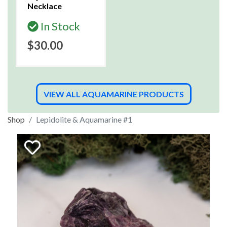
Necklace
In Stock
$30.00
VIEW ALL AQUAMARINE PRODUCTS
Shop
Lepidolite & Aquamarine #1