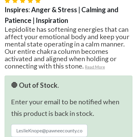
Inspires: Anger & Stress | Calming and
Patience | Inspiration
Lepidolite has softening energies that can
affect your emotional body and keep your
mental state operating in a calm manner.
Our entire chakra column becomes
activated and aligned when holding or
connecting with this stone.
Read More
🛑 Out of Stock.
Enter your email to be notified when
this product is back in stock.