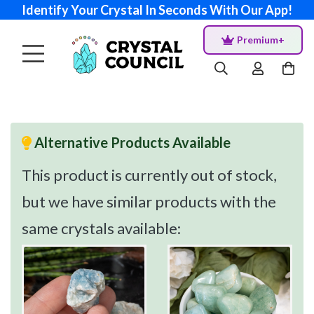
Identify Your Crystal In Seconds With Our App!
Premium+
Alternative Products Available
This product is currently out of stock,
but we have similar products with the
same crystals available: