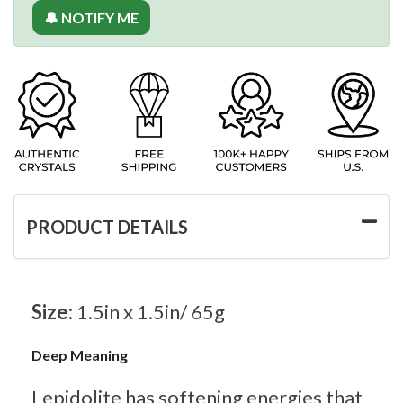
🔔 NOTIFY ME
PRODUCT DETAILS
Size:
1.5in x 1.5in/ 65g
Deep Meaning
Lepidolite has softening energies that