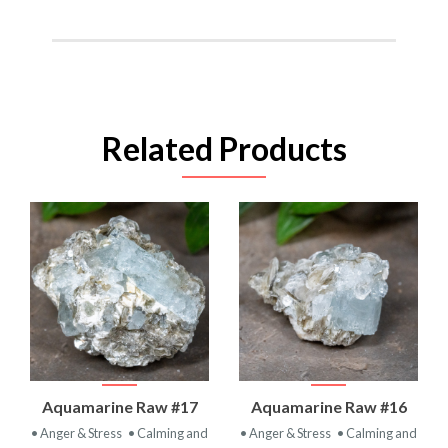
Related Products
Aquamarine Raw #17
Aquamarine Raw #16
• Anger & Stress
• Calming and
• Anger & Stress
• Calming and