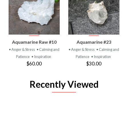
Aquamarine Raw #10
Aquamarine #23
• Anger & Stress
• Calming and
• Anger & Stress
• Calming and
Patience
• Inspiration
Patience
• Inspiration
$60.00
$30.00
Recently Viewed