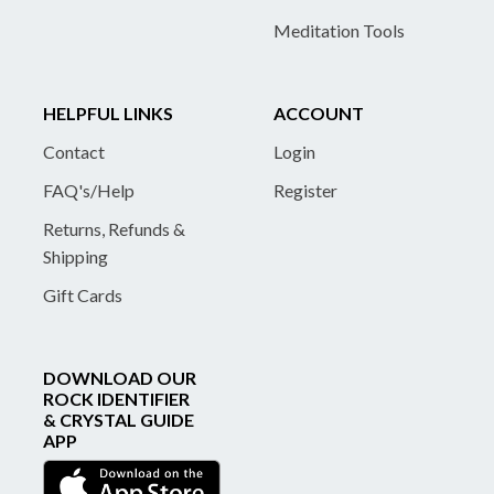
Meditation Tools
HELPFUL LINKS
ACCOUNT
Contact
Login
FAQ's/Help
Register
Returns, Refunds &
Shipping
Gift Cards
DOWNLOAD OUR
ROCK IDENTIFIER
& CRYSTAL GUIDE
APP