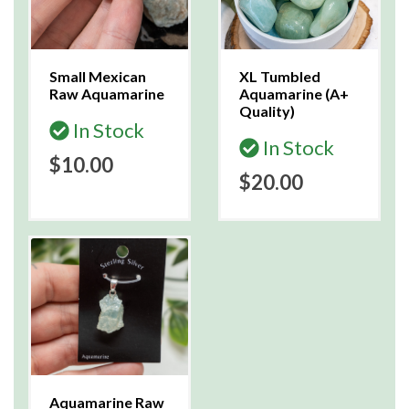
Small Mexican
XL Tumbled
Raw Aquamarine
Aquamarine (A+
Quality)
In Stock
In Stock
$10.00
$20.00
Aquamarine Raw