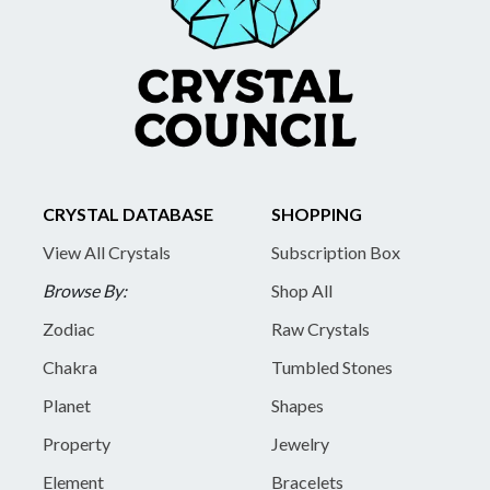
CRYSTAL DATABASE
SHOPPING
View All Crystals
Subscription Box
Browse By:
Shop All
Zodiac
Raw Crystals
Chakra
Tumbled Stones
Planet
Shapes
Property
Jewelry
Element
Bracelets