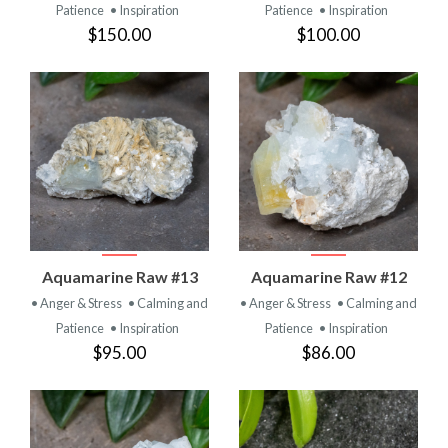
Patience
• Inspiration
Patience
• Inspiration
$150.00
$100.00
Aquamarine Raw #13
Aquamarine Raw #12
• Anger & Stress
• Calming and
• Anger & Stress
• Calming and
Patience
• Inspiration
Patience
• Inspiration
$95.00
$86.00