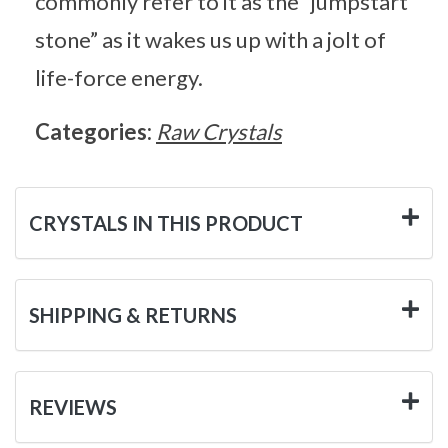
commonly refer to it as the “jumpstart
stone” as it wakes us up with a jolt of
life-force energy.
Categories:
Raw Crystals
CRYSTALS IN THIS PRODUCT
SHIPPING & RETURNS
REVIEWS