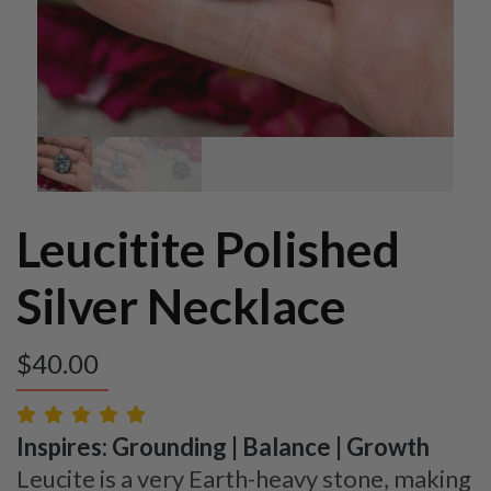
Leucitite Polished
Silver Necklace
$
40.00
Inspires: Grounding | Balance | Growth
Leucite is a very Earth-heavy stone, making