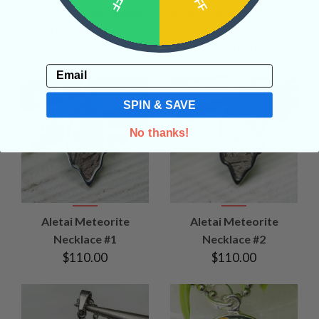
• Retrograde
• High Vibration
• Retrograde
• High Vibration
• Psychic Abilities
• Psychic Abilities
$150.00
$150.00
Email
SPIN & SAVE
No thanks!
Aletai Meteorite
Aletai Meteorite
Necklace #1
Necklace #2
$110.00
$110.00