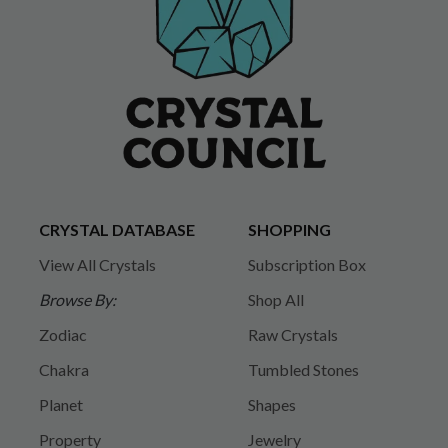
CRYSTAL DATABASE
SHOPPING
View All Crystals
Subscription Box
Browse By:
Shop All
Zodiac
Raw Crystals
Chakra
Tumbled Stones
Planet
Shapes
Property
Jewelry