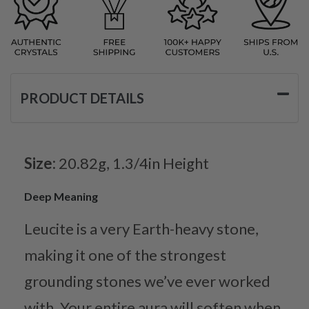
PRODUCT DETAILS
Size:
20.82g, 1.3/4in Height
Deep Meaning
Leucite is a very Earth-heavy stone,
making it one of the strongest
grounding stones we’ve ever worked
with. Your entire aura will soften when