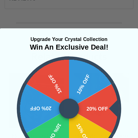
Upgrade Your Crystal Collection
Win An Exclusive Deal!
Related Products
15% OFF
10% OFF
20% OFF
20% OFF
10% OFF
15% OFF
Moldavite Pendant #2
Moldavite Pendant #10