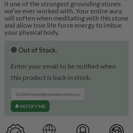
it one of the strongest grounding stones
we’ve ever worked with. Your entire aura
will soften when meditating with this stone
and allow true life force energy to imbue
your physical body.
🛑 Out of Stock.
Enter your email to be notified when
this product is back in stock.
🔔 NOTIFY ME