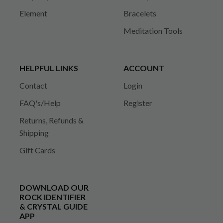
Element
Bracelets
Meditation Tools
HELPFUL LINKS
ACCOUNT
Contact
Login
FAQ's/Help
Register
Returns, Refunds &
Shipping
Gift Cards
DOWNLOAD OUR
ROCK IDENTIFIER
& CRYSTAL GUIDE
APP