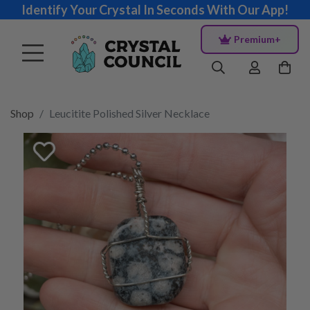
Identify Your Crystal In Seconds With Our App!
Premium+
Shop
Leucitite Polished Silver Necklace