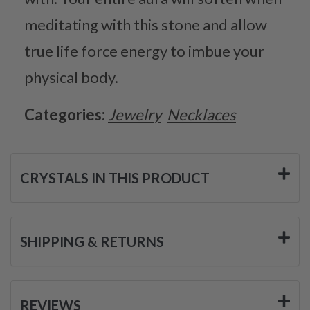
meditating with this stone and allow
true life force energy to imbue your
physical body.
Categories:
Jewelry
Necklaces
CRYSTALS IN THIS PRODUCT
SHIPPING & RETURNS
REVIEWS