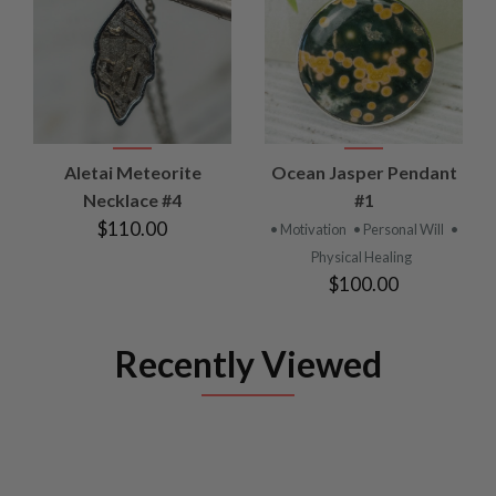
Aletai Meteorite
Ocean Jasper Pendant
Necklace #4
#1
$110.00
• Motivation
• Personal Will
•
Physical Healing
$100.00
Recently Viewed