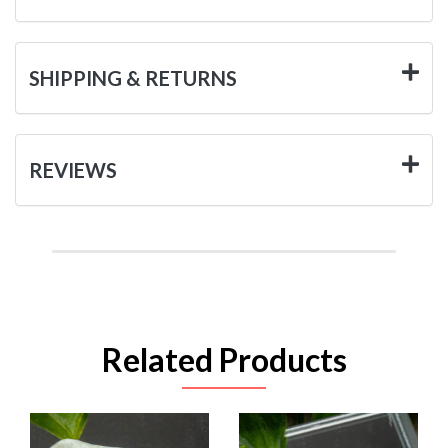
SHIPPING & RETURNS
REVIEWS
Related Products