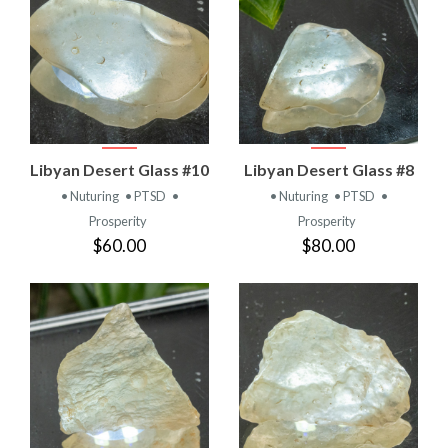
Libyan Desert Glass #10
Libyan Desert Glass #8
• Nuturing
• PTSD
•
• Nuturing
• PTSD
•
Prosperity
Prosperity
$60.00
$80.00