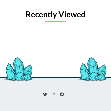
Recently Viewed