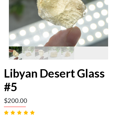
Libyan Desert Glass
#5
$
200.00