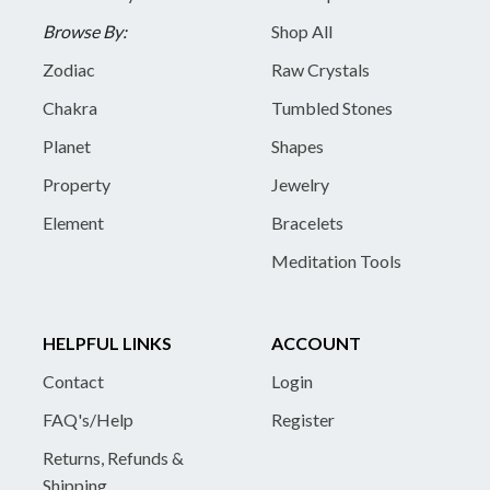
Browse By:
Shop All
Zodiac
Raw Crystals
Chakra
Tumbled Stones
Planet
Shapes
Property
Jewelry
Element
Bracelets
Meditation Tools
HELPFUL LINKS
ACCOUNT
Contact
Login
FAQ's/Help
Register
Returns, Refunds &
Shipping