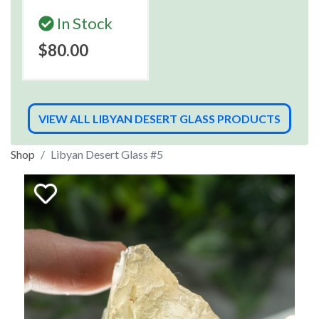
In Stock
$80.00
VIEW ALL LIBYAN DESERT GLASS PRODUCTS
Shop
Libyan Desert Glass #5