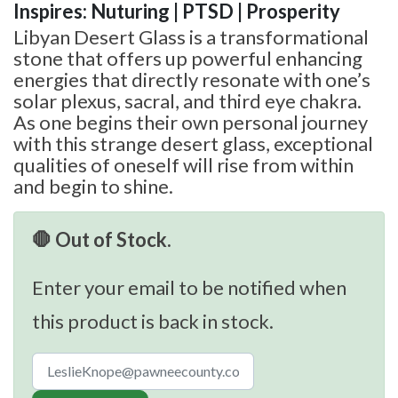
Inspires: Nuturing | PTSD | Prosperity
Libyan Desert Glass is a transformational
stone that offers up powerful enhancing
energies that directly resonate with one’s
solar plexus, sacral, and third eye chakra.
As one begins their own personal journey
with this strange desert glass, exceptional
qualities of oneself will rise from within
and begin to shine.
🛑 Out of Stock.
Enter your email to be notified when
this product is back in stock.