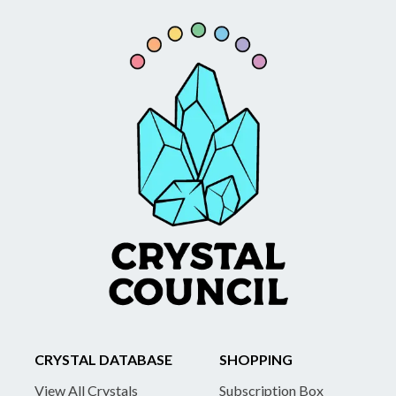
CRYSTAL DATABASE
SHOPPING
View All Crystals
Subscription Box