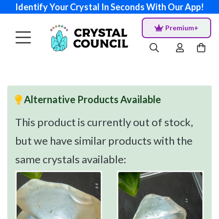
Identify Your Crystal In Seconds With Our App!
Premium+
Alternative Products Available
This product is currently out of stock,
but we have similar products with the
same crystals available: