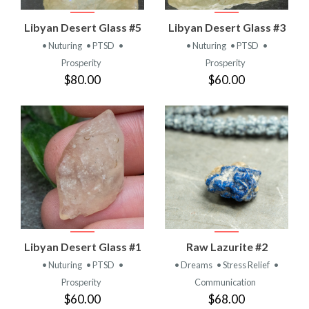
Libyan Desert Glass #5
Libyan Desert Glass #3
• Nuturing
• PTSD
•
• Nuturing
• PTSD
•
Prosperity
Prosperity
$80.00
$60.00
Libyan Desert Glass #1
Raw Lazurite #2
• Nuturing
• PTSD
•
• Dreams
• Stress Relief
•
Prosperity
Communication
$60.00
$68.00