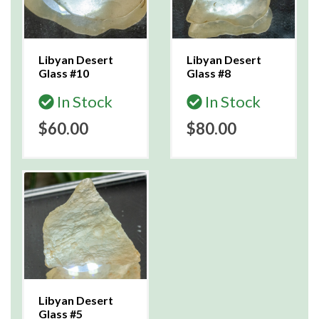
Libyan Desert
Libyan Desert
Glass #10
Glass #8
In Stock
In Stock
$60.00
$80.00
Libyan Desert
Glass #5