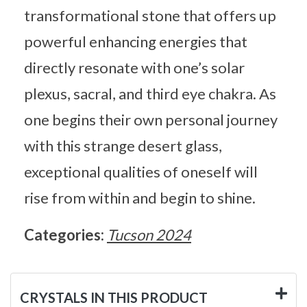
transformational stone that offers up
powerful enhancing energies that
directly resonate with one’s solar
plexus, sacral, and third eye chakra. As
one begins their own personal journey
with this strange desert glass,
exceptional qualities of oneself will
rise from within and begin to shine.
Categories:
Tucson 2024
CRYSTALS IN THIS PRODUCT