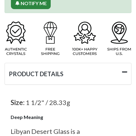
🔔 NOTIFY ME
PRODUCT DETAILS
Size:
1 1/2" / 28.33g
Deep Meaning
Libyan Desert Glass is a