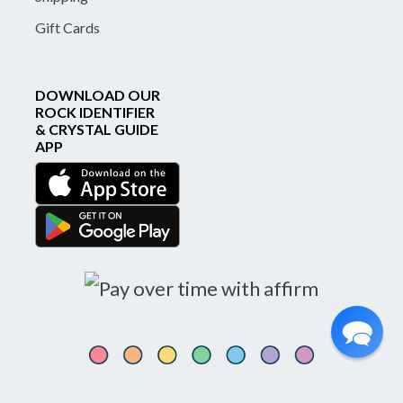
Gift Cards
DOWNLOAD OUR
ROCK IDENTIFIER
& CRYSTAL GUIDE
APP